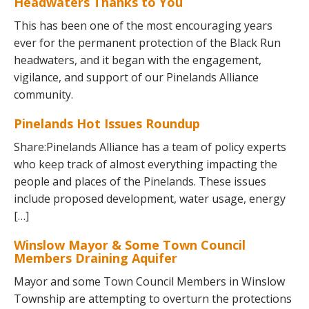
Headwaters Thanks to You
This has been one of the most encouraging years
ever for the permanent protection of the Black Run
headwaters, and it began with the engagement,
vigilance, and support of our Pinelands Alliance
community.
Pinelands Hot Issues Roundup
Share:Pinelands Alliance has a team of policy experts
who keep track of almost everything impacting the
people and places of the Pinelands. These issues
include proposed development, water usage, energy
[…]
Winslow Mayor & Some Town Council
Members Draining Aquifer
Mayor and some Town Council Members in Winslow
Township are attempting to overturn the protections