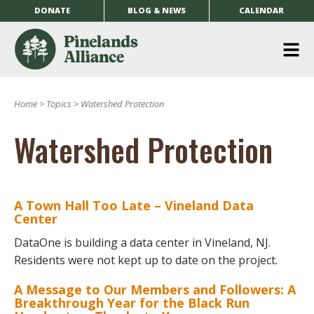
DONATE
BLOG & NEWS
CALENDAR
O
m
Home
>
Topics
>
Watershed Protection
m
Watershed Protection
A Town Hall Too Late – Vineland Data
Center
DataOne is building a data center in Vineland, NJ.
Residents were not kept up to date on the project.
A Message to Our Members and Followers: A
Breakthrough Year for the Black Run