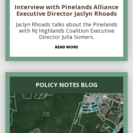
Interview with Pinelands Alliance
Executive Director Jaclyn Rhoads
Jaclyn Rhoads talks about the Pinelands
with NJ Highlands Coalition Executive
Director Julia Somers.
READ MORE
POLICY NOTES BLOG