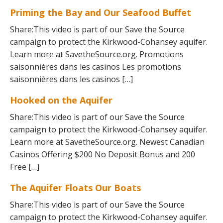
Priming the Bay and Our Seafood Buffet
Share:This video is part of our Save the Source
campaign to protect the Kirkwood-Cohansey aquifer.
Learn more at SavetheSource.org. Promotions
saisonnières dans les casinos Les promotions
saisonnières dans les casinos […]
Hooked on the Aquifer
Share:This video is part of our Save the Source
campaign to protect the Kirkwood-Cohansey aquifer.
Learn more at SavetheSource.org. Newest Canadian
Casinos Offering $200 No Deposit Bonus and 200
Free […]
The Aquifer Floats Our Boats
Share:This video is part of our Save the Source
campaign to protect the Kirkwood-Cohansey aquifer.