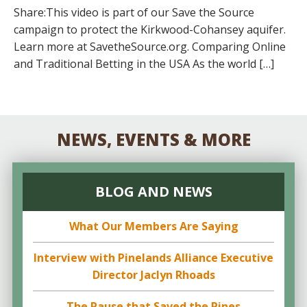
Share:This video is part of our Save the Source
campaign to protect the Kirkwood-Cohansey aquifer.
Learn more at SavetheSource.org. Comparing Online
and Traditional Betting in the USA As the world […]
NEWS, EVENTS & MORE
BLOG AND NEWS
What Our Members Are Saying
Interview with Pinelands Alliance Executive
Director Jaclyn Rhoads
The Pause that Saved the Pines