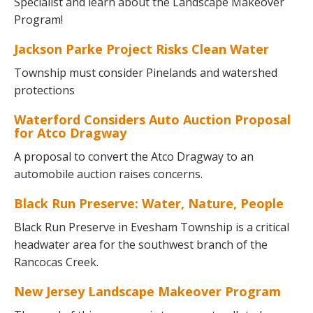
Specialist and learn about the Landscape Makeover
Program!
Jackson Parke Project Risks Clean Water
Township must consider Pinelands and watershed
protections
Waterford Considers Auto Auction Proposal
for Atco Dragway
A proposal to convert the Atco Dragway to an
automobile auction raises concerns.
Black Run Preserve: Water, Nature, People
Black Run Preserve in Evesham Township is a critical
headwater area for the southwest branch of the
Rancocas Creek.
New Jersey Landscape Makeover Program