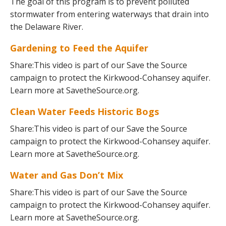
The goal of this program is to prevent polluted
stormwater from entering waterways that drain into
the Delaware River.
Gardening to Feed the Aquifer
Share:This video is part of our Save the Source
campaign to protect the Kirkwood-Cohansey aquifer.
Learn more at SavetheSource.org.
Clean Water Feeds Historic Bogs
Share:This video is part of our Save the Source
campaign to protect the Kirkwood-Cohansey aquifer.
Learn more at SavetheSource.org.
Water and Gas Don’t Mix
Share:This video is part of our Save the Source
campaign to protect the Kirkwood-Cohansey aquifer.
Learn more at SavetheSource.org.