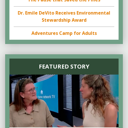
Dr. Emile DeVito Receives Environmental
Stewardship Award
Adventures Camp for Adults
FEATURED STORY