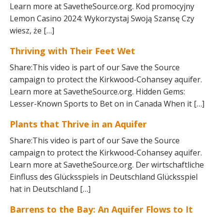
Learn more at SavetheSource.org. Kod promocyjny
Lemon Casino 2024: Wykorzystaj Swoją Szansę Czy
wiesz, że […]
Thriving with Their Feet Wet
Share:This video is part of our Save the Source
campaign to protect the Kirkwood-Cohansey aquifer.
Learn more at SavetheSource.org. Hidden Gems:
Lesser-Known Sports to Bet on in Canada When it […]
Plants that Thrive in an Aquifer
Share:This video is part of our Save the Source
campaign to protect the Kirkwood-Cohansey aquifer.
Learn more at SavetheSource.org. Der wirtschaftliche
Einfluss des Glücksspiels in Deutschland Glücksspiel
hat in Deutschland […]
Barrens to the Bay: An Aquifer Flows to It