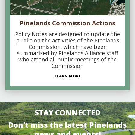
Pinelands Commission Actions
Policy Notes are designed to update the
public on the activities of the Pinelands
Commission, which have been
summarized by Pinelands Alliance staff
who attend all public meetings of the
Commission
LEARN MORE
STAY CONNECTED
Don’t miss the latest Pinelands
news and events!