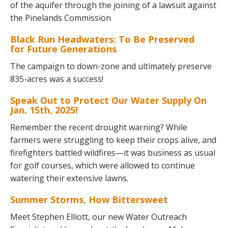
of the aquifer through the joining of a lawsuit against
the Pinelands Commission
Black Run Headwaters: To Be Preserved
for Future Generations
The campaign to down-zone and ultimately preserve
835-acres was a success!
Speak Out to Protect Our Water Supply On
Jan. 15th, 2025!
Remember the recent drought warning? While
farmers were struggling to keep their crops alive, and
firefighters battled wildfires—it was business as usual
for golf courses, which were allowed to continue
watering their extensive lawns.
Summer Storms, How Bittersweet
Meet Stephen Elliott, our new Water Outreach