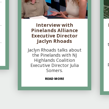
Interview with
Pinelands Alliance
Executive Director
Jaclyn Rhoads
Jaclyn Rhoads talks about
the Pinelands with NJ
Highlands Coalition
Executive Director Julia
Somers.
READ MORE