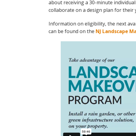
about receiving a 30-minute individual
collaborate on a design plan for their 
Information on eligibility, the next a
can be found on the
NJ Landscape M