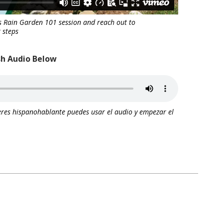
s Rain Garden 101 session and reach out to
 steps
sh Audio Below
res hispanohablante puedes usar el audio y empezar el