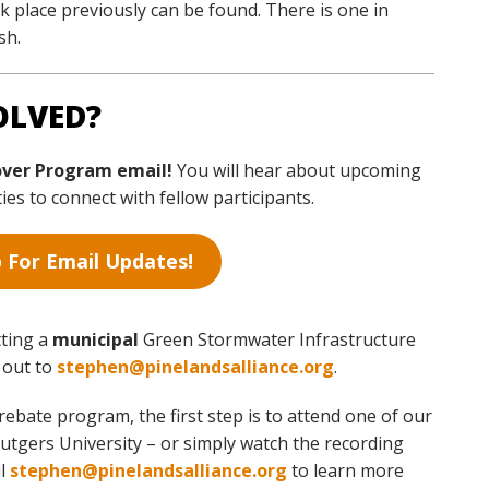
 place previously can be found. There is one in
sh.
OLVED?
over Program email!
You will hear about upcoming
s to connect with fellow participants.
 For Email Updates!
tting a
municipal
Green Stormwater Infrastructure
h out to
stephen@pinelandsalliance.org
.
rebate program, the first step is to attend one of our
tgers University – or simply watch the recording
il
stephen@pinelandsalliance.org
to learn more