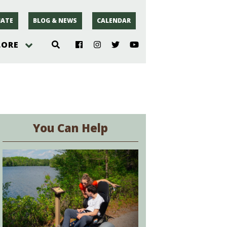
ATE
BLOG & NEWS
CALENDAR
LORE
hoto
rsey
You Can Help
r