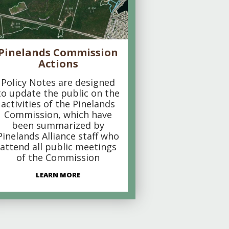
Pinelands Commission
Actions
Policy Notes are designed
to update the public on the
activities of the Pinelands
Commission, which have
been summarized by
Pinelands Alliance staff who
attend all public meetings
of the Commission
LEARN MORE