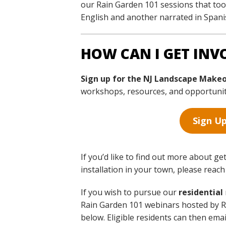
our Rain Garden 101 sessions that took
English and another narrated in Spani
HOW CAN I GET INV
Sign up for the NJ Landscape Make
workshops, resources, and opportunitie
Sign Up
If you’d like to find out more about ge
installation in your town, please reac
If you wish to pursue our
residential
Rain Garden 101 webinars hosted by Ru
below. Eligible residents can then ema