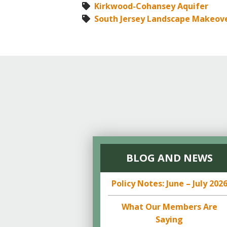
Kirkwood-Cohansey Aquifer
South Jersey Landscape Makeov
BLOG AND NEWS
Policy Notes: June – July 202
What Our Members Are
Saying