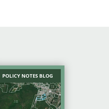
POLICY NOTES BLOG