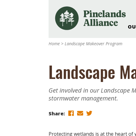
OU
Our Work and Missi
Home
>
Landscape Makeover Program
Pinelands Adventur
Rancocas Creek Fa
Landscape M
Pinelands Research 
Weddings & Events 
Alliance’s Headquar
Get involved in our Landscape 
Nature: Accessible F
stormwater management.
Landscape Makeove
Support The Allianc
Share:
Blog, Podcast, New
Reports
Protecting wetlands is at the heart of