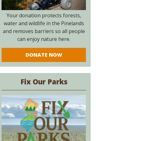
Your donation protects forests,
water and wildlife in the Pinelands
and removes barriers so all people
can enjoy nature here.
DONATE NOW
Fix Our Parks