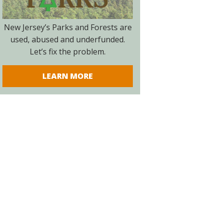
New Jersey’s Parks and Forests are
used, abused and underfunded.
Let’s fix the problem.
LEARN MORE