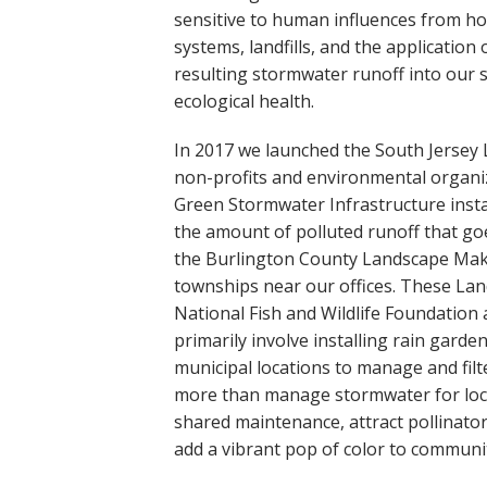
Online Store
sensitive to human influences from hou
Join our team
systems, landfills, and the application 
Staff & Trustees
resulting stormwater runoff into our 
ecological health.
Offices & Visitors C
In 2017 we launched the South Jersey
non-profits and environmental organi
Green Stormwater Infrastructure instal
the amount of polluted runoff that go
the Burlington County Landscape Mak
townships near our offices. These L
National Fish and Wildlife Foundatio
primarily involve installing rain garden
municipal locations to manage and fil
more than manage stormwater for loca
shared maintenance, attract pollinator
add a vibrant pop of color to communit