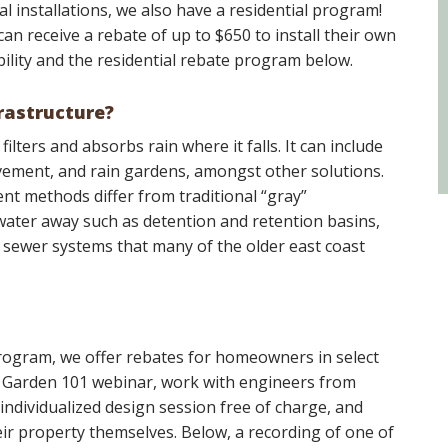
l installations, we also have a residential program!
an receive a rebate of up to $650 to install their own
bility and the residential rebate program below.
rastructure?
ilters and absorbs rain where it falls. It can include
vement, and rain gardens, amongst other solutions.
 methods differ from traditional “gray”
ater away such as detention and retention basins,
 sewer systems that many of the older east coast
ogram, we offer rebates for homeowners in select
n Garden 101 webinar, work with engineers from
ndividualized design session free of charge, and
eir property themselves. Below, a recording of one of