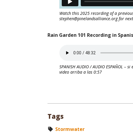
Watch this 2025 recording of a previou
stephen@pinelandsalliance.org for next
Rain Garden 101 Recording in Spani
SPANISH AUDIO / AUDIO ESPAÑOL – si e
video arriba a las 0:57
Tags
Stormwater