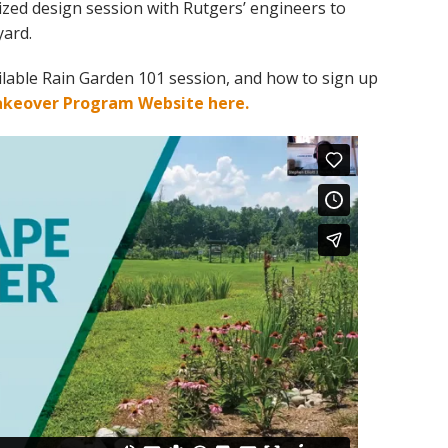
ized design session with Rutgers’ engineers to
yard.
vailable Rain Garden 101 session, and how to sign up
akeover Program Website here.