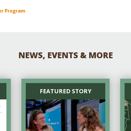
er Program
NEWS, EVENTS & MORE
FEATURED STORY
6