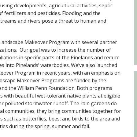
Educator & Student Resources
sing developments, agricultural activities, septic
of fertilizers and pesticides. Flooding and the
streams and rivers pose a threat to human and
enter
 Landscape Makeover Program with several partner
zations. Our goal was to increase the number of
lations in specific parts of the Pinelands and reduce
es into Pinelands’ waterbodies. We’ve also launched
eover Program in recent years, with an emphasis on
andscape Makeover Programs are funded by the
n and the William Penn Foundation. Both programs
s with beautiful wet-tolerant native plants at eligible
ter polluted stormwater runoff. The rain gardens do
l communities; they bring communities together for
s such as butterflies, bees, and birds to the area and
ies during the spring, summer and fall.