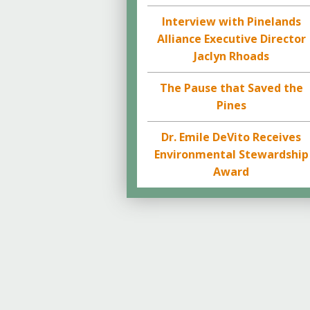
Interview with Pinelands
Alliance Executive Director
Jaclyn Rhoads
The Pause that Saved the
Pines
Dr. Emile DeVito Receives
Environmental Stewardship
Award