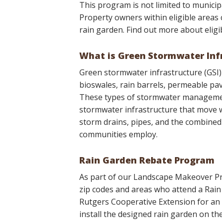
This program is not limited to municipa
Property owners within eligible areas c
rain garden. Find out more about eligi
What is Green Stormwater Inf
Green stormwater infrastructure (GSI) f
bioswales, rain barrels, permeable pa
These types of stormwater management
stormwater infrastructure that move w
storm drains, pipes, and the combined
communities employ.
Rain Garden Rebate Program
As part of our Landscape Makeover Pr
zip codes and areas who attend a Rai
Rutgers Cooperative Extension for an i
install the designed rain garden on th