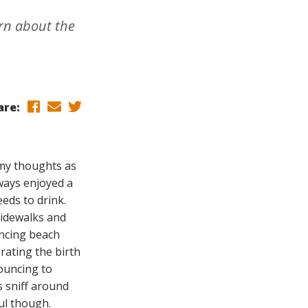
arn about the
are:
 my thoughts as
lways enjoyed a
eds to drink.
sidewalks and
uncing beach
rating the birth
nouncing to
s sniff around
ul though.