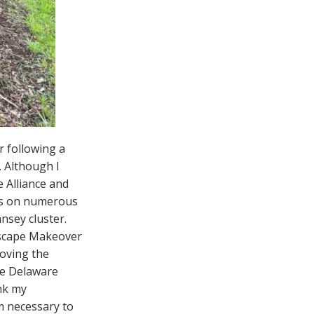
r following a
. Although I
e Alliance and
ers on numerous
sey cluster.
dscape Makeover
roving the
he Delaware
ank my
m necessary to