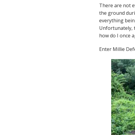
There are not e
the ground duri
everything bein
Unfortunately, th
how do I once a
Enter Millie Def