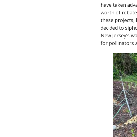
have taken adv
worth of rebate
these projects,
decided to siph
New Jersey’s wa
for pollinators