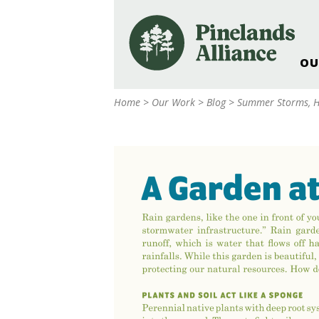
OU
Our Work and Missi
Home
>
Our Work
>
Blog
>
Summer Storms, H
Pinelands Adventur
Rancocas Creek Fa
Pinelands Research 
Weddings & Events 
Alliance’s Headquar
Nature: Accessible F
Landscape Makeove
Support The Allianc
Blog, Podcast, New
Reports