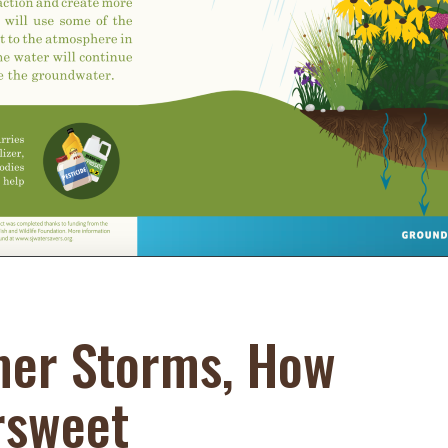
Educator & Student Resources
enter
er Storms, How
rsweet