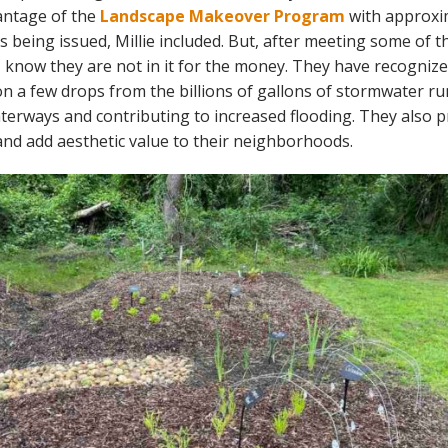
antage of the
Landscape Makeover Program
with approxi
s being issued, Millie included. But, after meeting some of 
 I know they are not in it for the money. They have recogniz
on a few drops from the billions of gallons of stormwater ru
terways and contributing to increased flooding. They also p
 and add aesthetic value to their neighborhoods.