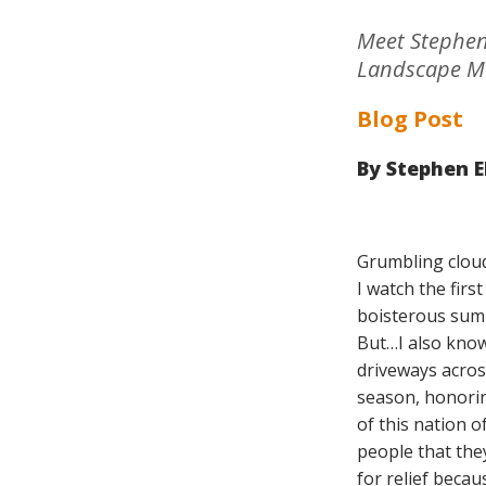
Meet Stephen 
Landscape M
Blog Post
By
Stephen El
Grumbling cloud
I watch the fir
boisterous summ
But…I also know
driveways acros
season, honoring
of this nation 
people that they
for relief beca