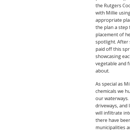
the Rutgers Coo
with Millie usin
appropriate plan
the plan a step
placement of he
spotlight. Afte
paid off this s
showcasing each 
vegetable and f
about.
As special as Mi
chemicals we hu
our waterways. 
driveways, and 
will infiltrate 
there have been 
municipalities 