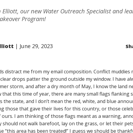
Elliott, our new Water Outreach Specialist and le
akeover Program!
liott
June 29, 2023
Sh
s distract me from my email composition. Conflict muddies
st clear drops patter the ground outside my window. I have a
er storm, and after a dry month of May, I know the land ne
 that this time of year, there are many small flags flanking 
s the state, and I don’t mean the red, white, and blue anno
 those that gave their lives for this country, or those celeb
of ours. I am thinking of those flags meant as a warning, an
 should not walk barefoot, lay on the grass, or let their pet
use “this area has been treated!” I guess we should be thankf