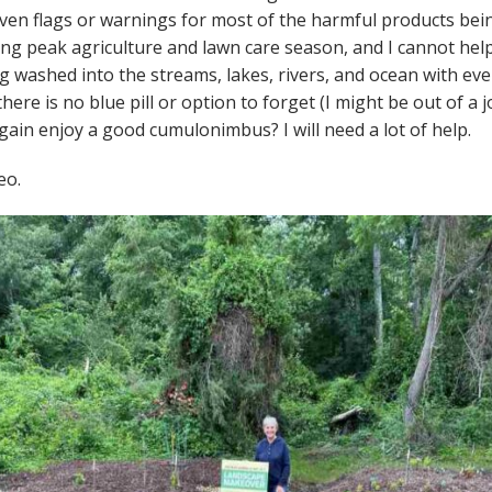
ven flags or warnings for most of the harmful products bei
ng peak agriculture and lawn care season, and I cannot help 
g washed into the streams, lakes, rivers, and ocean with eve
ere is no blue pill or option to forget (I might be out of a job
gain enjoy a good cumulonimbus? I will need a lot of help.
eo.