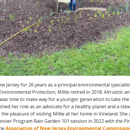
w Jersey for 26 years as a principal environmental specialis
vironmental Protection, Millie retired in 2018. Altruistic an
it was time to make way for a younger generation to take the
shed her role as an advocate for a healthy planet and a stew
 the pleasure of visiting Millie at her home in Vineland. She
ver Program Rain Garden 101 session in 2022 with the Pin
the
Association of New Jersey Environmental Commission