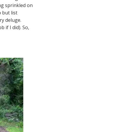
ng sprinkled on
but list
ry deluge.
 if I did). So,