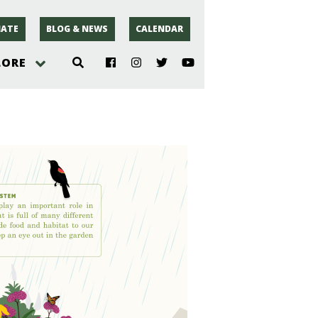
ATE
BLOG & NEWS
CALENDAR
LORE
hoto
rsey
r