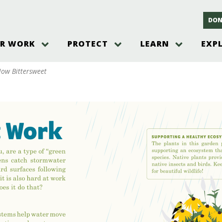
DON
R WORK
PROTECT
LEARN
EXP
on
Threats to the Pinelands
The Pinelands and its People
New Jersey Pinelands P
Gallery
ow Bittersweet
es
Hot and Pending Issues
New Jersey Pinelands and Pine
Barrens Overview
Pinelands Adventures
rm
Send us a tip!
New Jersey Pine Barrens
Things to Do
Ecosystem
Institute
Take Action
Gateways to the New Je
Pinelands Plants Overview
Pinelands
at The
How You Can Help
ters
Pine Barrens Wildlife
Pinelands Visitors Cente
Volunteer for the Alliance
or All
Pinelands Science
The Alliance Events and
Threats to Water
Programs
r Program
Pinelands Webinars 2025
Climate Change
e
Pinelands Videos
sletter &
History & Culture