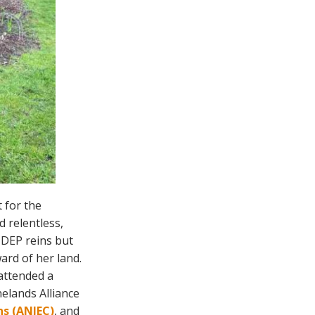
t for the
d relentless,
 DEP reins but
ard of her land.
 attended a
elands Alliance
s (ANJEC)
, and