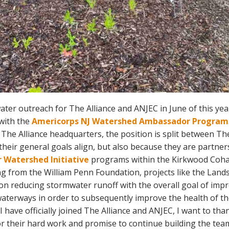
ater outreach for The Alliance and ANJEC in June of this yea
with the
Americorps NJ Watershed Ambassador Program
 The Alliance headquarters, the position is split between Th
heir general goals align, but also because they are partn
 Watershed Initiative
programs within the Kirkwood Cohan
g from the William Penn Foundation, projects like the Lan
n reducing stormwater runoff with the overall goal of imp
 waterways in order to subsequently improve the health of t
I have officially joined The Alliance and ANJEC, I want to th
r their hard work and promise to continue building the tea