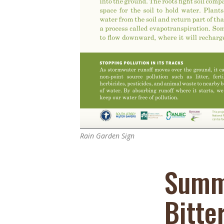
Online Store
Join our team
Staff & Trustees
Offices & Visitors C
Rain Garden Sign
Summ
Bitte