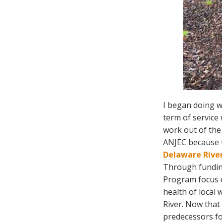
I began doing w
term of service 
work out of the
ANJEC because t
Delaware River
Through fundin
Program focus o
health of local
River. Now that 
predecessors fo