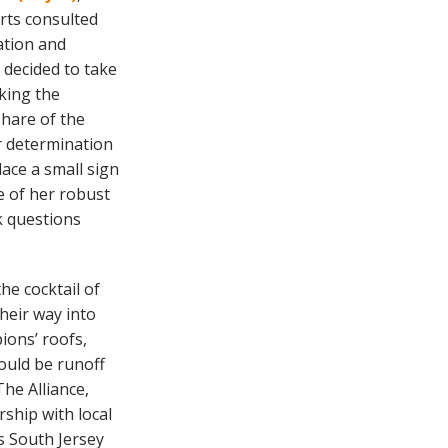
rts consulted
ation and
 decided to take
king the
share of the
er determination
ace a small sign
e of her robust
k questions
the cocktail of
heir way into
ions’ roofs,
would be runoff
The Alliance,
rship with local
s South Jersey