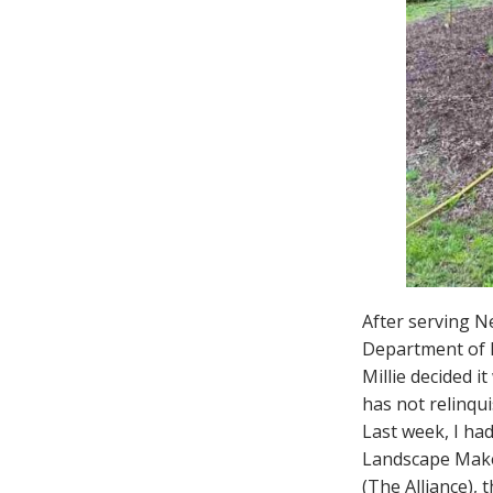
After serving Ne
Department of En
Millie decided 
has not relinqui
Last week, I had
Landscape Makeo
(The Alliance), 