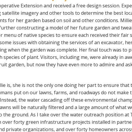
perative Extension and received a free design session. Expe
g satellite imagery and other tools to determine the best loc
ts for her garden based on soil and other conditions. Millie
 further constructing a model of her future garden and twea
r menu of native species to ensure each received their fair 
r some issues with obtaining the services of an excavator, h
pring when the garden was complete. Her final touch was to pl
species of plant. Visitors, including me, were already in aw
ruit garden, but now they have even more to admire and as
llie is, she is not the only one doing her part to ensure that 
mans put on our lawns, farms, and roadways do not make t
Instead, the water cascading off these environmental champ
lawns will be naturally filtered and a large amount of what 
into the ground. As I take over the water outreach position at 
over forty green infrastructure projects installed in partne
and private organizations, and over forty homeowners acros