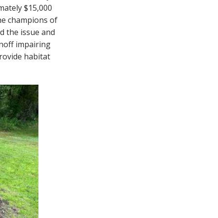
mately $15,000
the champions of
ed the issue and
noff impairing
rovide habitat