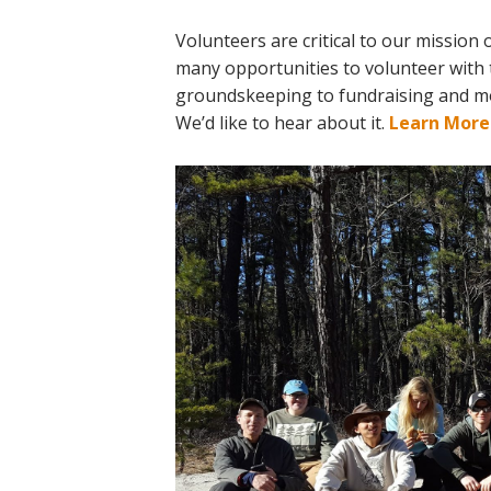
Online Store
Join our team
Volunteers are critical to our mission
many opportunities to volunteer with 
Staff & Trustees
groundskeeping to fundraising and more.
Offices & Visitors C
We’d like to hear about it.
Learn More