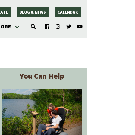
ATE
BLOG & NEWS
CALENDAR
LORE
hoto
rsey
You Can Help
r