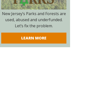
New Jersey’s Parks and Forests are
used, abused and underfunded.
Let’s fix the problem.
LEARN MORE