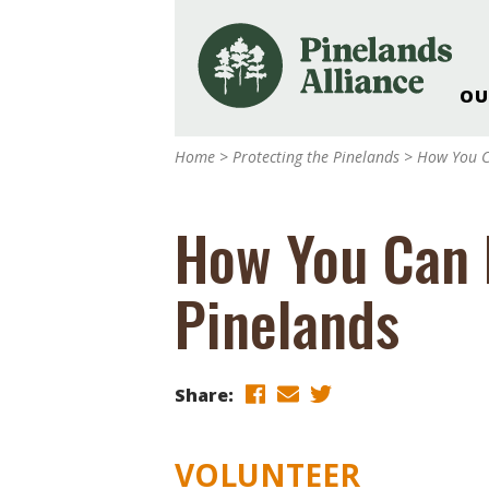
OU
Our Work and Missi
Home
>
Protecting the Pinelands
>
How You C
Pinelands Adventur
Rancocas Creek Fa
How You Can 
Pinelands Research 
Weddings & Events 
Pinelands
Alliance’s Headquar
Nature: Accessible F
Landscape Makeove
Share:
Support The Allianc
Blog, Podcast, New
Reports
VOLUNTEER