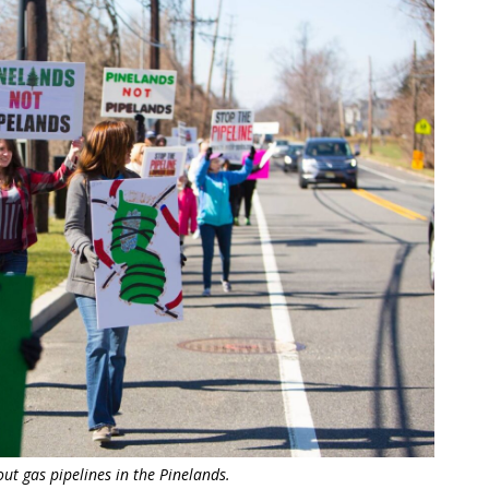
t gas pipelines in the Pinelands.