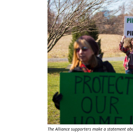
The Alliance supporters make a statement abou