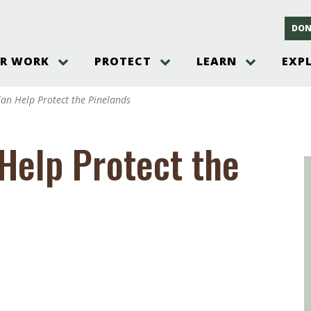
DON
R WORK
PROTECT
LEARN
EXP
on
Threats to the Pinelands
The Pinelands and its People
New Jersey Pinelands P
Gallery
an Help Protect the Pinelands
es
Hot and Pending Issues
New Jersey Pinelands and Pine
Barrens Overview
Pinelands Adventures
rm
Send us a tip!
New Jersey Pine Barrens
Things to Do
Help Protect the
Ecosystem
Institute
Take Action
Gateways to the New Je
Pinelands Plants Overview
Pinelands
at The
How You Can Help
ters
Pine Barrens Wildlife
Pinelands Visitors Cente
Volunteer for the Alliance
or All
Pinelands Science
The Alliance Events and
Threats to Water
Programs
r Program
Pinelands Webinars 2025
Climate Change
e
Pinelands Videos
sletter &
History & Culture