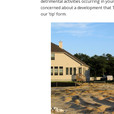
detrimental activities occurring in yo
concerned about a development that The
our ‘tip’ form.