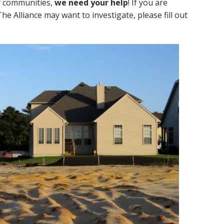
ur communities,
we need your help
! If you are
 Alliance may want to investigate, please fill out