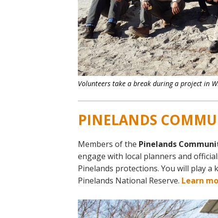
Volunteers take a break during a project in W
PINELANDS COMMU
Members of the
Pinelands Communi
engage with local planners and officia
Pinelands protections. You will play a 
Pinelands National Reserve.
Learn mo