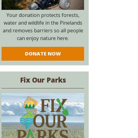
Your donation protects forests,
water and wildlife in the Pinelands
and removes barriers so all people
can enjoy nature here.
DONATE NOW
Fix Our Parks