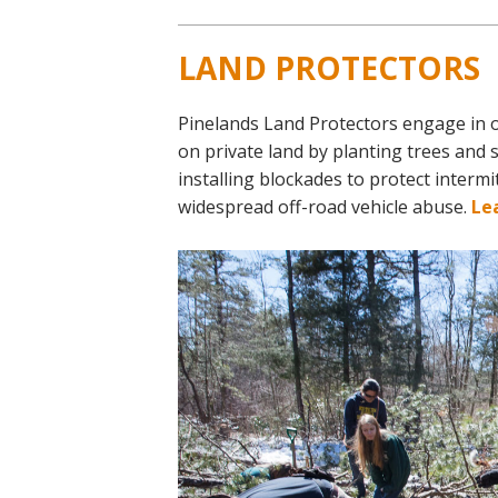
LAND PROTECTORS
Pinelands Land Protectors engage in 
on private land by planting trees and 
installing blockades to protect interm
widespread off-road vehicle abuse.
Le