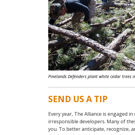
Pinelands Defenders plant white cedar trees in
SEND US A TIP
Every year, The Alliance is engaged in
irresponsible developers. Many of thes
you. To better anticipate, recognize,