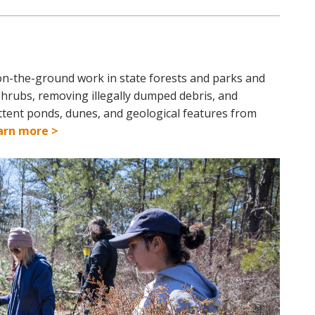
on-the-ground work in state forests and parks and
shrubs, removing illegally dumped debris, and
ittent ponds, dunes, and geological features from
arn more >