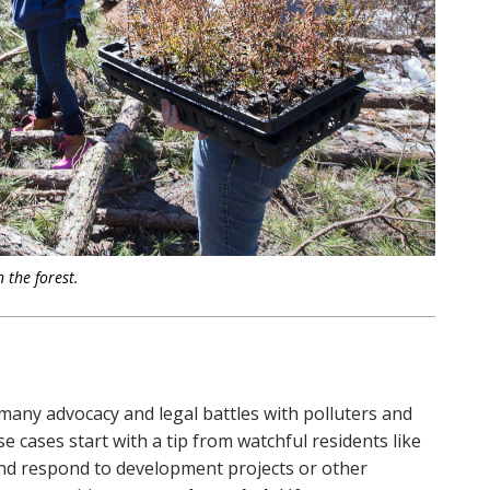
 the forest.
 many advocacy and legal battles with polluters and
e cases start with a tip from watchful residents like
 and respond to development projects or other