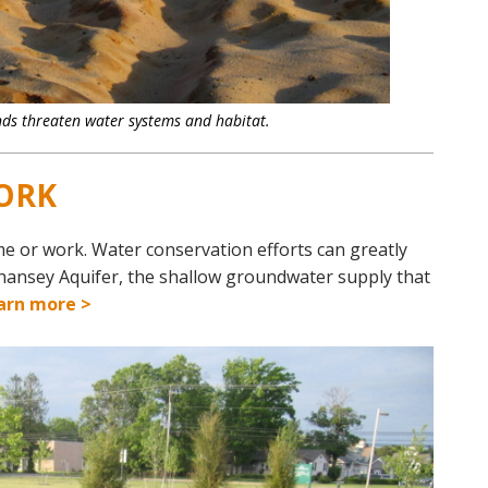
ds threaten water systems and habitat.
ORK
me or work. Water conservation efforts can greatly
hansey Aquifer, the shallow groundwater supply that
arn more >