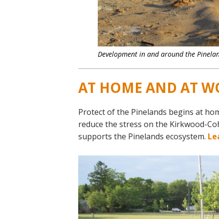
Development in and around the Pinelan
AT HOME AND AT W
Protect of the Pinelands begins at ho
reduce the stress on the Kirkwood-Co
supports the Pinelands ecosystem.
Le