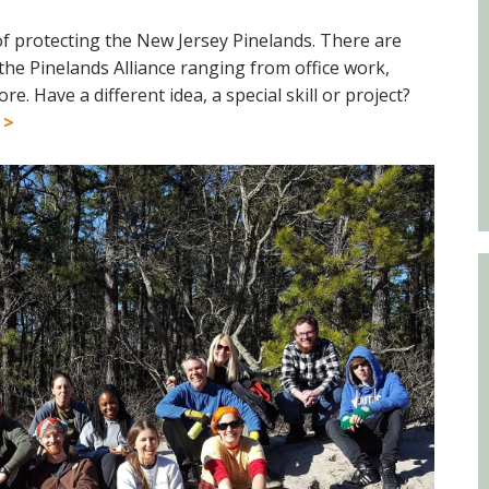
Educator & Student Resources
 of protecting the New Jersey Pinelands. There are
the Pinelands Alliance ranging from office work,
 Have a different idea, a special skill or project?
enter
 >