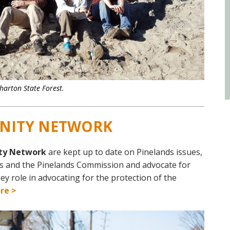
harton State Forest.
NITY NETWORK
ty Network
are kept up to date on Pinelands issues,
ls and the Pinelands
Commission and
advocate for
key role in advocating for the protection of the
re >