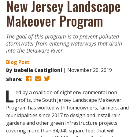
New Jersey Landscape
Makeover Program
The goal of this program is to prevent polluted
stormwater from entering waterways that drain
into the Delaware River.
Blog Post
By
Isabella Castiglioni
November 20, 2019
Share:
L
ed by a coalition of eight environmental non-
profits, the South Jersey Landscape Makeover
Program has worked with homeowners, farmers, and
municipalities since 2017 to design and install rain
gardens and other green infrastructure projects
covering more than 34,040 square feet that will