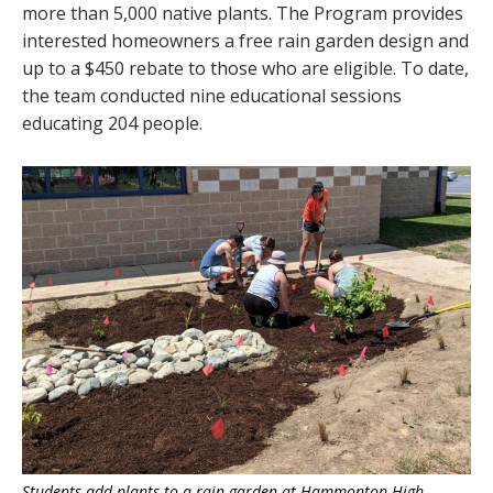
more than 5,000 native plants. The Program provides
interested homeowners a free rain garden design and
up to a $450 rebate to those who are eligible. To date,
the team conducted nine educational sessions
educating 204 people.
Students add plants to a rain garden at Hammonton High