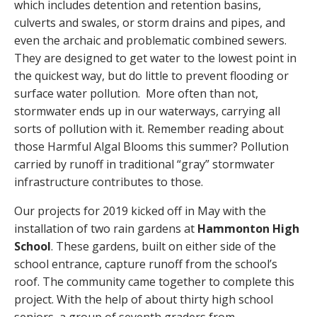
which includes detention and retention basins,
culverts and swales, or storm drains and pipes, and
even the archaic and problematic combined sewers.
They are designed to get water to the lowest point in
the quickest way, but do little to prevent flooding or
surface water pollution. More often than not,
stormwater ends up in our waterways, carrying all
sorts of pollution with it. Remember reading about
those Harmful Algal Blooms this summer? Pollution
carried by runoff in traditional “gray” stormwater
infrastructure contributes to those.
Our projects for 2019 kicked off in May with the
installation of two rain gardens at
Hammonton High
School
. These gardens, built on either side of the
school entrance, capture runoff from the school’s
roof. The community came together to complete this
project. With the help of about thirty high school
seniors, a group of seventh graders from