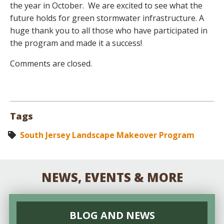
the year in October. We are excited to see what the
future holds for green stormwater infrastructure. A
huge thank you to all those who have participated in
the program and made it a success!
Comments are closed.
Tags
South Jersey Landscape Makeover Program
NEWS, EVENTS & MORE
BLOG AND NEWS