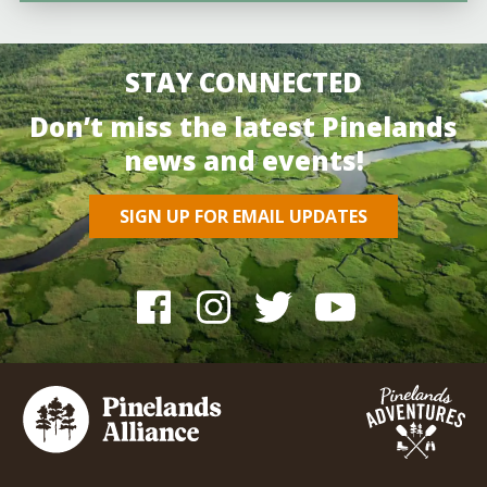
STAY CONNECTED
Don’t miss the latest Pinelands
news and events!
SIGN UP FOR EMAIL UPDATES