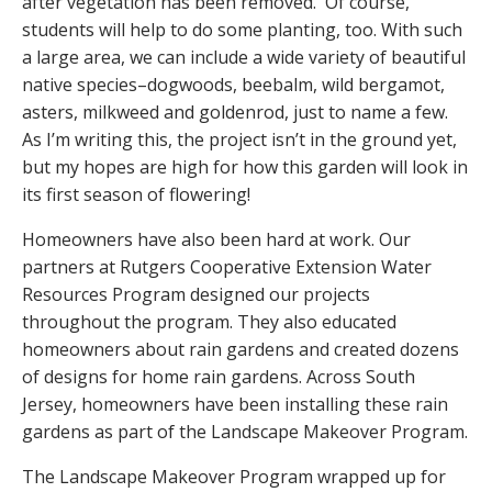
after vegetation has been removed. Of course,
students will help to do some planting, too. With such
a large area, we can include a wide variety of beautiful
native species–dogwoods, beebalm, wild bergamot,
asters, milkweed and goldenrod, just to name a few.
As I’m writing this, the project isn’t in the ground yet,
but my hopes are high for how this garden will look in
its first season of flowering!
Homeowners have also been hard at work. Our
partners at Rutgers Cooperative Extension Water
Resources Program designed our projects
throughout the program. They also educated
homeowners about rain gardens and created dozens
of designs for home rain gardens. Across South
Jersey, homeowners have been installing these rain
gardens as part of the Landscape Makeover Program.
The Landscape Makeover Program wrapped up for