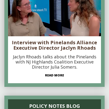
Interview with Pinelands Alliance
Executive Director Jaclyn Rhoads
Jaclyn Rhoads talks about the Pinelands
with NJ Highlands Coalition Executive
Director Julia Somers.
READ MORE
POLICY NOTES BLOG