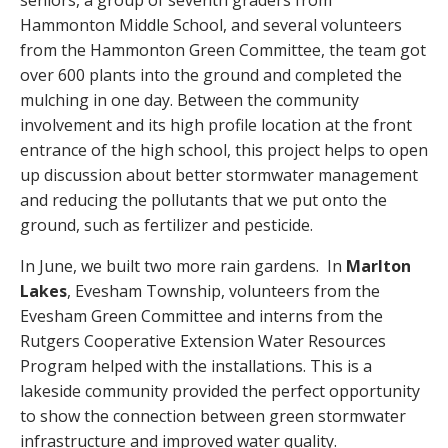
Hammonton Middle School, and several volunteers
from the Hammonton Green Committee, the team got
over 600 plants into the ground and completed the
mulching in one day. Between the community
involvement and its high profile location at the front
entrance of the high school, this project helps to open
up discussion about better stormwater management
and reducing the pollutants that we put onto the
ground, such as fertilizer and pesticide.
In June, we built two more rain gardens. In
Marlton
Lakes
, Evesham Township, volunteers from the
Evesham Green Committee and interns from the
Rutgers Cooperative Extension Water Resources
Program helped with the installations. This is a
lakeside community provided the perfect opportunity
to show the connection between green stormwater
infrastructure and improved water quality.