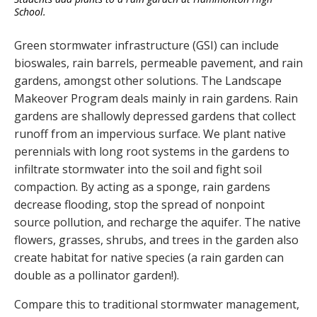
School.
Green stormwater infrastructure (GSI) can include
bioswales, rain barrels, permeable pavement, and rain
gardens, amongst other solutions. The Landscape
Makeover Program deals mainly in rain gardens. Rain
gardens are shallowly depressed gardens that collect
runoff from an impervious surface. We plant native
perennials with long root systems in the gardens to
infiltrate stormwater into the soil and fight soil
compaction. By acting as a sponge, rain gardens
decrease flooding, stop the spread of nonpoint
source pollution, and recharge the aquifer. The native
flowers, grasses, shrubs, and trees in the garden also
create habitat for native species (a rain garden can
double as a pollinator garden!).
Compare this to traditional stormwater management,