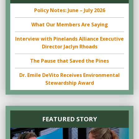
Policy Notes: June – July 2026
What Our Members Are Saying
Interview with Pinelands Alliance Executive
Director Jaclyn Rhoads
The Pause that Saved the Pines
Dr. Emile DeVito Receives Environmental
Stewardship Award
FEATURED STORY