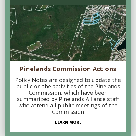
Pinelands Commission Actions
Policy Notes are designed to update the
public on the activities of the Pinelands
Commission, which have been
summarized by Pinelands Alliance staff
who attend all public meetings of the
Commission
LEARN MORE