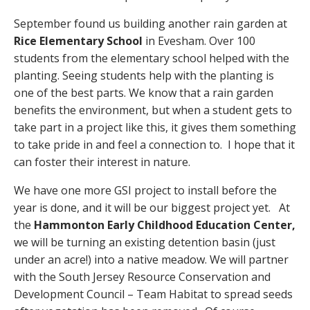
September found us building another rain garden at
Rice Elementary School
in Evesham. Over 100
students from the elementary school helped with the
planting. Seeing students help with the planting is
one of the best parts. We know that a rain garden
benefits the environment, but when a student gets to
take part in a project like this, it gives them something
to take pride in and feel a connection to. I hope that it
can foster their interest in nature.
We have one more GSI project to install before the
year is done, and it will be our biggest project yet. At
the
Hammonton Early Childhood Education Center,
we will be turning an existing detention basin (just
under an acre!) into a native meadow. We will partner
with the South Jersey Resource Conservation and
Development Council – Team Habitat to spread seeds