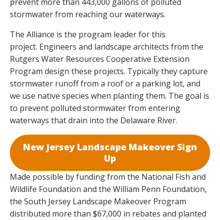
prevent more than 443,000 gallons of polluted
stormwater from reaching our waterways.
The Alliance is the program leader for this
project. Engineers and landscape architects from the
Rutgers Water Resources Cooperative Extension
Program design these projects. Typically they capture
stormwater runoff from a roof or a parking lot, and
we use native species when planting them. The goal is
to prevent polluted stormwater from entering
waterways that drain into the Delaware River.
New Jersey
Landscape Makeover Sign
Up
Made possible by funding from the National Fish and
Wildlife Foundation and the William Penn Foundation,
the South Jersey Landscape Makeover Program
distributed more than $67,000 in rebates and planted