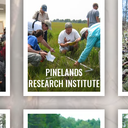
PINELANDS
RESEARCH INSTITUTE