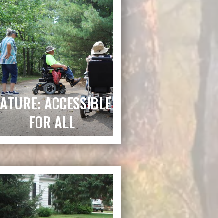
ATURE: ACCESSIBLE
FOR ALL