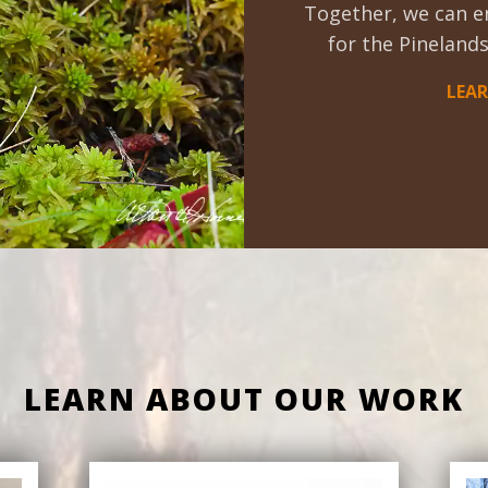
Together, we can e
for the Pinelands
LEA
LEARN ABOUT OUR WORK