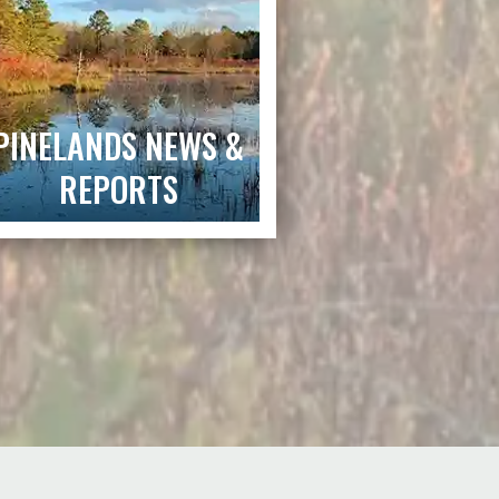
PINELANDS NEWS &
REPORTS