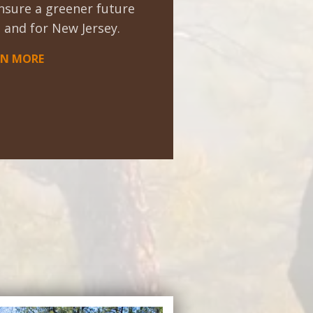
nsure a greener future
 and for New Jersey.
RN MORE