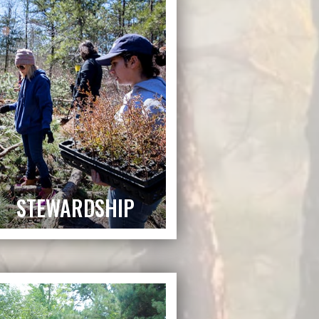
STEWARDSHIP