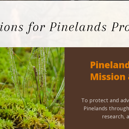
Educator & Student Resources
ons for Pinelands Pro
enter
Pineland
Mission
To protect and adv
Pinelands through 
research, 