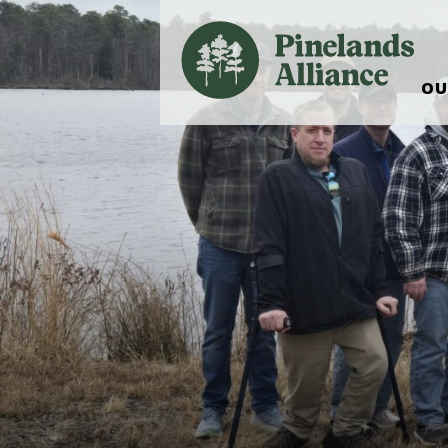
OU
Our Work and Missi
Pinelands Adventur
Rancocas Creek Fa
Pinelands Research 
Weddings & Events 
Alliance’s Headquar
Nature: Accessible F
Landscape Makeove
Support The Allianc
Blog, Podcast, New
Reports