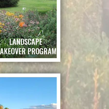
LANDSCAPE
AKEOVER PROGRAM