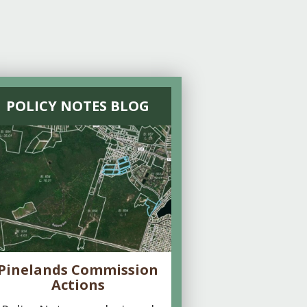
POLICY NOTES BLOG
Pinelands Commission
Actions