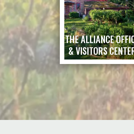
THE ALLIANCE OFFI
& VISITORS CENTE