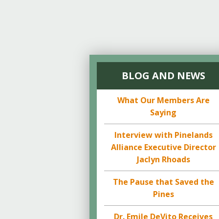
BLOG AND NEWS
What Our Members Are
Saying
Interview with Pinelands
Alliance Executive Director
Jaclyn Rhoads
The Pause that Saved the
Pines
Dr. Emile DeVito Receives