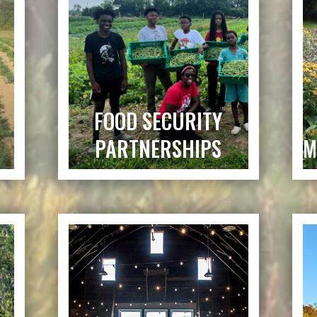
FOOD SECURITY
PARTNERSHIPS
M