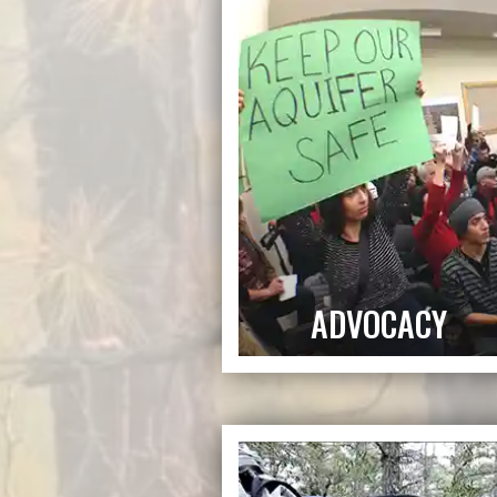
ADVOCACY