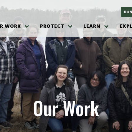
DON
R WORK
PROTECT
LEARN
EXP
on
Threats to the Pinelands
The Pinelands and its People
New Jersey Pinelands P
Gallery
es
Hot and Pending Issues
New Jersey Pinelands and Pine
Barrens Overview
Pinelands Adventures
rm
Send us a tip!
New Jersey Pine Barrens
Things to Do
Ecosystem
Institute
Take Action
Gateways to the New Je
Pinelands Plants Overview
Pinelands
at The
How You Can Help
ters
Pine Barrens Wildlife
Pinelands Visitors Cente
Volunteer for the Alliance
or All
Pinelands Science
The Alliance Events and
Threats to Water
Our Work
Programs
r Program
Pinelands Webinars 2025
Climate Change
e
Pinelands Videos
sletter &
History & Culture