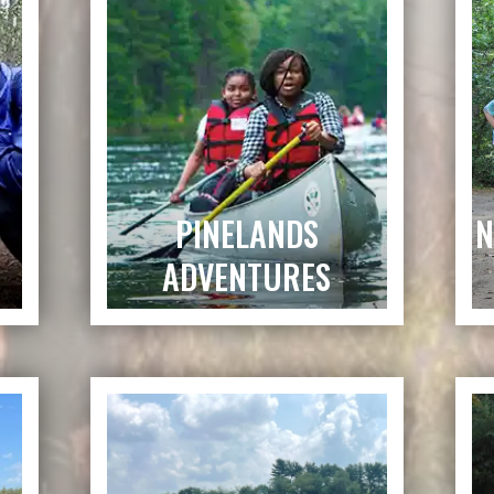
PINELANDS
N
ADVENTURES