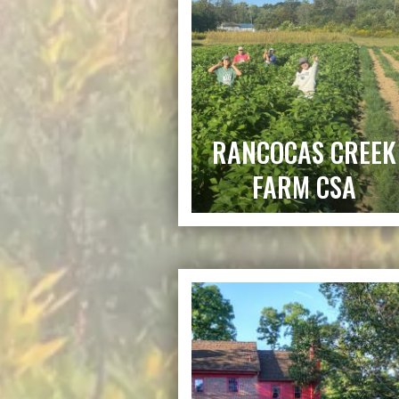
RANCOCAS CREEK
FARM CSA