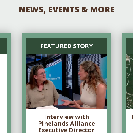
NEWS, EVENTS & MORE
FEATURED STORY
Interview with
Pinelands Alliance
Executive Director