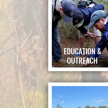
EDUCATION &
OUTREACH