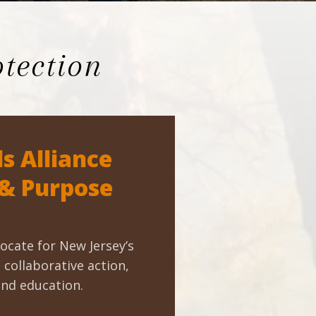
tection
s Alliance
 & Purpose
ocate for New Jersey’s
collaborative action,
and education.