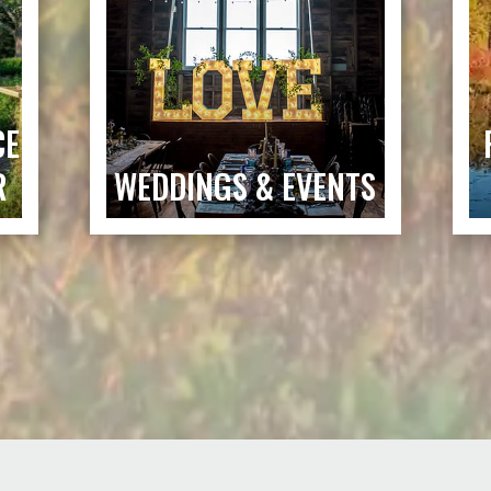
CE
R
WEDDINGS & EVENTS