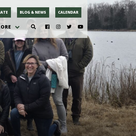
ATE
BLOG & NEWS
CALENDAR
LORE
hoto
rsey
r