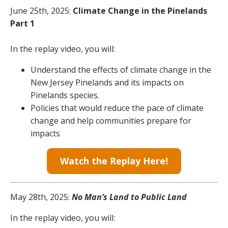
June 25th, 2025:
Climate Change in the Pinelands
Part 1
In the replay video, you will:
Understand the effects of climate change in the
New Jersey Pinelands and its impacts on
Pinelands species.
Policies that would reduce the pace of climate
change and help communities prepare for
impacts
Watch the Replay Here!
May 28th, 2025:
No Man’s Land to Public Land
In the replay video, you will: