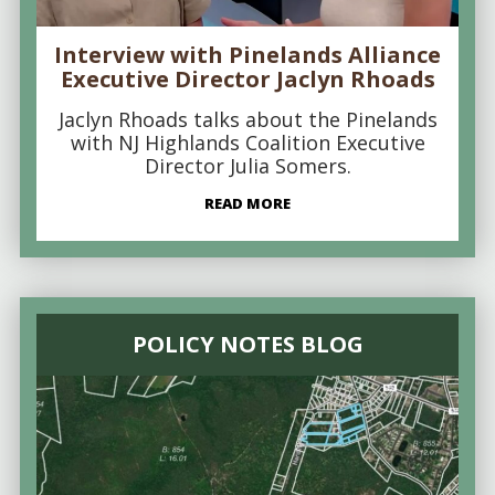
Interview with Pinelands Alliance
Executive Director Jaclyn Rhoads
Jaclyn Rhoads talks about the Pinelands
with NJ Highlands Coalition Executive
Director Julia Somers.
READ MORE
POLICY NOTES BLOG