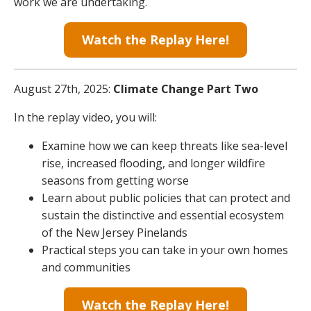
work we are undertaking.
Watch the Replay Here!
August 27th, 2025:
Climate Change Part Two
In the replay video, you will:
Examine how we can keep threats like sea-level
rise, increased flooding, and longer wildfire
seasons from getting worse
Learn about public policies that can protect and
sustain the distinctive and essential ecosystem
of the New Jersey Pinelands
Practical steps you can take in your own homes
and communities
Watch the Replay Here!