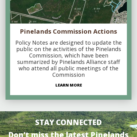
Pinelands Commission Actions
Policy Notes are designed to update the
public on the activities of the Pinelands
Commission, which have been
summarized by Pinelands Alliance staff
who attend all public meetings of the
Commission
LEARN MORE
STAY CONNECTED
Don’t miss the latest Pinelands