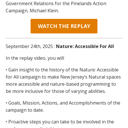
Government Relations for the Pinelands Action
Campaign, Michael Klein.
WATCH THE REPLAY
September 24th, 2025 :
Nature: Accessible For All
In the replay video, you will:
• Gain insight to the history of the Nature: Accessible
for All campaign to make New Jersey’s Natural spaces
more accessible and nature-based programming to
be more inclusive for those of varying abilities.
• Goals, Mission, Actions, and Accomplishments of the
campaign to date.
• Proactive steps you can take to be involved in the