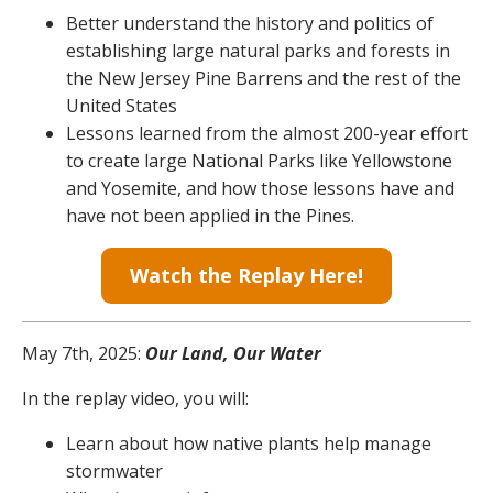
Better understand the history and politics of
establishing large natural parks and forests in
the New Jersey Pine Barrens and the rest of the
United States
Lessons learned from the almost 200-year effort
to create large National Parks like Yellowstone
and Yosemite, and how those lessons have and
have not been applied in the Pines.
Watch the Replay Here!
May 7th, 2025:
Our Land, Our Water
In the replay video, you will:
Learn about how native plants help manage
stormwater