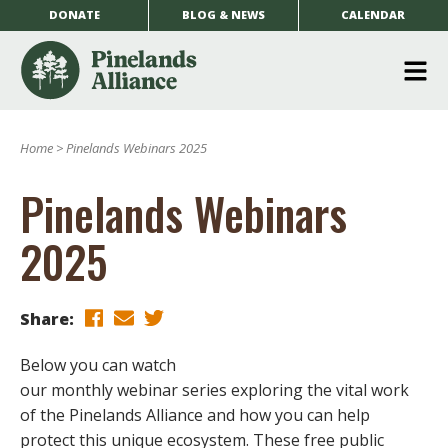
DONATE
BLOG & NEWS
CALENDAR
O
m
Home
>
Pinelands Webinars 2025
m
Pinelands Webinars
2025
Share:
Below you can watch
our monthly webinar series exploring the vital work
of the Pinelands Alliance and how you can help
protect this unique ecosystem. These free public