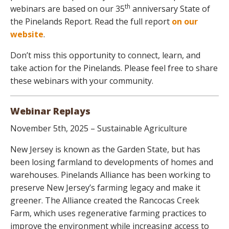
th
webinars are based on our 35
anniversary State of
the Pinelands Report. Read the full report
on our
website
.
Don’t miss this opportunity to connect, learn, and
take action for the Pinelands. Please feel free to share
these webinars with your community.
Webinar Replays
November 5th, 2025 – Sustainable Agriculture
New Jersey is known as the Garden State, but has
been losing farmland to developments of homes and
warehouses. Pinelands Alliance has been working to
preserve New Jersey’s farming legacy and make it
greener. The Alliance created the Rancocas Creek
Farm, which uses regenerative farming practices to
improve the environment while increasing access to