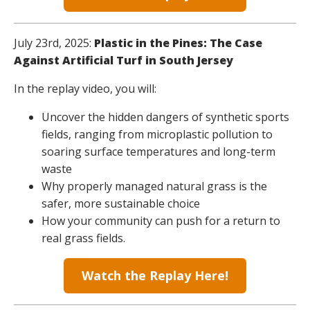
July 23rd, 2025:
Plastic in the Pines: The Case
Against Artificial Turf in South Jersey
In the replay video, you will:
Uncover the hidden dangers of synthetic sports
fields, ranging from microplastic pollution to
soaring surface temperatures and long-term
waste
Why properly managed natural grass is the
safer, more sustainable choice
How your community can push for a return to
real grass fields.
Watch the Replay Here!