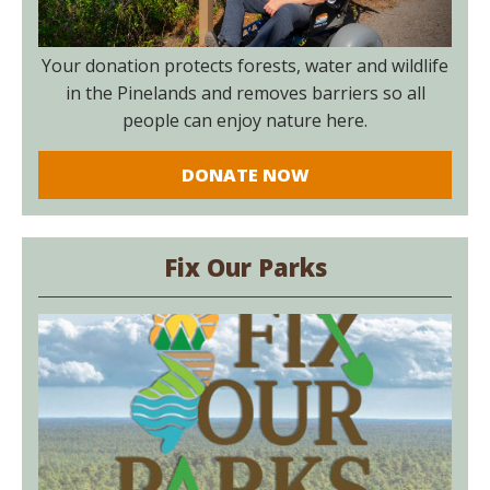
Your donation protects forests, water and wildlife
in the Pinelands and removes barriers so all
people can enjoy nature here.
DONATE NOW
Fix Our Parks