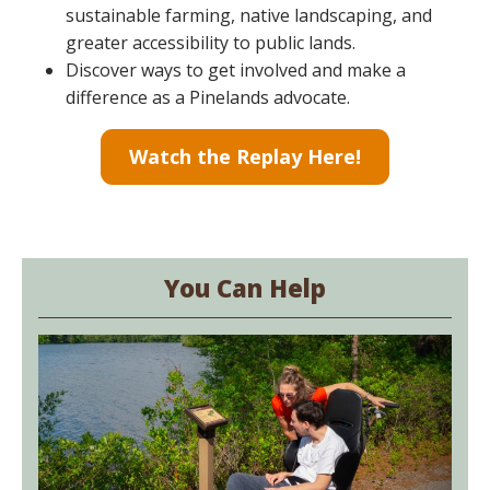
sustainable farming, native landscaping, and
greater accessibility to public lands.
Discover ways to get involved and make a
difference as a Pinelands advocate.
Watch the Replay Here!
You Can Help