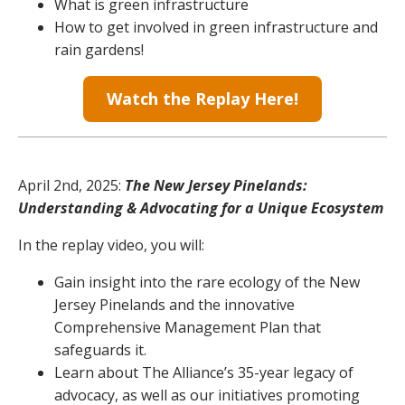
What is green infrastructure
How to get involved in green infrastructure and
rain gardens!
Watch the Replay Here!
April 2nd, 2025:
The New Jersey Pinelands:
Understanding & Advocating for a Unique Ecosystem
In the replay video, you will:
Gain insight into the rare ecology of the New
Jersey Pinelands and the innovative
Comprehensive Management Plan that
safeguards it.
Learn about The Alliance’s 35-year legacy of
advocacy, as well as our initiatives promoting