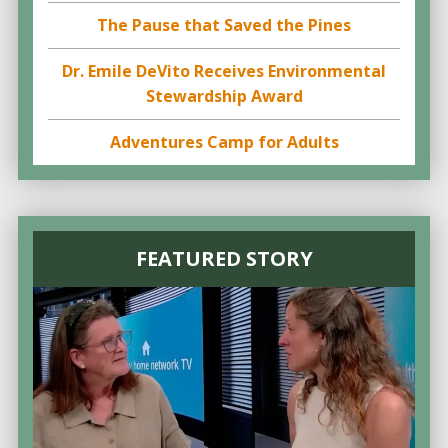
The Pause that Saved the Pines
Dr. Emile DeVito Receives Environmental
Stewardship Award
Adventures Camp for Adults
FEATURED STORY