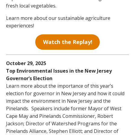
fresh local vegetables.
Learn more about our sustainable agriculture
experiences!
Watch the Replay!
October 29, 2025
Top Environmental Issues in the New Jersey
Governor’s Election
Learn more about the importance of this year’s
election for governor in New Jersey and how it could
impact the environment in New Jersey and the
Pinelands. Speakers include former Mayor of West
Cape May and Pinelands Commissioner, Robert
Jackson; Director of Watershed Programs for the
Pinelands Alliance, Stephen Elliott; and Director of