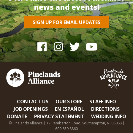
news and events!
SIGN UP FOR EMAIL UPDATES
CONTACT US
OUR STORE
STAFF INFO
JOB OPENINGS
EN ESPAÑOL
DIRECTIONS
DONATE
PRIVACY STATEMENT
WEDDING INFO
© Pinelands Alliance | 17 Pemberton Road, Southampton, NJ 08088 |
609.859.8860