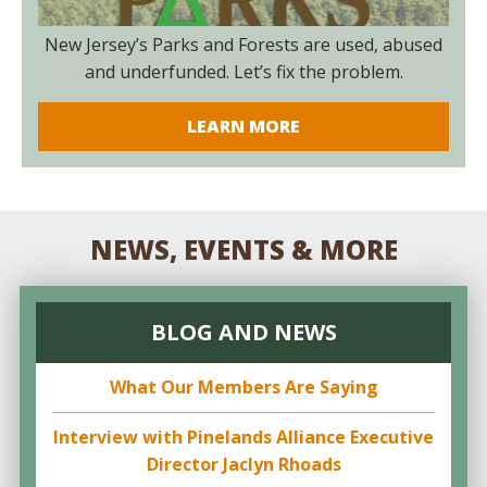
New Jersey’s Parks and Forests are used, abused
and underfunded. Let’s fix the problem.
LEARN MORE
NEWS, EVENTS & MORE
BLOG AND NEWS
What Our Members Are Saying
Interview with Pinelands Alliance Executive
Director Jaclyn Rhoads