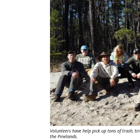
Volunteers have help pick up tons of trash, ti
the Pinelands.