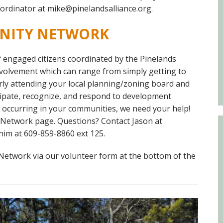
Educator & Student Resources
ordinator at mike@pinelandsalliance.org.
NITY NETWORK
enter
engaged citizens coordinated by the Pinelands
nvolvement which can range from simply getting to
ly attending your local planning/zoning board and
cipate, recognize, and respond to development
es occurring in your communities, we need your help!
 Network page. Questions? Contact Jason at
 him at 609-859-8860 ext 125.
Network via our volunteer form at the bottom of the