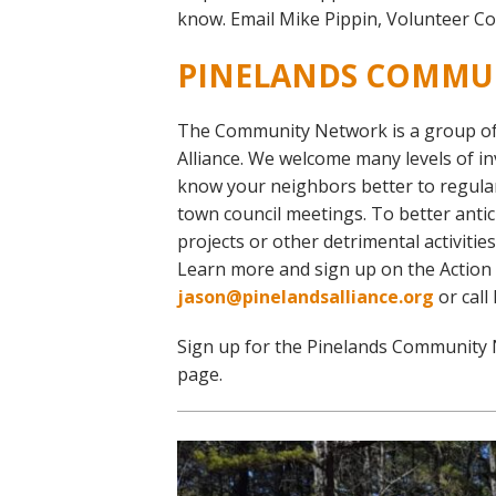
Online Store
know. Email Mike Pippin, Volunteer Co
Join our team
PINELANDS COMMU
Staff & Trustees
Offices & Visitors C
The Community Network is a group of 
Alliance. We welcome many levels of i
know your neighbors better to regular
town council meetings. To better anti
projects or other detrimental activiti
Learn more and sign up on the Action
jason@pinelandsalliance.org
or call
Sign up for the Pinelands Community 
page.