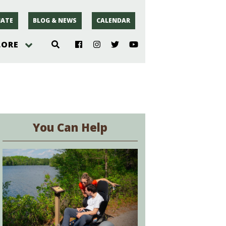
ATE
BLOG & NEWS
CALENDAR
LORE
hoto
rsey
You Can Help
r