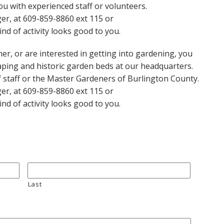
u with experienced staff or volunteers.
er, at 609-859-8860 ext 115 or
kind of activity looks good to you.
er, or are interested in getting into gardening, you
ping and historic garden beds at our headquarters.
 staff or the Master Gardeners of Burlington County.
er, at 609-859-8860 ext 115 or
kind of activity looks good to you.
Last