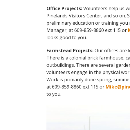
Office Projects:
Volunteers help us wi
Pinelands Visitors Center, and so on. 
preliminary education or training you
Manager, at 609-859-8860 ext 115 or
looks good to you.
Farmstead Projects:
Our offices are 
There is a colonial brick farmhouse, 
outbuildings. There are several garde
volunteers engage in the physical wor
Work is primarily done spring, summ
at 609-859-8860 ext 115 or
Mike@pine
to you.