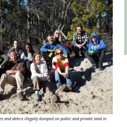
res and debris illegally dumped on public and private land in