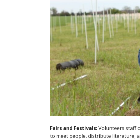
Fairs and Festivals:
Volunteers staff o
to meet people, distribute literature, 