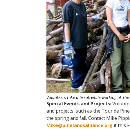
Volunteers take a break while working at The
Special Events and Projects:
Voluntee
and projects, such as the Tour de Pines
the spring and fall. Contact Mike Pipp
Mike@pinelandsalliance.org
if this 