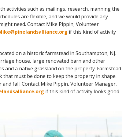
th activities such as mailings, research, manning the
Schedules are flexible, and we would provide any
 might need. Contact Mike Pippin, Volunteer
Mike@pinelandsalliance.org
if this kind of activity
located on a historic farmstead in Southampton, NJ.
carriage house, large renovated barn
and
other
ns and a native grassland on the property. Farmstead
k that must be done to keep the property in shape.
er
and
fall. Contact Mike Pippin, Volunteer Manager,
landsalliance.org
if this kind of activity looks good