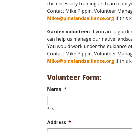
the necessary training and can team yo
Contact Mike Pippin, Volunteer Manag
Mike@pinelandsalliance.org
if this 
Garden volunteer:
If you are a garden
can help us manage our native landsca
You would work under the guidance of
Contact Mike Pippin, Volunteer Manag
Mike@pinelandsalliance.org
if this 
Volunteer Form:
Name
*
First
Address
*