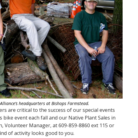
 Alliance’s headquarters at Bishops Farmstead.
rs are critical to the success of our special events
 bike event each fall and our Native Plant Sales in
in, Volunteer Manager, at 609-859-8860 ext 115 or
kind of activity looks good to you.