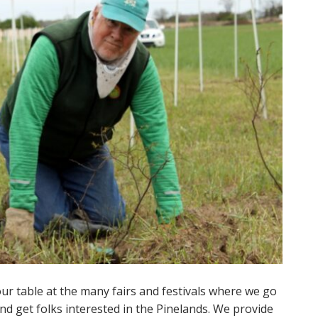
ur table at the many fairs and festivals where we go
and get folks interested in the Pinelands. We provide