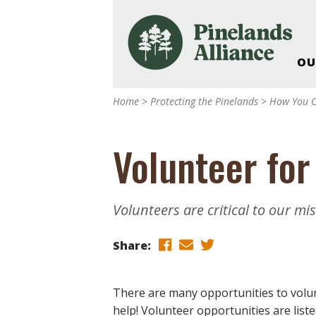
OU
Our Work and Missi
Home
>
Protecting the Pinelands
>
How You C
Pinelands Adventur
Rancocas Creek Fa
Volunteer for
Pinelands Research 
Weddings & Events 
Alliance’s Headquar
Volunteers are critical to our mi
Nature: Accessible F
Landscape Makeove
Share:
Support The Allianc
Blog, Podcast, New
There are many opportunities to volun
Reports
help! Volunteer opportunities are listed