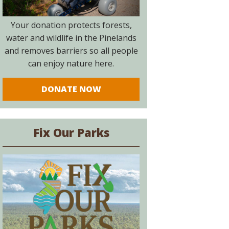
Your donation protects forests,
water and wildlife in the Pinelands
and removes barriers so all people
can enjoy nature here.
DONATE NOW
Fix Our Parks