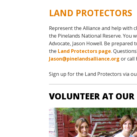
LAND PROTECTORS
Represent the Alliance and help with
c
the Pinelands National Reserve. You w
Advocate, Jason Howell. Be prepared t
the
Land Protectors page
. Questions
Jason@pinelandsalliance.org
or call
Sign up for the Land Protectors via o
VOLUNTEER AT OUR 