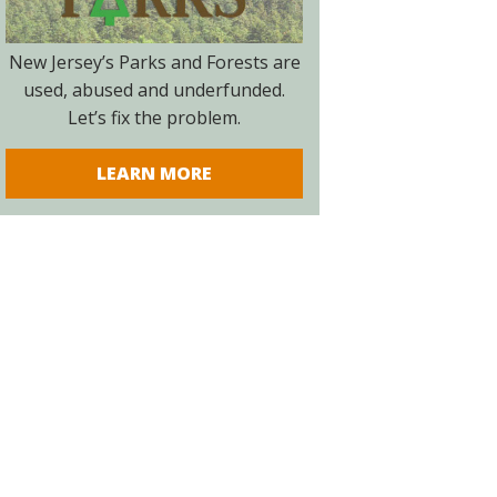
New Jersey’s Parks and Forests are
used, abused and underfunded.
Let’s fix the problem.
LEARN MORE