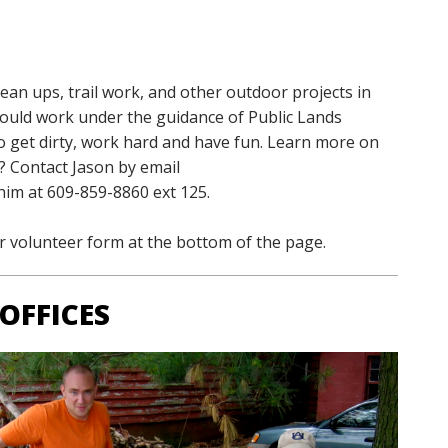
lean ups
, trail work, and other outdoor projects in
ould work under the guidance of Public Lands
o get dirty, work hard and have fun. Learn more on
? Contact Jason by email
 him at 609-859-8860 ext 125.
ur volunteer form at the bottom of the page.
OFFICES