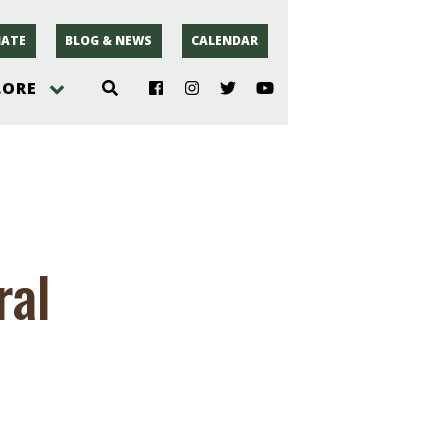
ATE
BLOG & NEWS
CALENDAR
LORE
hoto
rsey
ral
r