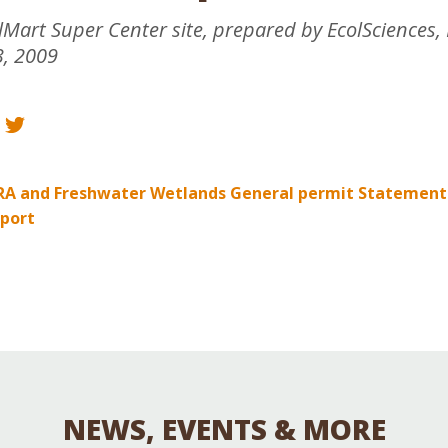
Educator & Student Resources
art Super Center site, prepared by EcolSciences, 
, 2009
enter
RA and Freshwater Wetlands General permit Statement
port
NEWS, EVENTS & MORE