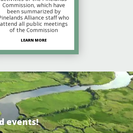
Commission, which have
been summarized by
Pinelands Alliance staff who
attend all public meetings
of the Commission
LEARN MORE
d events!