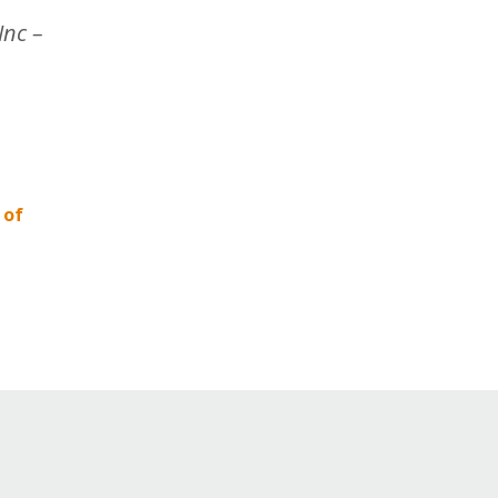
Inc –
 of