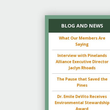
BLOG AND NEWS
What Our Members Are
Saying
Interview with Pinelands
Alliance Executive Director
Jaclyn Rhoads
The Pause that Saved the
Pines
Dr. Emile DeVito Receives
Environmental Stewardship
Award