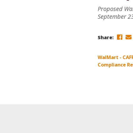
Online Store
Proposed WalM
Join our team
September 23
Staff & Trustees
Offices & Visitors C
Share:
WalMart - CAF
Compliance Re