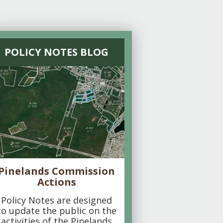
POLICY NOTES BLOG
Pinelands Commission
Actions
Policy Notes are designed
to update the public on the
activities of the Pinelands