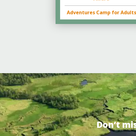
Adventures Camp for Adult
Don’t mi