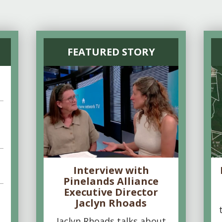
FEATURED STORY
Interview with
Pinelands Alliance
Executive Director
Jaclyn Rhoads
Jaclyn Rhoads talks about