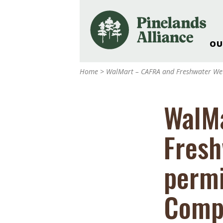
OU
Our Work and Missi
Home
>
WalMart – CAFRA and Freshwater Wet
Pinelands Adventur
Rancocas Creek Fa
WalMa
Pinelands Research 
Weddings & Events 
Fresh
Alliance’s Headquar
Nature: Accessible F
permi
Landscape Makeove
Support The Allianc
Compl
Blog, Podcast, New
Reports