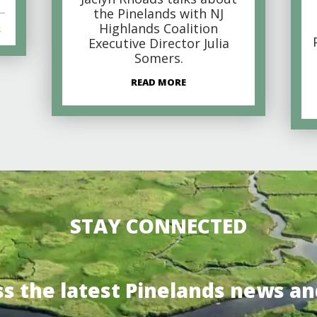
the Pinelands with NJ
Highlands Coalition
s
Executive Director Julia
Somers.
READ MORE
STAY CONNECTED
ss the latest Pinelands news an