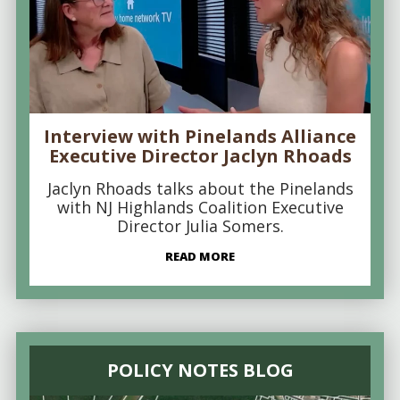
Interview with Pinelands Alliance
Executive Director Jaclyn Rhoads
Jaclyn Rhoads talks about the Pinelands
with NJ Highlands Coalition Executive
Director Julia Somers.
READ MORE
POLICY NOTES BLOG