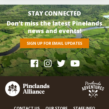
STAY CONNECTED
Don’t miss the latest Pinelands
news and events!
SIGN UP FOR EMAIL UPDATES
CONTACT US
OUR STORE
STAFF INFO