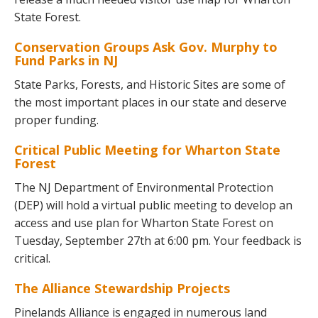
State Forest.
Conservation Groups Ask Gov. Murphy to
Fund Parks in NJ
State Parks, Forests, and Historic Sites are some of
the most important places in our state and deserve
proper funding.
Critical Public Meeting for Wharton State
Forest
The NJ Department of Environmental Protection
(DEP) will hold a virtual public meeting to develop an
access and use plan for Wharton State Forest on
Tuesday, September 27th at 6:00 pm. Your feedback is
critical.
The Alliance Stewardship Projects
Pinelands Alliance is engaged in numerous land