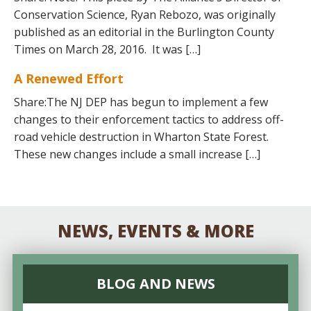
Conservation Science, Ryan Rebozo, was originally
published as an editorial in the Burlington County
Times on March 28, 2016. It was […]
A Renewed Effort
Share:The NJ DEP has begun to implement a few
changes to their enforcement tactics to address off-
road vehicle destruction in Wharton State Forest.
These new changes include a small increase […]
NEWS, EVENTS & MORE
BLOG AND NEWS