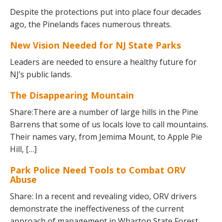
Despite the protections put into place four decades
ago, the Pinelands faces numerous threats.
New Vision Needed for NJ State Parks
Leaders are needed to ensure a healthy future for
NJ’s public lands.
The Disappearing Mountain
Share:There are a number of large hills in the Pine
Barrens that some of us locals love to call mountains.
Their names vary, from Jemima Mount, to Apple Pie
Hill, […]
Park Police Need Tools to Combat ORV
Abuse
Share: In a recent and revealing video, ORV drivers
demonstrate the ineffectiveness of the current
approach of management in Wharton State Forest.