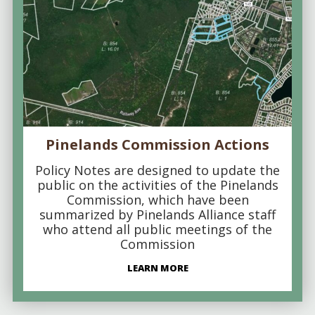
Pinelands Commission Actions
Policy Notes are designed to update the
public on the activities of the Pinelands
Commission, which have been
summarized by Pinelands Alliance staff
who attend all public meetings of the
Commission
LEARN MORE