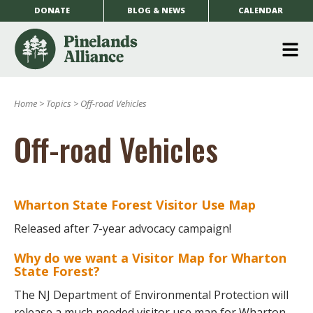
DONATE
BLOG & NEWS
CALENDAR
O
m
Home
>
Topics
>
Off-road Vehicles
m
Off-road Vehicles
Wharton State Forest Visitor Use Map
Released after 7-year advocacy campaign!
Why do we want a Visitor Map for Wharton
State Forest?
The NJ Department of Environmental Protection will
release a much needed visitor use map for Wharton