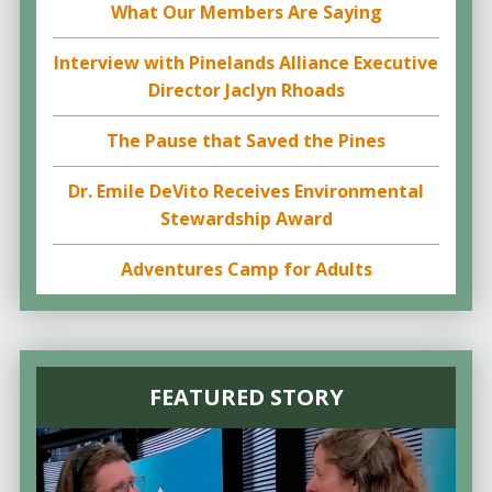
What Our Members Are Saying
Interview with Pinelands Alliance Executive
Director Jaclyn Rhoads
The Pause that Saved the Pines
Dr. Emile DeVito Receives Environmental
Stewardship Award
Adventures Camp for Adults
FEATURED STORY