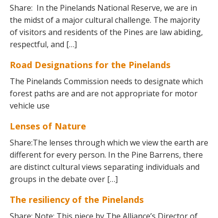
Share: In the Pinelands National Reserve, we are in
the midst of a major cultural challenge. The majority
of visitors and residents of the Pines are law abiding,
respectful, and […]
Road Designations for the Pinelands
The Pinelands Commission needs to designate which
forest paths are and are not appropriate for motor
vehicle use
Lenses of Nature
Share:The lenses through which we view the earth are
different for every person. In the Pine Barrens, there
are distinct cultural views separating individuals and
groups in the debate over […]
The resiliency of the Pinelands
Share: Note: This piece by The Alliance’s Director of