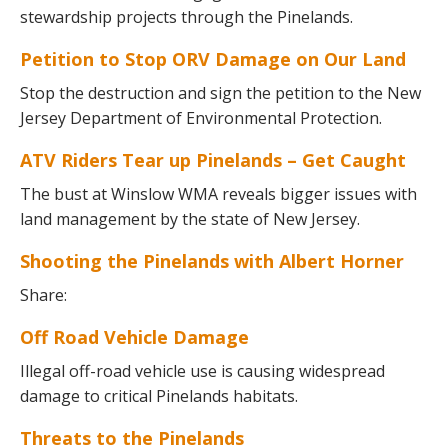
stewardship projects through the Pinelands.
Petition to Stop ORV Damage on Our Land
Stop the destruction and sign the petition to the New
Jersey Department of Environmental Protection.
ATV Riders Tear up Pinelands – Get Caught
The bust at Winslow WMA reveals bigger issues with
land management by the state of New Jersey.
Shooting the Pinelands with Albert Horner
Share:
Off Road Vehicle Damage
Illegal off-road vehicle use is causing widespread
damage to critical Pinelands habitats.
Threats to the Pinelands