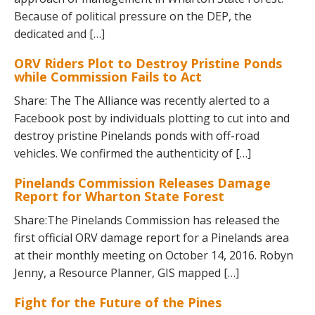
Because of political pressure on the DEP, the
dedicated and […]
ORV Riders Plot to Destroy Pristine Ponds
while Commission Fails to Act
Share: The The Alliance was recently alerted to a
Facebook post by individuals plotting to cut into and
destroy pristine Pinelands ponds with off-road
vehicles. We confirmed the authenticity of […]
Pinelands Commission Releases Damage
Report for Wharton State Forest
Share:The Pinelands Commission has released the
first official ORV damage report for a Pinelands area
at their monthly meeting on October 14, 2016. Robyn
Jenny, a Resource Planner, GIS mapped […]
Fight for the Future of the Pines