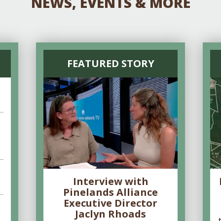
NEWS, EVENTS & MORE
FEATURED STORY
Interview with
Pinelands Alliance
Executive Director
Jaclyn Rhoads