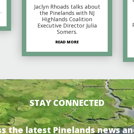
Jaclyn Rhoads talks about
the Pinelands with NJ
Highlands Coalition
s
Executive Director Julia
Somers.
READ MORE
STAY CONNECTED
ss the latest Pinelands news an