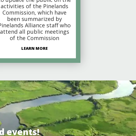
activities of the Pinelands
Commission, which have
been summarized by
Pinelands Alliance staff who
attend all public meetings
of the Commission
LEARN MORE
d events!