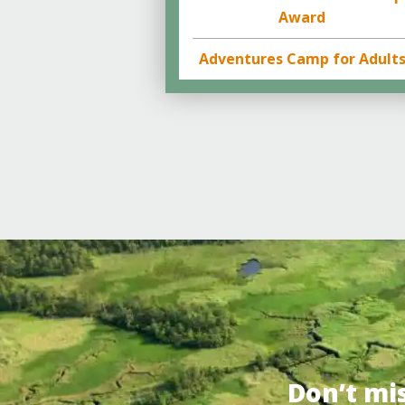
Award
Adventures Camp for Adult
Don’t mi