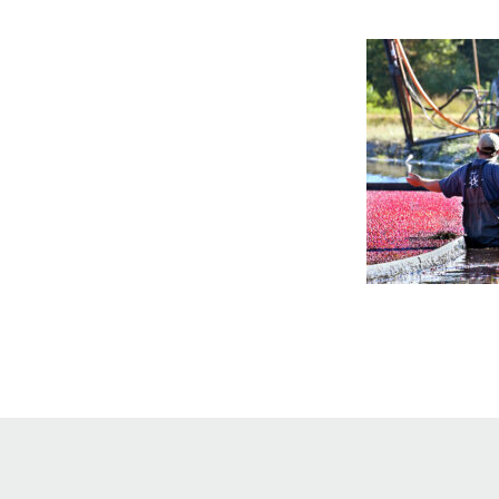
Online Store
Join our team
Staff & Trustees
Offices & Visitors C