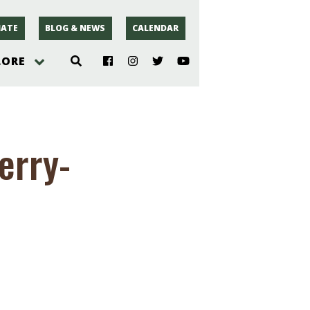
ATE
BLOG & NEWS
CALENDAR
LORE
hoto
erry-
rsey
r