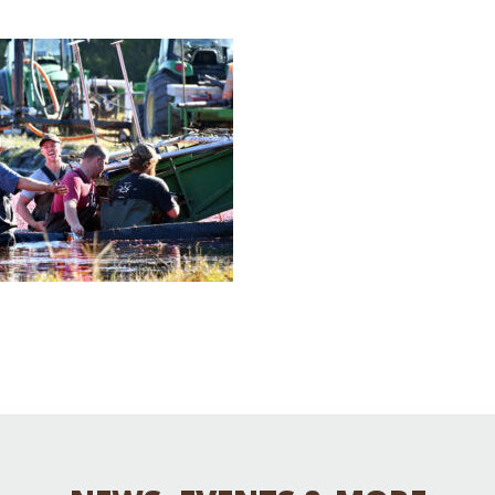
Educator & Student Resources
enter