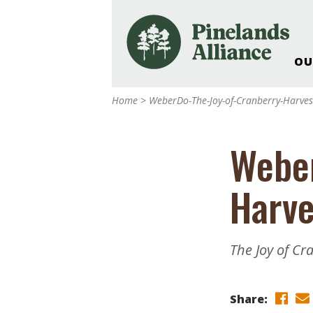
OU
Our Work and Missi
Home
>
WeberDo-The-Joy-of-Cranberry-Harves
Pinelands Adventur
Rancocas Creek Fa
Weber
Pinelands Research 
Weddings & Events 
Harve
Alliance’s Headquar
Nature: Accessible F
Landscape Makeove
The Joy of C
Support The Allianc
Blog, Podcast, New
Reports
Share: