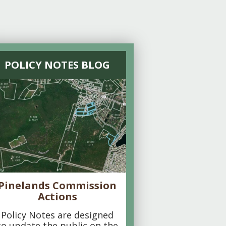
POLICY NOTES BLOG
Pinelands Commission
Actions
Policy Notes are designed
to update the public on the