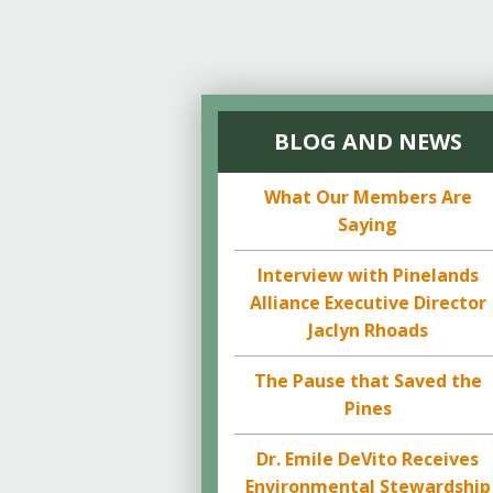
BLOG AND NEWS
What Our Members Are
Saying
Interview with Pinelands
Alliance Executive Director
Jaclyn Rhoads
The Pause that Saved the
Pines
Dr. Emile DeVito Receives
Environmental Stewardship