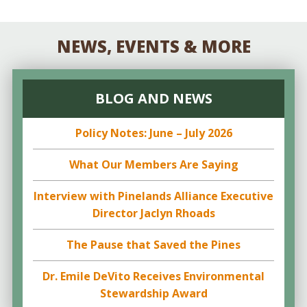
NEWS, EVENTS & MORE
BLOG AND NEWS
Policy Notes: June – July 2026
What Our Members Are Saying
Interview with Pinelands Alliance Executive
Director Jaclyn Rhoads
The Pause that Saved the Pines
Dr. Emile DeVito Receives Environmental
Stewardship Award