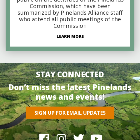
Commission, which have been
summarized by Pinelands Alliance staff
who attend all public meetings of the
Commission
LEARN MORE
STAY CONNECTED
Don’t miss the latest Pinelands
news and events!
SIGN UP FOR EMAIL UPDATES