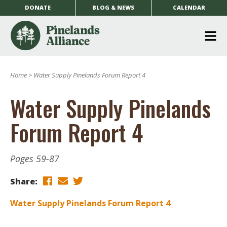
DONATE
BLOG & NEWS
CALENDAR
O
m
Home
>
Water Supply Pinelands Forum Report 4
m
Water Supply Pinelands
Forum Report 4
Pages 59-87
Share:
Water Supply Pinelands Forum Report 4