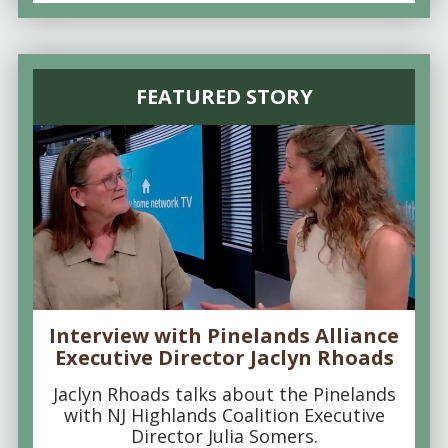
FEATURED STORY
Interview with Pinelands Alliance
Executive Director Jaclyn Rhoads
Jaclyn Rhoads talks about the Pinelands
with NJ Highlands Coalition Executive
Director Julia Somers.