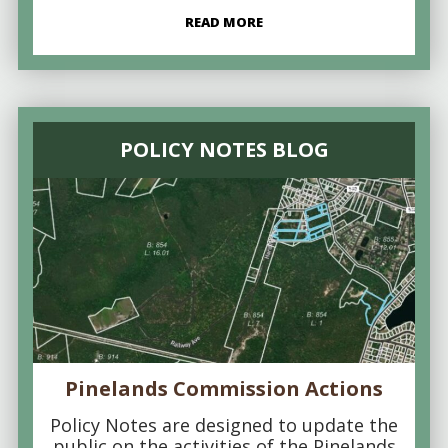
READ MORE
POLICY NOTES BLOG
Pinelands Commission Actions
Policy Notes are designed to update the
public on the activities of the Pinelands