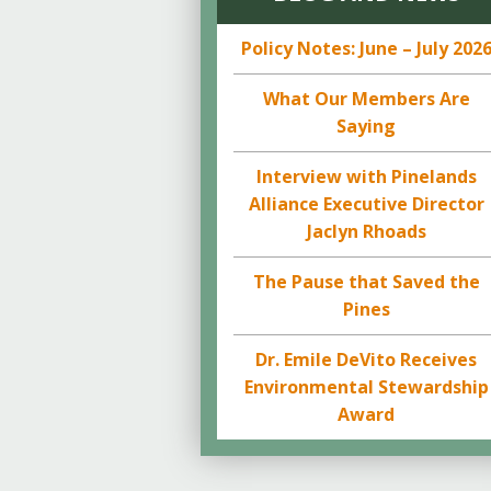
Policy Notes: June – July 202
What Our Members Are
Saying
Interview with Pinelands
Alliance Executive Director
Jaclyn Rhoads
The Pause that Saved the
Pines
Dr. Emile DeVito Receives
Environmental Stewardship
Award