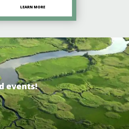
LEARN MORE
d events!