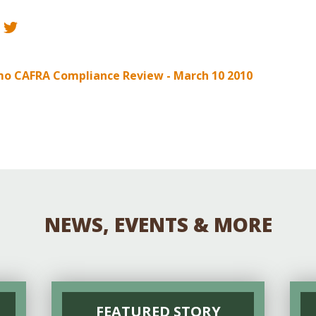
Educator & Student Resources
enter
o CAFRA Compliance Review - March 10 2010
NEWS, EVENTS & MORE
FEATURED STORY