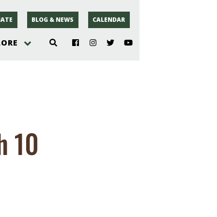
ATE
BLOG & NEWS
CALENDAR
LORE
hoto
rsey
h 10
r