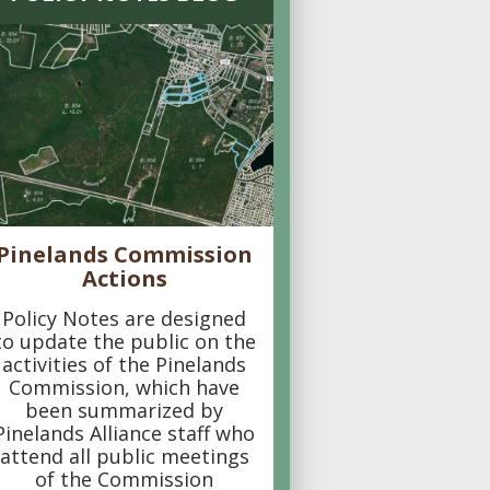
Pinelands Commission
Actions
Policy Notes are designed
to update the public on the
activities of the Pinelands
Commission, which have
been summarized by
Pinelands Alliance staff who
attend all public meetings
of the Commission