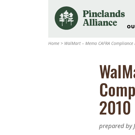
OU
Our Work and Missi
Home
>
WalMart – Memo CAFRA Compliance 
Pinelands Adventur
Rancocas Creek Fa
WalM
Pinelands Research 
Weddings & Events 
Compl
Alliance’s Headquar
Nature: Accessible F
2010
Landscape Makeove
Support The Allianc
Blog, Podcast, New
prepared by J
Reports