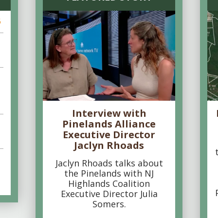
6
Interview with
Pinelands Alliance
Executive Director
Jaclyn Rhoads
Jaclyn Rhoads talks about
the Pinelands with NJ
Highlands Coalition
Executive Director Julia
Somers.