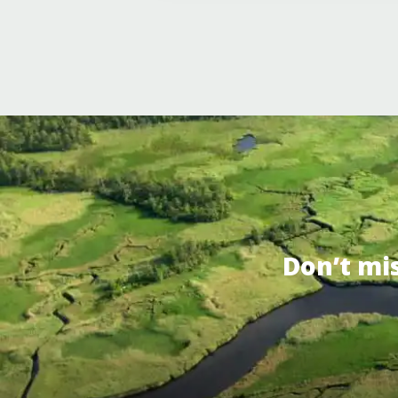
Don’t mi