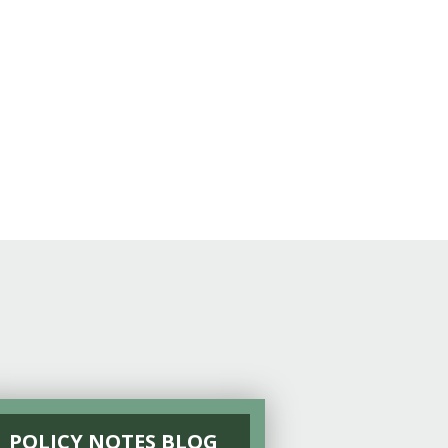
POLICY NOTES BLOG