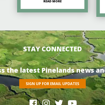
READ MORE
STAY CONNECTED
ss the latest Pinelands news an
SIGN UP FOR EMAIL UPDATES