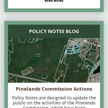
READ MORE
POLICY NOTES BLOG
Pinelands Commission Actions
Policy Notes are designed to update the
public on the activities of the Pinelands
Commission, which have been