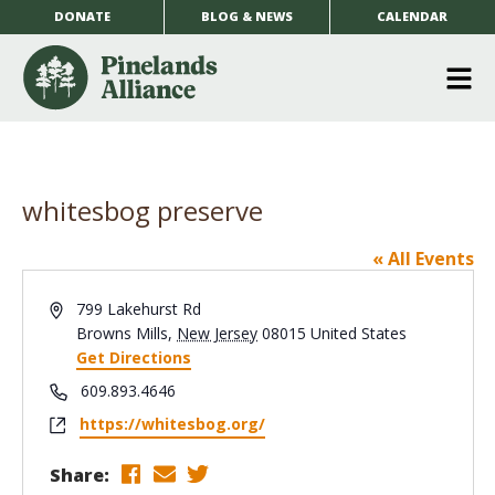
DONATE
BLOG & NEWS
CALENDAR
O
m
m
whitesbog preserve
« All Events
Address
799 Lakehurst Rd
Browns Mills
,
New Jersey
08015
United States
Get Directions
Phone
609.893.4646
Website
https://whitesbog.org/
Share: