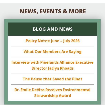
NEWS, EVENTS & MORE
BLOG AND NEWS
Policy Notes: June – July 2026
What Our Members Are Saying
Interview with Pinelands Alliance Executive
Director Jaclyn Rhoads
The Pause that Saved the Pines
Dr. Emile DeVito Receives Environmental
Stewardship Award