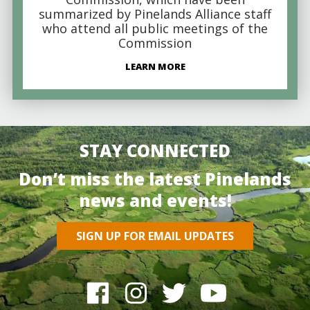
summarized by Pinelands Alliance staff
who attend all public meetings of the
Commission
LEARN MORE
STAY CONNECTED
Don’t miss the latest Pinelands
news and events!
SIGN UP FOR EMAIL UPDATES