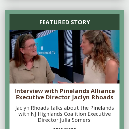
FEATURED STORY
Interview with Pinelands Alliance
Executive Director Jaclyn Rhoads
Jaclyn Rhoads talks about the Pinelands
with NJ Highlands Coalition Executive
Director Julia Somers.