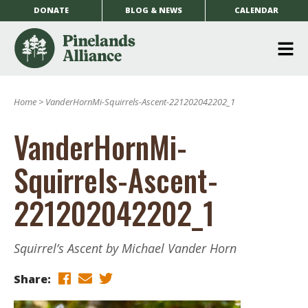
DONATE
BLOG & NEWS
CALENDAR
O
m
Home
>
VanderHornMi-Squirrels-Ascent-221202042202_1
m
VanderHornMi-
Squirrels-Ascent-
221202042202_1
Squirrel’s Ascent by Michael Vander Horn
Share: