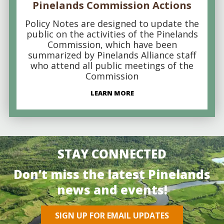
Pinelands Commission Actions
Policy Notes are designed to update the
public on the activities of the Pinelands
Commission, which have been
summarized by Pinelands Alliance staff
who attend all public meetings of the
Commission
LEARN MORE
STAY CONNECTED
Don’t miss the latest Pinelands
news and events!
SIGN UP FOR EMAIL UPDATES