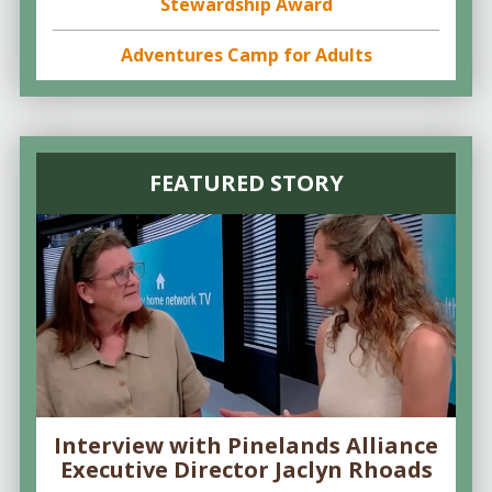
Stewardship Award
Adventures Camp for Adults
FEATURED STORY
Interview with Pinelands Alliance
Executive Director Jaclyn Rhoads