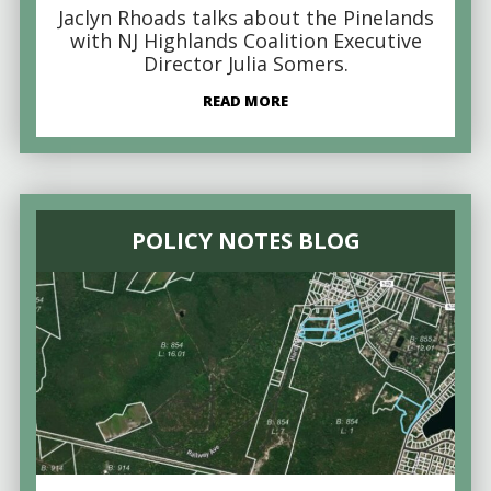
Jaclyn Rhoads talks about the Pinelands
with NJ Highlands Coalition Executive
Director Julia Somers.
READ MORE
POLICY NOTES BLOG