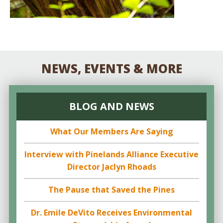
NEWS, EVENTS & MORE
BLOG AND NEWS
What Our Members Are Saying
Interview with Pinelands Alliance Executive
Director Jaclyn Rhoads
The Pause that Saved the Pines
Dr. Emile DeVito Receives Environmental