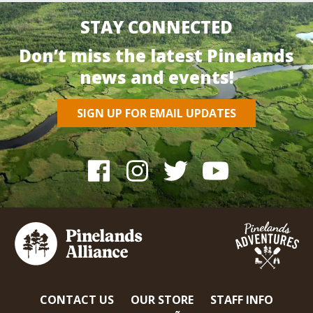
STAY CONNECTED
Don’t miss the latest Pinelands
news and events!
SIGN UP FOR EMAIL UPDATES
CONTACT US
OUR STORE
STAFF INFO