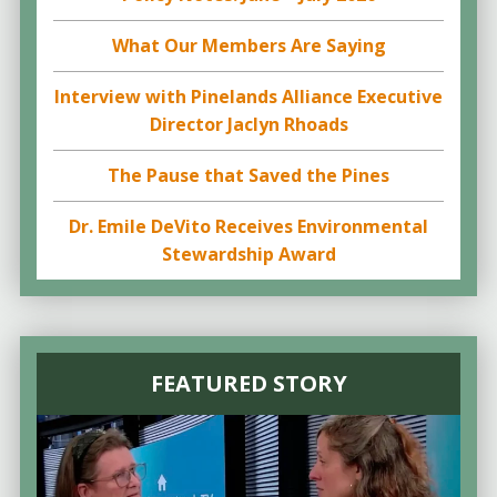
What Our Members Are Saying
Interview with Pinelands Alliance Executive
Director Jaclyn Rhoads
The Pause that Saved the Pines
Dr. Emile DeVito Receives Environmental
Stewardship Award
FEATURED STORY