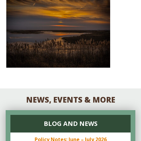
NEWS, EVENTS & MORE
BLOG AND NEWS
Policy Notes: June – July 2026