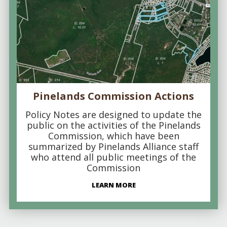
Pinelands Commission Actions
Policy Notes are designed to update the
public on the activities of the Pinelands
Commission, which have been
summarized by Pinelands Alliance staff
who attend all public meetings of the
Commission
LEARN MORE