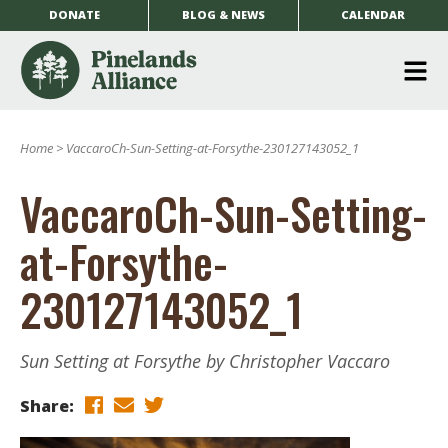
DONATE
BLOG & NEWS
CALENDAR
O
m
Home
>
VaccaroCh-Sun-Setting-at-Forsythe-230127143052_1
m
VaccaroCh-Sun-Setting-
at-Forsythe-
230127143052_1
Sun Setting at Forsythe by Christopher Vaccaro
Share: