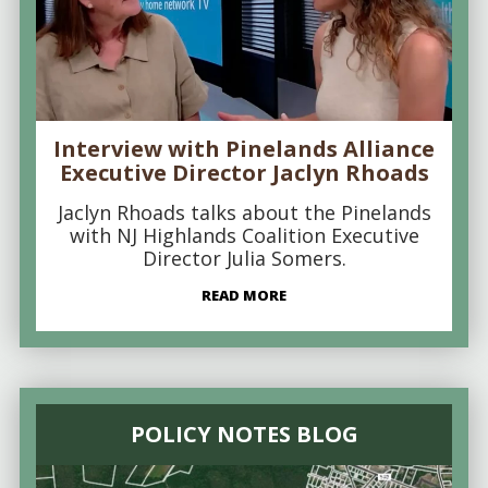
Interview with Pinelands Alliance
Executive Director Jaclyn Rhoads
Jaclyn Rhoads talks about the Pinelands
with NJ Highlands Coalition Executive
Director Julia Somers.
READ MORE
POLICY NOTES BLOG