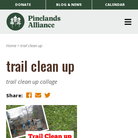
DONATE
BLOG & NEWS
CALENDAR
O
m
Home
>
trail clean up
m
trail clean up
trail clean up collage
Share: