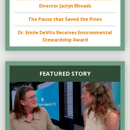
Director Jaclyn Rhoads
The Pause that Saved the Pines
Dr. Emile DeVito Receives Environmental
Stewardship Award
FEATURED STORY