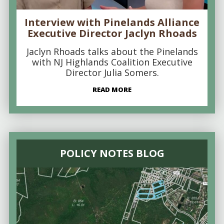
Interview with Pinelands Alliance
Executive Director Jaclyn Rhoads
Jaclyn Rhoads talks about the Pinelands
with NJ Highlands Coalition Executive
Director Julia Somers.
READ MORE
POLICY NOTES BLOG