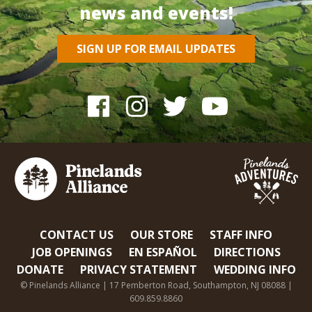
news and events!
SIGN UP FOR EMAIL UPDATES
CONTACT US
OUR STORE
STAFF INFO
JOB OPENINGS
EN ESPAÑOL
DIRECTIONS
DONATE
PRIVACY STATEMENT
WEDDING INFO
© Pinelands Alliance | 17 Pemberton Road, Southampton, NJ 08088 |
609.859.8860