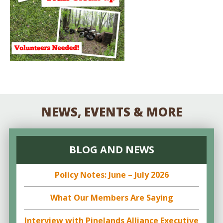
NEWS, EVENTS & MORE
BLOG AND NEWS
Policy Notes: June – July 2026
What Our Members Are Saying
Interview with Pinelands Alliance Executive