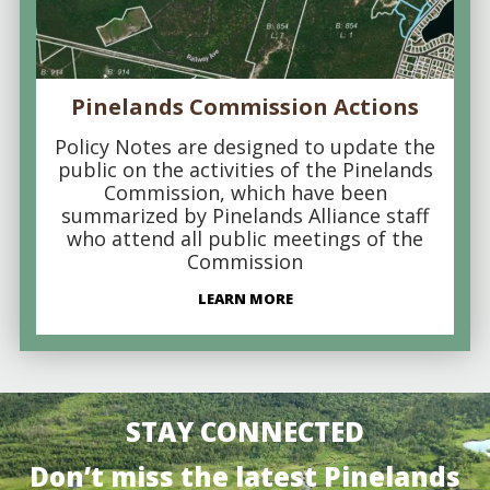
Pinelands Commission Actions
Policy Notes are designed to update the
public on the activities of the Pinelands
Commission, which have been
summarized by Pinelands Alliance staff
who attend all public meetings of the
Commission
LEARN MORE
STAY CONNECTED
Don’t miss the latest Pinelands