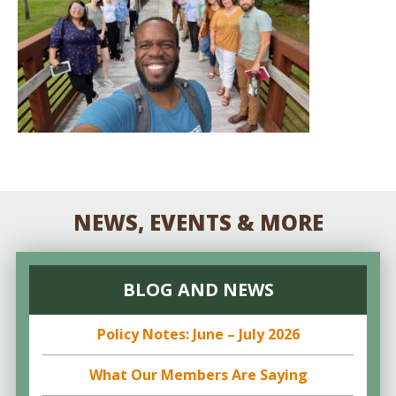
NEWS, EVENTS & MORE
BLOG AND NEWS
Policy Notes: June – July 2026
What Our Members Are Saying