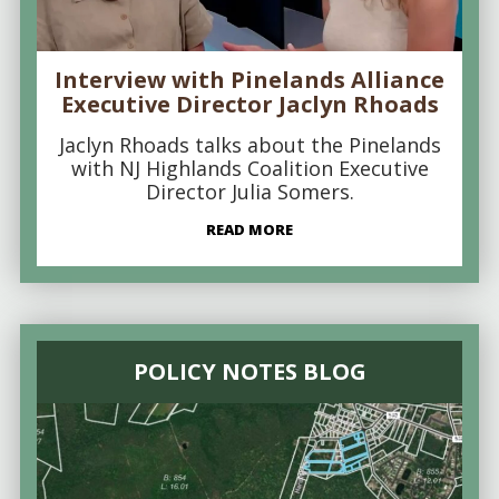
Interview with Pinelands Alliance
Executive Director Jaclyn Rhoads
Jaclyn Rhoads talks about the Pinelands
with NJ Highlands Coalition Executive
Director Julia Somers.
READ MORE
POLICY NOTES BLOG