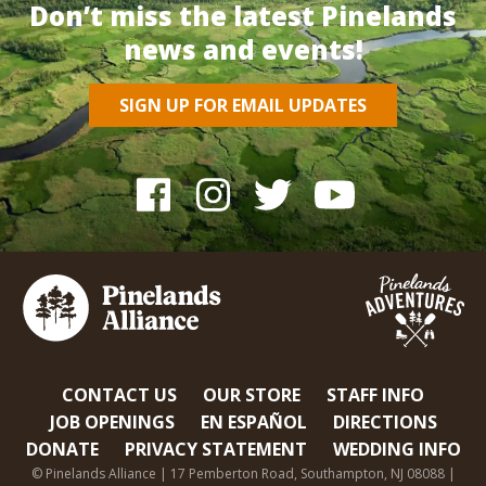
Don’t miss the latest Pinelands
news and events!
SIGN UP FOR EMAIL UPDATES
CONTACT US
OUR STORE
STAFF INFO
JOB OPENINGS
EN ESPAÑOL
DIRECTIONS
DONATE
PRIVACY STATEMENT
WEDDING INFO
© Pinelands Alliance | 17 Pemberton Road, Southampton, NJ 08088 |