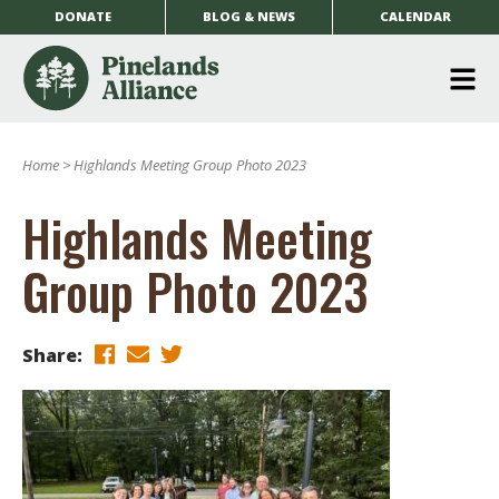
DONATE
BLOG & NEWS
CALENDAR
O
m
Home
>
Highlands Meeting Group Photo 2023
m
Highlands Meeting
Group Photo 2023
Share: