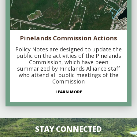
Pinelands Commission Actions
Policy Notes are designed to update the
public on the activities of the Pinelands
Commission, which have been
summarized by Pinelands Alliance staff
who attend all public meetings of the
Commission
LEARN MORE
STAY CONNECTED