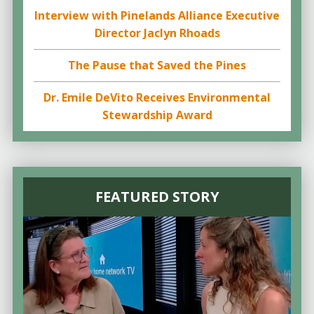
Interview with Pinelands Alliance Executive
Director Jaclyn Rhoads
The Pause that Saved the Pines
Dr. Emile DeVito Receives Environmental
Stewardship Award
FEATURED STORY