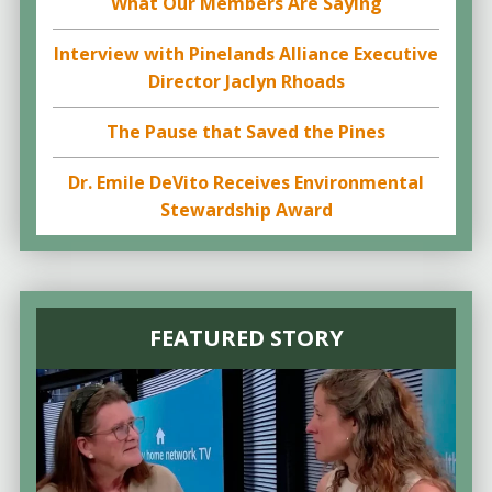
What Our Members Are Saying
Interview with Pinelands Alliance Executive
Director Jaclyn Rhoads
The Pause that Saved the Pines
Dr. Emile DeVito Receives Environmental
Stewardship Award
FEATURED STORY