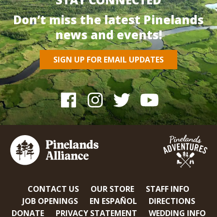
Don’t miss the latest Pinelands
news and events!
SIGN UP FOR EMAIL UPDATES
CONTACT US
OUR STORE
STAFF INFO
JOB OPENINGS
EN ESPAÑOL
DIRECTIONS
DONATE
PRIVACY STATEMENT
WEDDING INFO