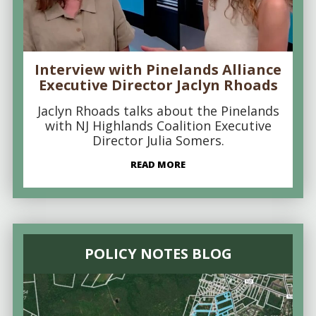
Interview with Pinelands Alliance
Executive Director Jaclyn Rhoads
Jaclyn Rhoads talks about the Pinelands
with NJ Highlands Coalition Executive
Director Julia Somers.
READ MORE
POLICY NOTES BLOG