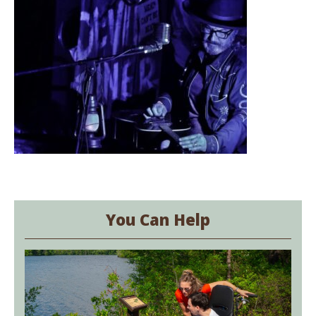
You Can Help