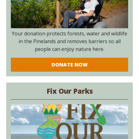
Your donation protects forests, water and wildlife
in the Pinelands and removes barriers so all
people can enjoy nature here.
DONATE NOW
Fix Our Parks