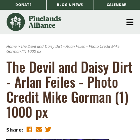
DONATE
BLOG & NEWS
CALENDAR
O
m
Home
>
The Devil and Daisy Dirt – Arlan Feiles – Photo Credit Mike
m
Gorman (1) 1000 px
The Devil and Daisy Dirt
- Arlan Feiles - Photo
Credit Mike Gorman (1)
1000 px
Share: