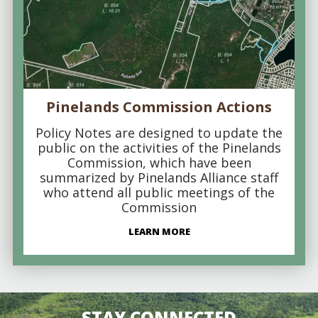
Pinelands Commission Actions
Policy Notes are designed to update the
public on the activities of the Pinelands
Commission, which have been
summarized by Pinelands Alliance staff
who attend all public meetings of the
Commission
LEARN MORE
STAY CONNECTED