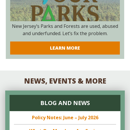
New Jersey’s Parks and Forests are used, abused
and underfunded. Let’s fix the problem.
LEARN MORE
NEWS, EVENTS & MORE
BLOG AND NEWS
Policy Notes: June – July 2026