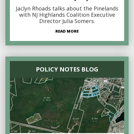
Jaclyn Rhoads talks about the Pinelands
with NJ Highlands Coalition Executive
Director Julia Somers.
READ MORE
POLICY NOTES BLOG