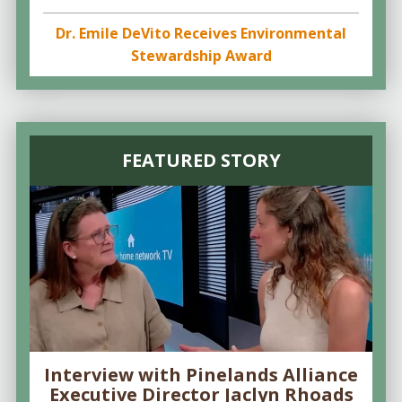
Dr. Emile DeVito Receives Environmental
Stewardship Award
FEATURED STORY
Interview with Pinelands Alliance
Executive Director Jaclyn Rhoads