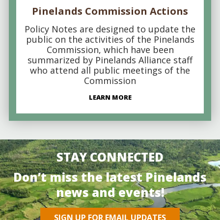
Pinelands Commission Actions
Policy Notes are designed to update the
public on the activities of the Pinelands
Commission, which have been
summarized by Pinelands Alliance staff
who attend all public meetings of the
Commission
LEARN MORE
STAY CONNECTED
Don’t miss the latest Pinelands
news and events!
SIGN UP FOR EMAIL UPDATES