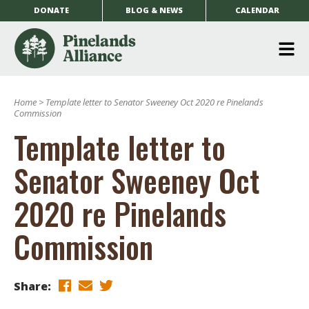
DONATE
BLOG & NEWS
CALENDAR
O
m
Home
>
Template letter to Senator Sweeney Oct 2020 re Pinelands
m
Commission
Template letter to
Senator Sweeney Oct
2020 re Pinelands
Commission
Share: