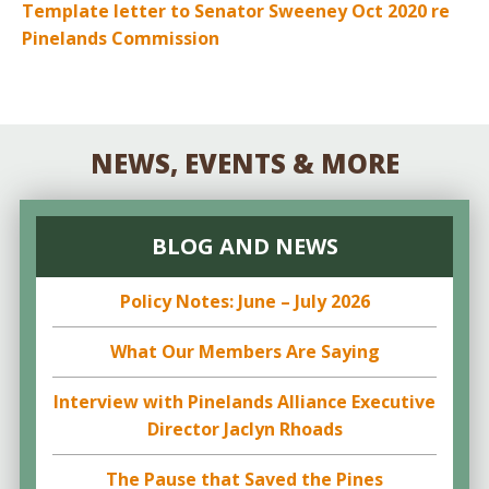
Template letter to Senator Sweeney Oct 2020 re
Pinelands Commission
NEWS, EVENTS & MORE
BLOG AND NEWS
Policy Notes: June – July 2026
What Our Members Are Saying
Interview with Pinelands Alliance Executive
Director Jaclyn Rhoads
The Pause that Saved the Pines