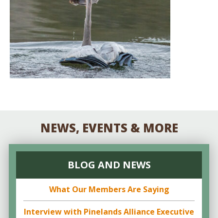
NEWS, EVENTS & MORE
BLOG AND NEWS
What Our Members Are Saying
Interview with Pinelands Alliance Executive