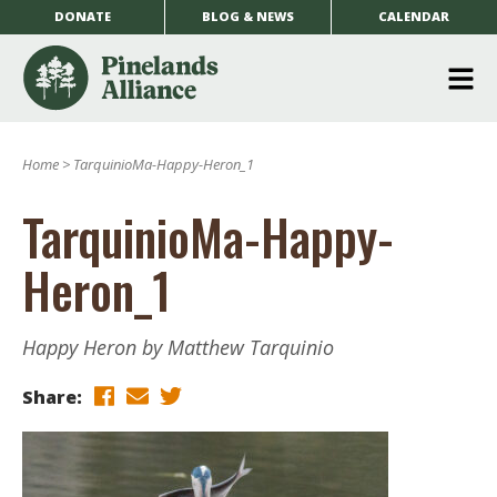
DONATE
BLOG & NEWS
CALENDAR
O
m
Home
>
TarquinioMa-Happy-Heron_1
m
TarquinioMa-Happy-
Heron_1
Happy Heron by Matthew Tarquinio
Share: