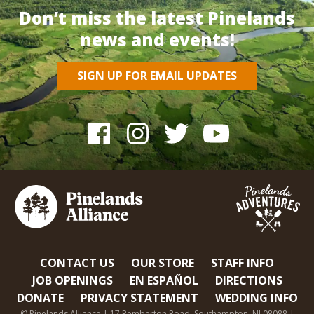
Don’t miss the latest Pinelands
news and events!
SIGN UP FOR EMAIL UPDATES
CONTACT US
OUR STORE
STAFF INFO
JOB OPENINGS
EN ESPAÑOL
DIRECTIONS
DONATE
PRIVACY STATEMENT
WEDDING INFO
© Pinelands Alliance | 17 Pemberton Road, Southampton, NJ 08088 |