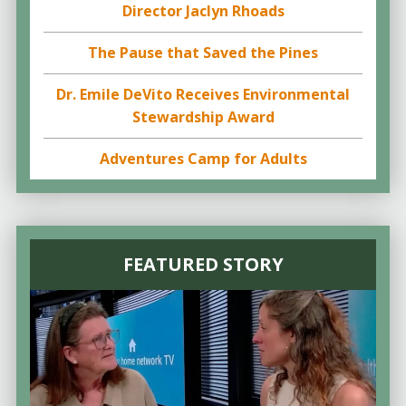
Director Jaclyn Rhoads
The Pause that Saved the Pines
Dr. Emile DeVito Receives Environmental
Stewardship Award
Adventures Camp for Adults
FEATURED STORY