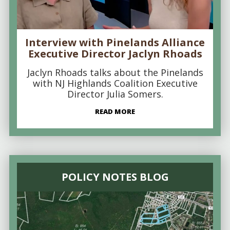
Interview with Pinelands Alliance
Executive Director Jaclyn Rhoads
Jaclyn Rhoads talks about the Pinelands
with NJ Highlands Coalition Executive
Director Julia Somers.
READ MORE
POLICY NOTES BLOG