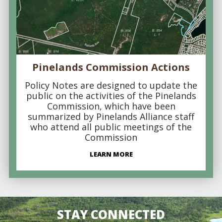
Pinelands Commission Actions
Policy Notes are designed to update the
public on the activities of the Pinelands
Commission, which have been
summarized by Pinelands Alliance staff
who attend all public meetings of the
Commission
LEARN MORE
STAY CONNECTED