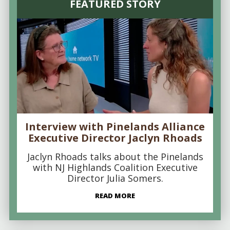
FEATURED STORY
Interview with Pinelands Alliance
Executive Director Jaclyn Rhoads
Jaclyn Rhoads talks about the Pinelands
with NJ Highlands Coalition Executive
Director Julia Somers.
READ MORE