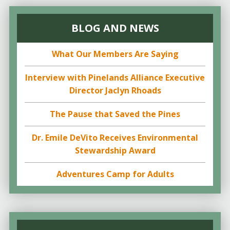
BLOG AND NEWS
What Our Members Are Saying
Interview with Pinelands Alliance Executive
Director Jaclyn Rhoads
The Pause that Saved the Pines
Dr. Emile DeVito Receives Environmental
Stewardship Award
Adventures Camp for Adults