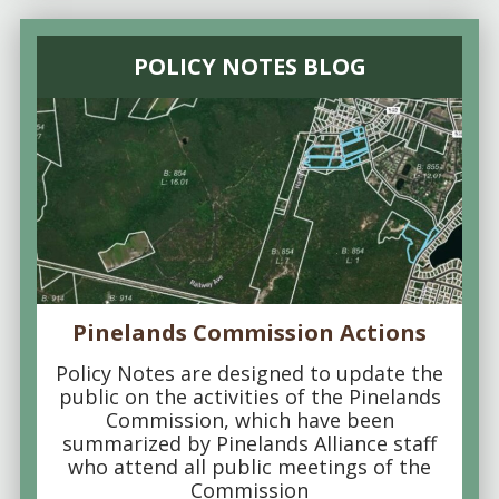
POLICY NOTES BLOG
Pinelands Commission Actions
Policy Notes are designed to update the
public on the activities of the Pinelands
Commission, which have been
summarized by Pinelands Alliance staff
who attend all public meetings of the
Commission