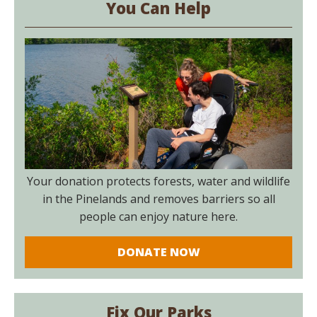
You Can Help
Your donation protects forests, water and wildlife
in the Pinelands and removes barriers so all
people can enjoy nature here.
DONATE NOW
Fix Our Parks