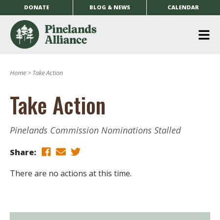
DONATE
BLOG & NEWS
CALENDAR
O
m
Home
>
Take Action
m
Take Action
Pinelands Commission Nominations Stalled
Share:
There are no actions at this time.