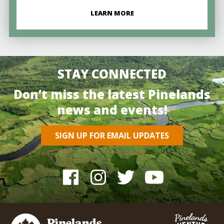
LEARN MORE
STAY CONNECTED
Don’t miss the latest Pinelands
news and events!
SIGN UP FOR EMAIL UPDATES