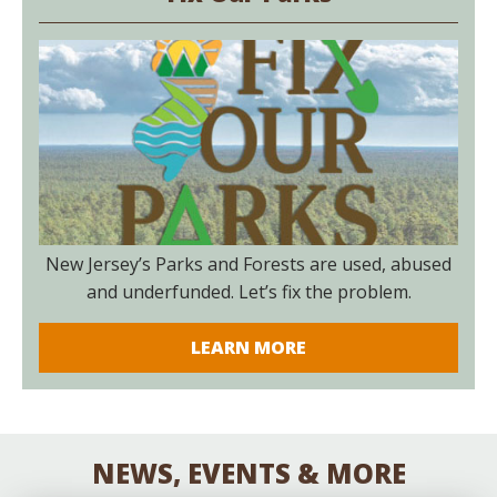
New Jersey’s Parks and Forests are used, abused
and underfunded. Let’s fix the problem.
LEARN MORE
NEWS, EVENTS & MORE