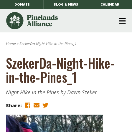
DONATE
BLOG & NEWS
CALENDAR
O
m
Home
>
SzekerDa-Night-Hike-in-the-Pines_1
m
SzekerDa-Night-Hike-
in-the-Pines_1
Night Hike in the Pines by Dawn Szeker
Share: