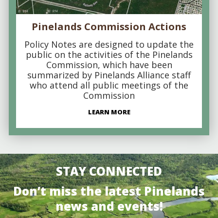
Pinelands Commission Actions
Policy Notes are designed to update the
public on the activities of the Pinelands
Commission, which have been
summarized by Pinelands Alliance staff
who attend all public meetings of the
Commission
LEARN MORE
STAY CONNECTED
Don’t miss the latest Pinelands
news and events!