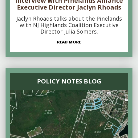
Interview with Pinelands Alliance
Executive Director Jaclyn Rhoads
Jaclyn Rhoads talks about the Pinelands
with NJ Highlands Coalition Executive
Director Julia Somers.
READ MORE
POLICY NOTES BLOG