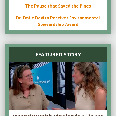
The Pause that Saved the Pines
Dr. Emile DeVito Receives Environmental
Stewardship Award
FEATURED STORY