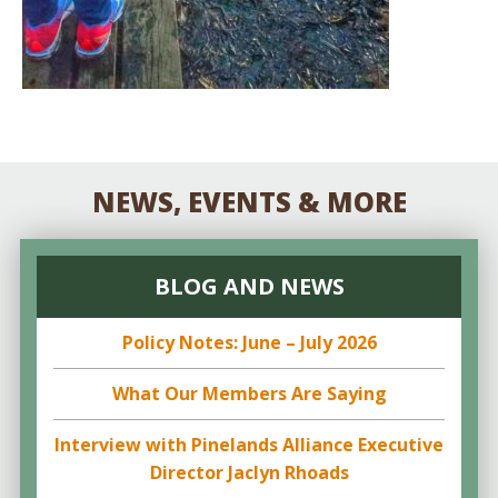
NEWS, EVENTS & MORE
BLOG AND NEWS
Policy Notes: June – July 2026
What Our Members Are Saying
Interview with Pinelands Alliance Executive
Director Jaclyn Rhoads