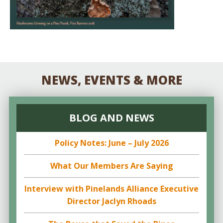
NEWS, EVENTS & MORE
BLOG AND NEWS
Policy Notes: June – July 2026
What Our Members Are Saying
Interview with Pinelands Alliance Executive
Director Jaclyn Rhoads