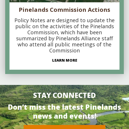
Pinelands Commission Actions
Policy Notes are designed to update the
public on the activities of the Pinelands
Commission, which have been
summarized by Pinelands Alliance staff
who attend all public meetings of the
Commission
LEARN MORE
STAY CONNECTED
Don’t miss the latest Pinelands
news and events!