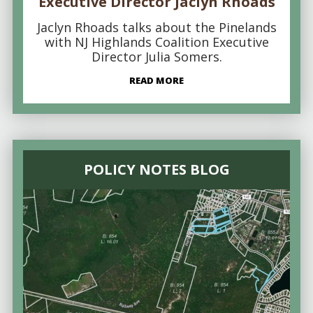
Executive Director Jaclyn Rhoads
Jaclyn Rhoads talks about the Pinelands
with NJ Highlands Coalition Executive
Director Julia Somers.
READ MORE
POLICY NOTES BLOG