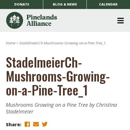
DONATE
BLOG & NEWS
CALENDAR
O
m
Home
>
StadelmeierCh-Mushrooms-Growing-on-a-Pine-Tree_1
m
StadelmeierCh-
Mushrooms-Growing-
on-a-Pine-Tree_1
Mushrooms Growing on a Pine Tree by Christina
Stadelmeier
Share: