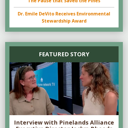
The Pause that Saved the Pines
Dr. Emile DeVito Receives Environmental
Stewardship Award
FEATURED STORY
Interview with Pinelands Alliance