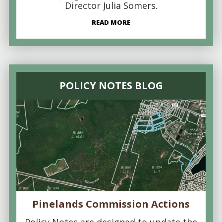
Director Julia Somers.
READ MORE
POLICY NOTES BLOG
Pinelands Commission Actions
Policy Notes are designed to update the