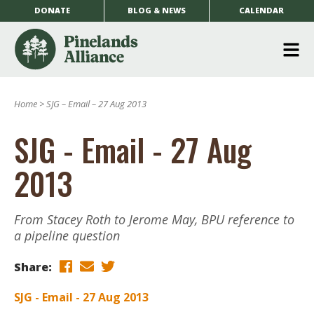
DONATE
BLOG & NEWS
CALENDAR
O
m
Home
>
SJG – Email – 27 Aug 2013
m
SJG - Email - 27 Aug
2013
From Stacey Roth to Jerome May, BPU reference to
a pipeline question
Share:
SJG - Email - 27 Aug 2013