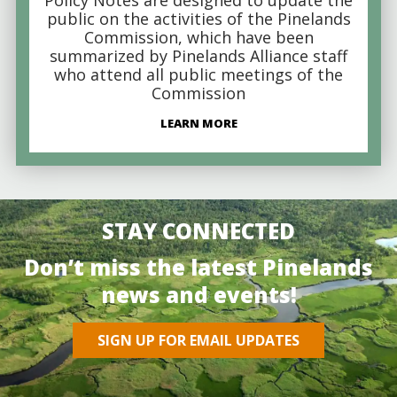
public on the activities of the Pinelands
Commission, which have been
summarized by Pinelands Alliance staff
who attend all public meetings of the
Commission
LEARN MORE
STAY CONNECTED
Don’t miss the latest Pinelands
news and events!
SIGN UP FOR EMAIL UPDATES