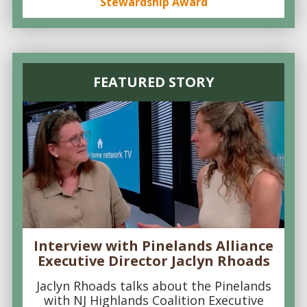
Stewardship Award
FEATURED STORY
Interview with Pinelands Alliance
Executive Director Jaclyn Rhoads
Jaclyn Rhoads talks about the Pinelands
with NJ Highlands Coalition Executive