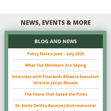
NEWS, EVENTS & MORE
BLOG AND NEWS
Policy Notes: June – July 2026
What Our Members Are Saying
Interview with Pinelands Alliance Executive
Director Jaclyn Rhoads
The Pause that Saved the Pines
Dr. Emile DeVito Receives Environmental