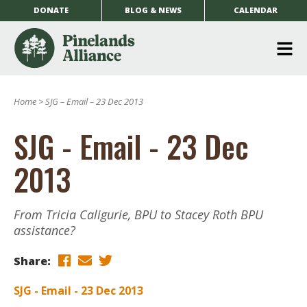
DONATE
BLOG & NEWS
CALENDAR
O
m
Home
>
SJG – Email – 23 Dec 2013
m
SJG - Email - 23 Dec
2013
From Tricia Caligurie, BPU to Stacey Roth BPU
assistance?
Share:
SJG - Email - 23 Dec 2013