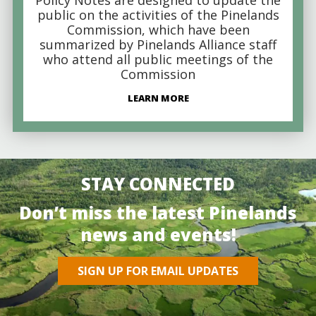
public on the activities of the Pinelands
Commission, which have been
summarized by Pinelands Alliance staff
who attend all public meetings of the
Commission
LEARN MORE
STAY CONNECTED
Don’t miss the latest Pinelands
news and events!
SIGN UP FOR EMAIL UPDATES