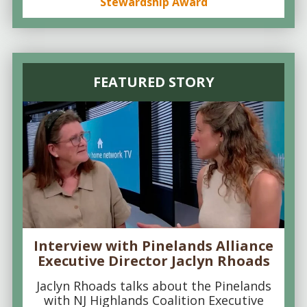
Stewardship Award
FEATURED STORY
Interview with Pinelands Alliance
Executive Director Jaclyn Rhoads
Jaclyn Rhoads talks about the Pinelands
with NJ Highlands Coalition Executive