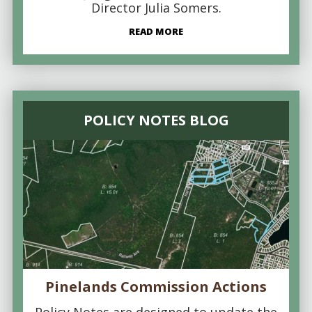
Director Julia Somers.
READ MORE
POLICY NOTES BLOG
Pinelands Commission Actions
Policy Notes are designed to update the