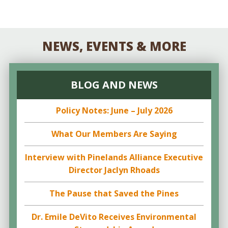
NEWS, EVENTS & MORE
BLOG AND NEWS
Policy Notes: June – July 2026
What Our Members Are Saying
Interview with Pinelands Alliance Executive
Director Jaclyn Rhoads
The Pause that Saved the Pines
Dr. Emile DeVito Receives Environmental