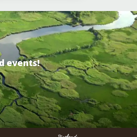
d events!