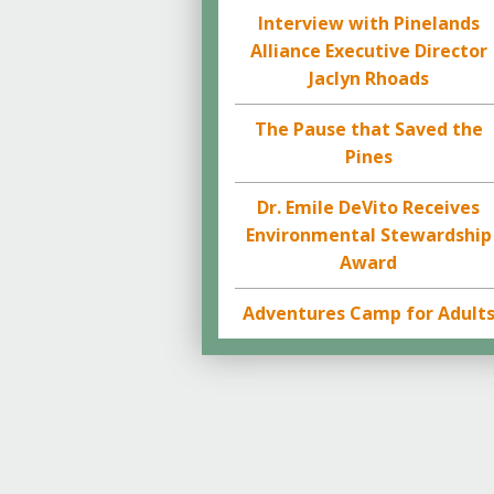
Interview with Pinelands
Alliance Executive Director
Jaclyn Rhoads
The Pause that Saved the
Pines
Dr. Emile DeVito Receives
Environmental Stewardship
Award
Adventures Camp for Adult