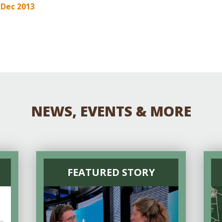
Educator & Student Resources
3 Dec 2013
enter
NEWS, EVENTS & MORE
FEATURED STORY