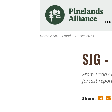
OU
Our Work and Missi
Home
>
SJG – Email – 13 Dec 2013
Pinelands Adventur
Rancocas Creek Fa
SJG -
Pinelands Research 
Weddings & Events 
Alliance’s Headquar
From Tricia C
Nature: Accessible F
forcast repor
Landscape Makeove
Support The Allianc
Share:
Blog, Podcast, New
Reports