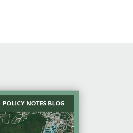
POLICY NOTES BLOG