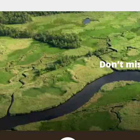
Don’t mi