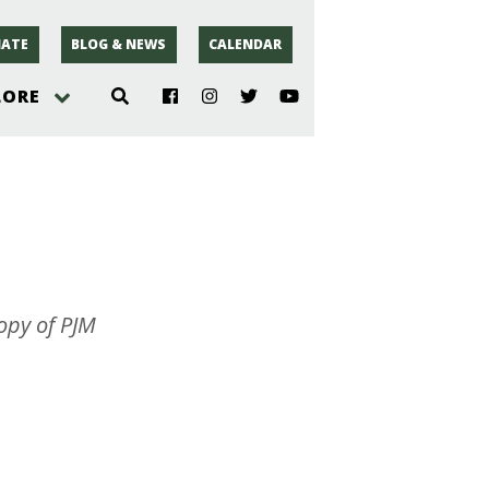
ATE
BLOG & NEWS
CALENDAR
LORE
hoto
rsey
r
opy of PJM