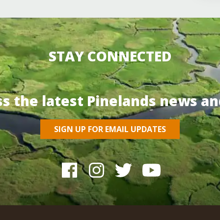
STAY CONNECTED
ss the latest Pinelands news an
SIGN UP FOR EMAIL UPDATES