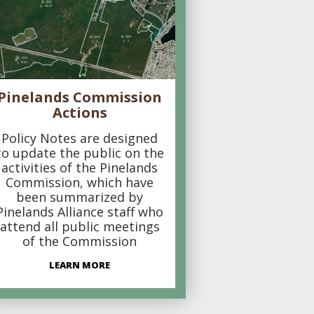
Pinelands Commission
Actions
Policy Notes are designed
to update the public on the
activities of the Pinelands
Commission, which have
been summarized by
Pinelands Alliance staff who
attend all public meetings
of the Commission
LEARN MORE