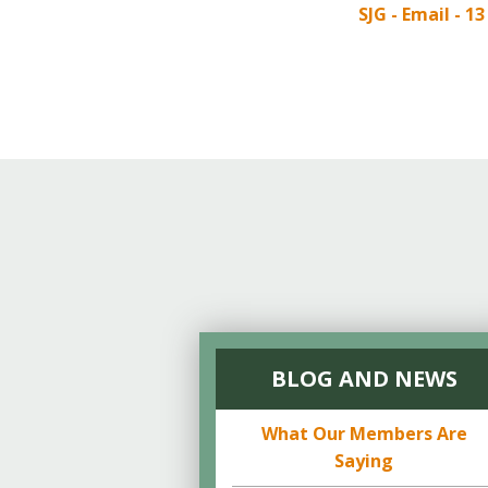
Online Store
SJG - Email - 1
Join our team
Staff & Trustees
Offices & Visitors C
BLOG AND NEWS
What Our Members Are
Saying