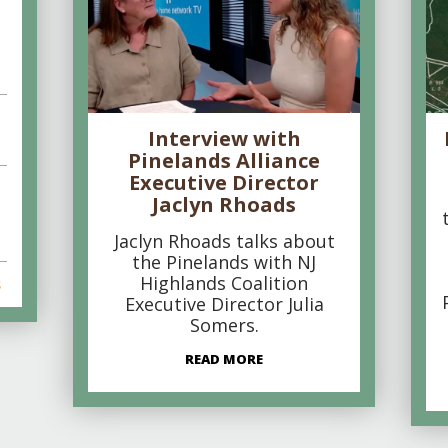
Interview with
Pinelands Alliance
Executive Director
Jaclyn Rhoads
Jaclyn Rhoads talks about
the Pinelands with NJ
Highlands Coalition
s
Executive Director Julia
Somers.
READ MORE