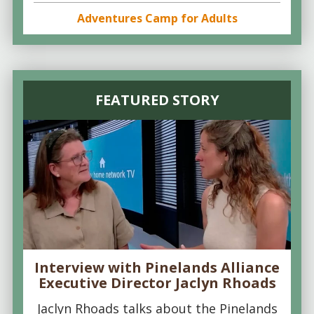
Adventures Camp for Adults
FEATURED STORY
Interview with Pinelands Alliance
Executive Director Jaclyn Rhoads
Jaclyn Rhoads talks about the Pinelands