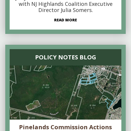
with NJ Highlands Coalition Executive
Director Julia Somers.
READ MORE
POLICY NOTES BLOG
Pinelands Commission Actions