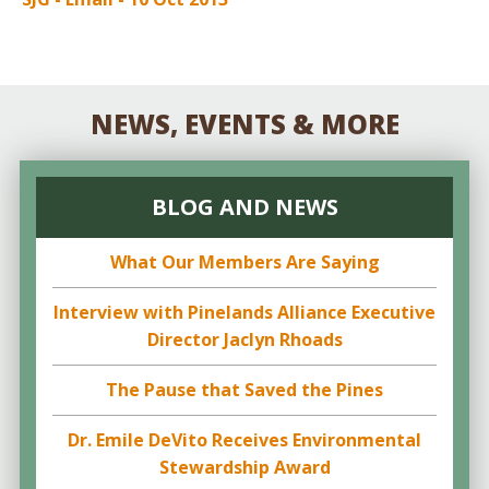
NEWS, EVENTS & MORE
BLOG AND NEWS
What Our Members Are Saying
Interview with Pinelands Alliance Executive
Director Jaclyn Rhoads
The Pause that Saved the Pines
Dr. Emile DeVito Receives Environmental
Stewardship Award