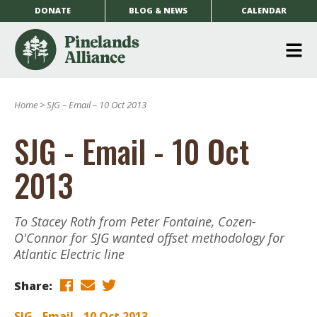
DONATE
BLOG & NEWS
CALENDAR
O
m
Home
>
SJG – Email – 10 Oct 2013
m
SJG - Email - 10 Oct
2013
To Stacey Roth from Peter Fontaine, Cozen-
O'Connor for SJG wanted offset methodology for
Atlantic Electric line
Share:
SJG - Email - 10 Oct 2013