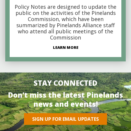
Policy Notes are designed to update the
public on the activities of the Pinelands
Commission, which have been
summarized by Pinelands Alliance staff
who attend all public meetings of the
Commission
LEARN MORE
STAY CONNECTED
Don’t miss the latest Pinelands
news and events!
SIGN UP FOR EMAIL UPDATES