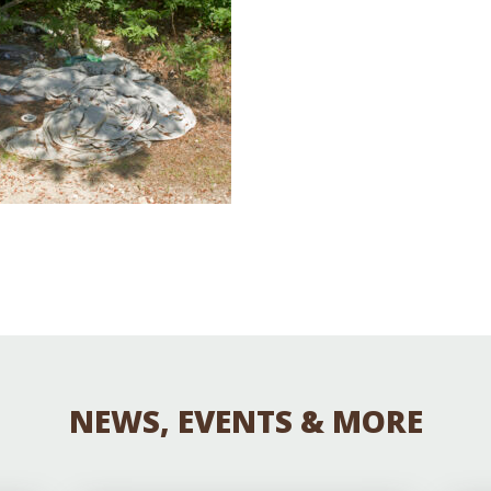
Educator & Student Resources
enter
NEWS, EVENTS & MORE