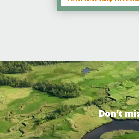
Don’t mi