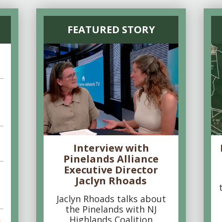
FEATURED STORY
Interview with
Pinelands Alliance
Executive Director
Jaclyn Rhoads
Jaclyn Rhoads talks about
the Pinelands with NJ
Highlands Coalition
s