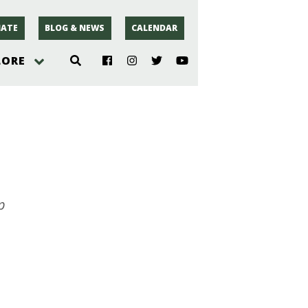
ATE
BLOG & NEWS
CALENDAR
LORE
hoto
rsey
r
p