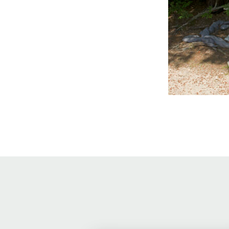
Online Store
Join our team
Staff & Trustees
Offices & Visitors C