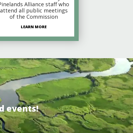
Pinelands Alliance staff who
attend all public meetings
of the Commission
LEARN MORE
d events!