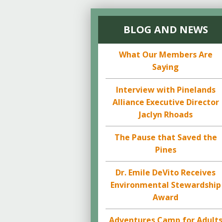
BLOG AND NEWS
What Our Members Are
Saying
Interview with Pinelands
Alliance Executive Director
Jaclyn Rhoads
The Pause that Saved the
Pines
Dr. Emile DeVito Receives
Environmental Stewardship
Award
Adventures Camp for Adult