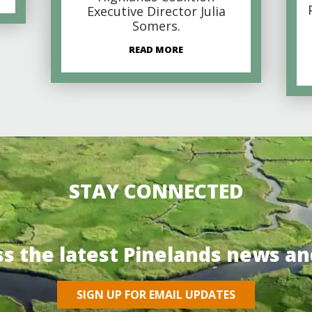
Executive Director Julia
Somers.
READ MORE
STAY CONNECTED
ss the latest Pinelands news an
SIGN UP FOR EMAIL UPDATES