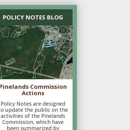
POLICY NOTES BLOG
Pinelands Commission
Actions
Policy Notes are designed
to update the public on the
activities of the Pinelands
Commission, which have
been summarized by