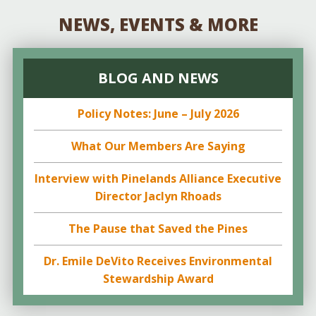
NEWS, EVENTS & MORE
BLOG AND NEWS
Policy Notes: June – July 2026
What Our Members Are Saying
Interview with Pinelands Alliance Executive
Director Jaclyn Rhoads
The Pause that Saved the Pines
Dr. Emile DeVito Receives Environmental
Stewardship Award