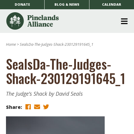
DONATE
BLOG & NEWS
CALENDAR
O
m
Home
>
SealsDa-The-Judges-Shack-230129191645_1
m
SealsDa-The-Judges-
Shack-230129191645_1
The Judge’s Shack by David Seals
Share: