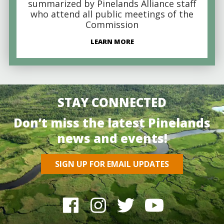
summarized by Pinelands Alliance staff
who attend all public meetings of the
Commission
LEARN MORE
STAY CONNECTED
Don’t miss the latest Pinelands
news and events!
SIGN UP FOR EMAIL UPDATES