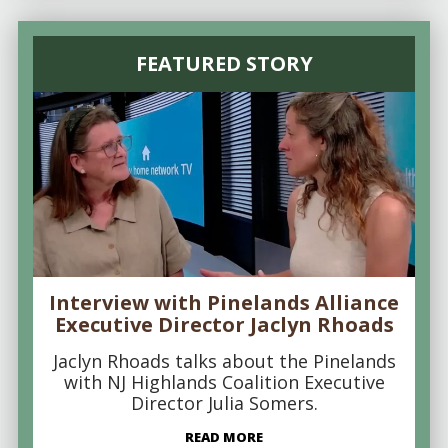
FEATURED STORY
Interview with Pinelands Alliance
Executive Director Jaclyn Rhoads
Jaclyn Rhoads talks about the Pinelands
with NJ Highlands Coalition Executive
Director Julia Somers.
READ MORE