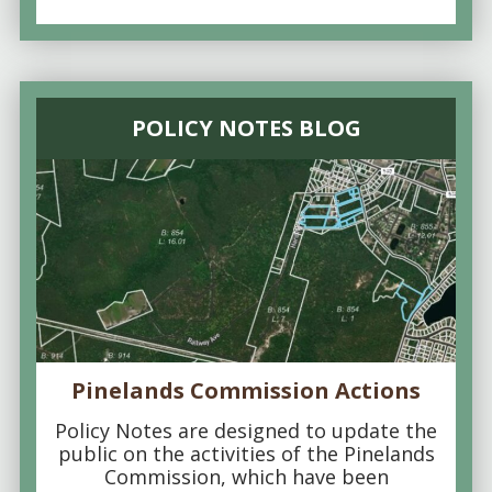
POLICY NOTES BLOG
Pinelands Commission Actions
Policy Notes are designed to update the
public on the activities of the Pinelands
Commission, which have been