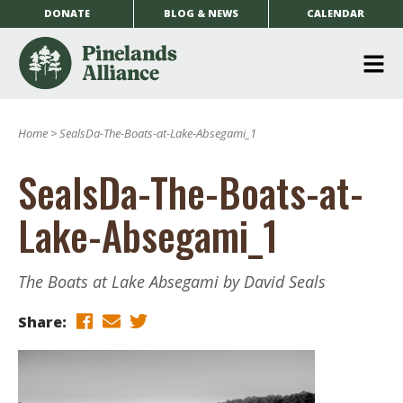
DONATE
BLOG & NEWS
CALENDAR
O
m
Home
>
SealsDa-The-Boats-at-Lake-Absegami_1
m
SealsDa-The-Boats-at-
Lake-Absegami_1
The Boats at Lake Absegami by David Seals
Share: