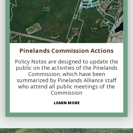
Pinelands Commission Actions
Policy Notes are designed to update the
public on the activities of the Pinelands
Commission, which have been
summarized by Pinelands Alliance staff
who attend all public meetings of the
Commission
LEARN MORE