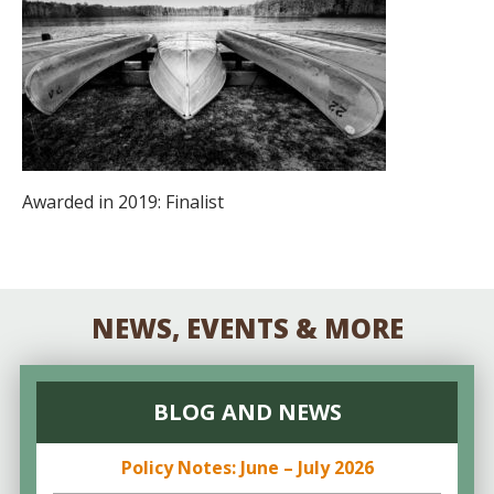
Awarded in 2019: Finalist
NEWS, EVENTS & MORE
BLOG AND NEWS
Policy Notes: June – July 2026