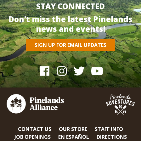
STAY CONNECTED
Don’t miss the latest Pinelands
news and events!
SIGN UP FOR EMAIL UPDATES
CONTACT US
OUR STORE
STAFF INFO
JOB OPENINGS
EN ESPAÑOL
DIRECTIONS