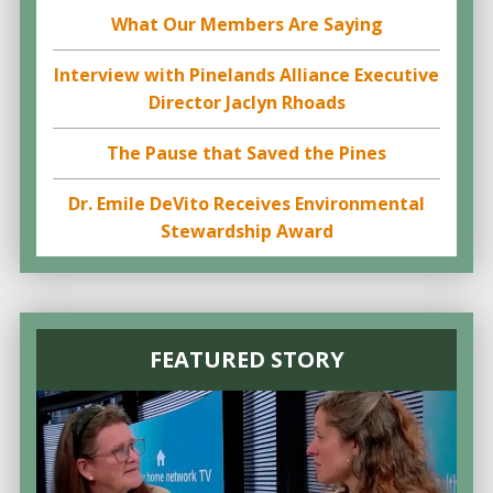
What Our Members Are Saying
Interview with Pinelands Alliance Executive
Director Jaclyn Rhoads
The Pause that Saved the Pines
Dr. Emile DeVito Receives Environmental
Stewardship Award
FEATURED STORY