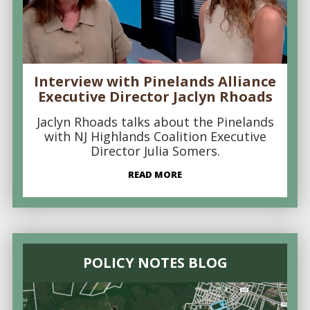
Interview with Pinelands Alliance
Executive Director Jaclyn Rhoads
Jaclyn Rhoads talks about the Pinelands
with NJ Highlands Coalition Executive
Director Julia Somers.
READ MORE
POLICY NOTES BLOG