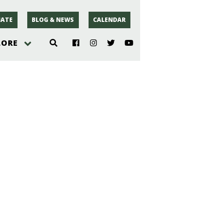
ATE
BLOG & NEWS
CALENDAR
LORE
hoto
rsey
r