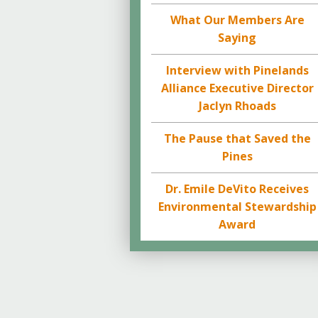
What Our Members Are
Saying
Interview with Pinelands
Alliance Executive Director
Jaclyn Rhoads
The Pause that Saved the
Pines
Dr. Emile DeVito Receives
Environmental Stewardship
Award