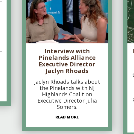
Interview with
Pinelands Alliance
Executive Director
Jaclyn Rhoads
Jaclyn Rhoads talks about
the Pinelands with NJ
Highlands Coalition
Executive Director Julia
Somers.
READ MORE