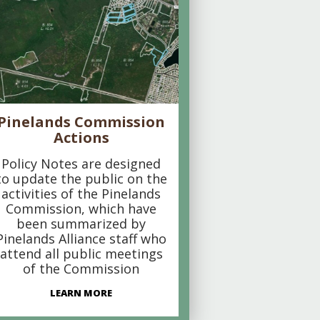
Pinelands Commission
Actions
Policy Notes are designed
to update the public on the
activities of the Pinelands
Commission, which have
been summarized by
Pinelands Alliance staff who
attend all public meetings
of the Commission
LEARN MORE