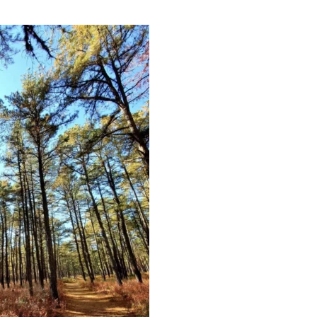
Educator & Student Resources
enter