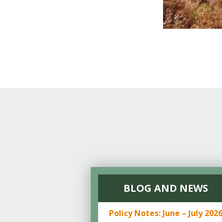
BLOG AND NEWS
Policy Notes: June – July 202