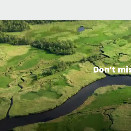
Don’t mi