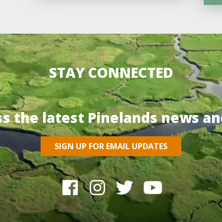
STAY CONNECTED
ss the latest Pinelands news an
SIGN UP FOR EMAIL UPDATES