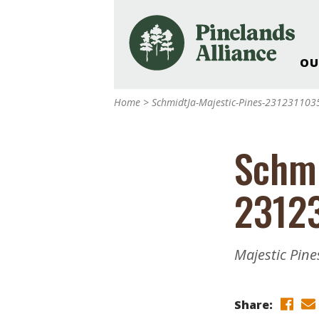
OU
Our Work and Missi
Home
>
SchmidtJa-Majestic-Pines-231231103
Pinelands Adventur
Rancocas Creek Fa
Schmi
Pinelands Research 
Weddings & Events 
2312
Alliance’s Headquar
Nature: Accessible F
Landscape Makeove
Majestic Pine
Support The Allianc
Blog, Podcast, New
Reports
Share: