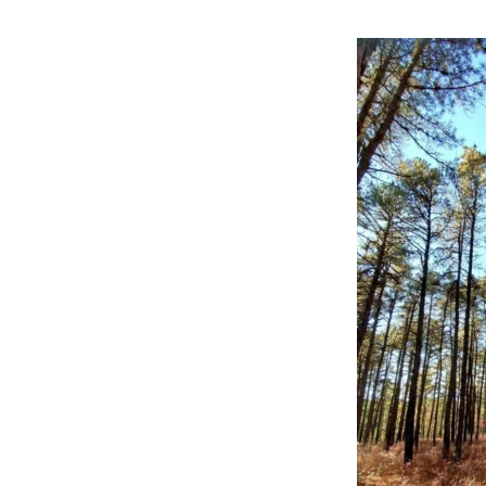
Online Store
Join our team
Staff & Trustees
Offices & Visitors C