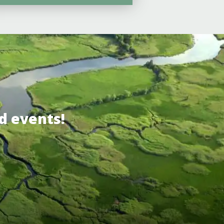
d events!