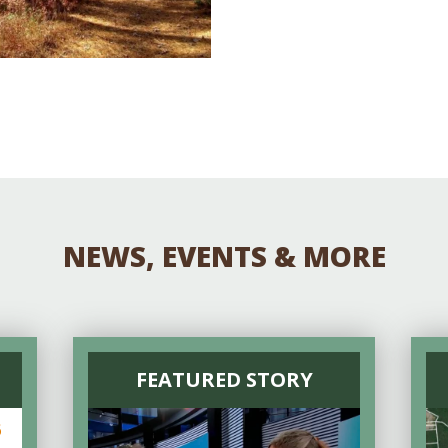
NEWS, EVENTS & MORE
FEATURED STORY
6