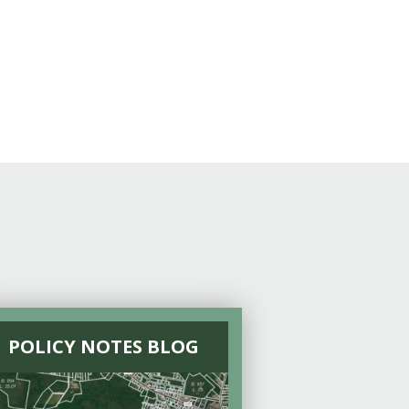
POLICY NOTES BLOG