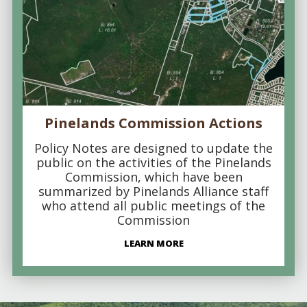
Pinelands Commission Actions
Policy Notes are designed to update the
public on the activities of the Pinelands
Commission, which have been
summarized by Pinelands Alliance staff
who attend all public meetings of the
Commission
LEARN MORE