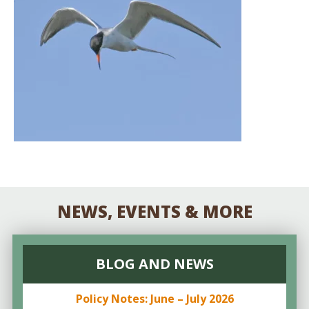
NEWS, EVENTS & MORE
BLOG AND NEWS
Policy Notes: June – July 2026