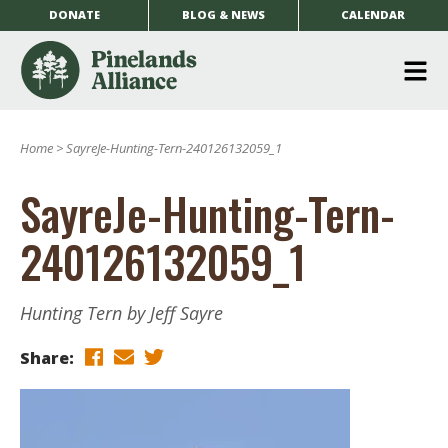
DONATE
BLOG & NEWS
CALENDAR
O
m
Home
>
SayreJe-Hunting-Tern-240126132059_1
m
SayreJe-Hunting-Tern-
240126132059_1
Hunting Tern by Jeff Sayre
Share: