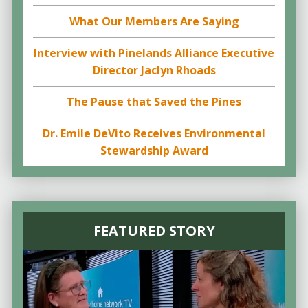
What Our Members Are Saying
Interview with Pinelands Alliance Executive
Director Jaclyn Rhoads
The Pause that Saved the Pines
Dr. Emile DeVito Receives Environmental
Stewardship Award
FEATURED STORY