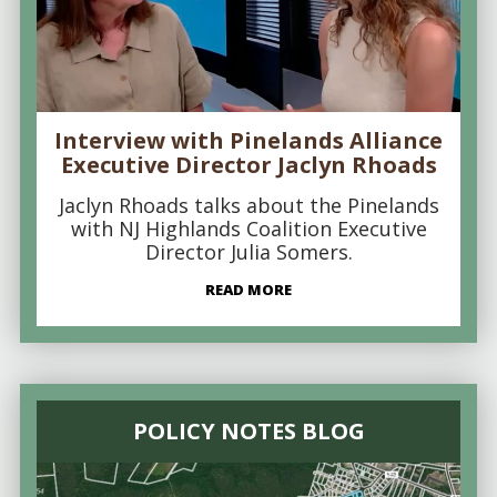
Interview with Pinelands Alliance
Executive Director Jaclyn Rhoads
Jaclyn Rhoads talks about the Pinelands
with NJ Highlands Coalition Executive
Director Julia Somers.
READ MORE
POLICY NOTES BLOG