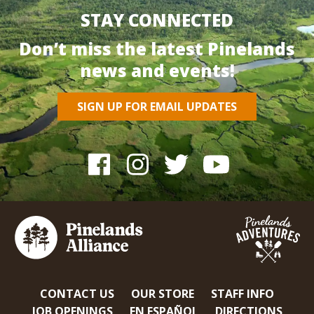
STAY CONNECTED
Don’t miss the latest Pinelands
news and events!
SIGN UP FOR EMAIL UPDATES
CONTACT US
OUR STORE
STAFF INFO
JOB OPENINGS
EN ESPAÑOL
DIRECTIONS