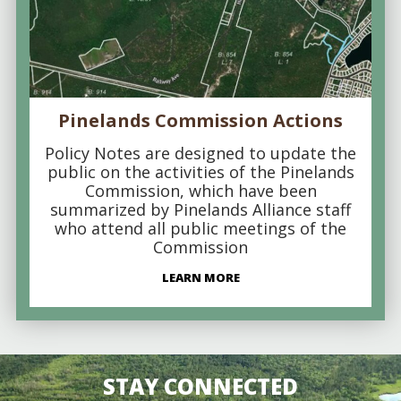
Pinelands Commission Actions
Policy Notes are designed to update the
public on the activities of the Pinelands
Commission, which have been
summarized by Pinelands Alliance staff
who attend all public meetings of the
Commission
LEARN MORE
STAY CONNECTED