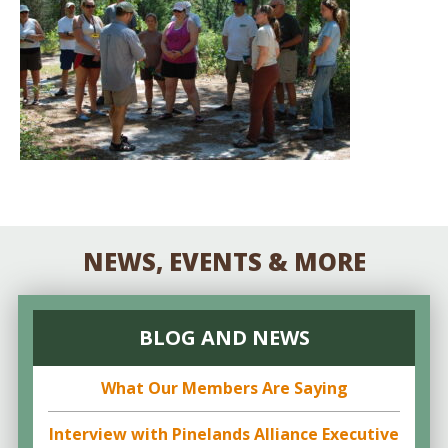
NEWS, EVENTS & MORE
BLOG AND NEWS
What Our Members Are Saying
Interview with Pinelands Alliance Executive