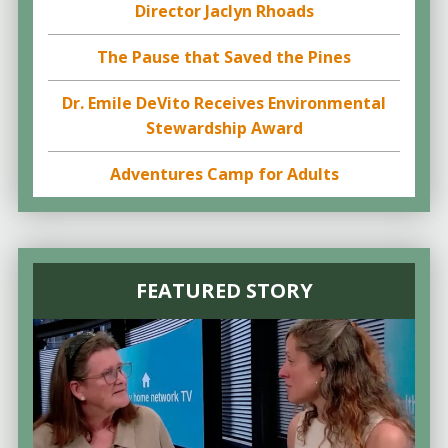
Director Jaclyn Rhoads
The Pause that Saved the Pines
Dr. Emile DeVito Receives Environmental
Stewardship Award
Adventures Camp for Adults
FEATURED STORY