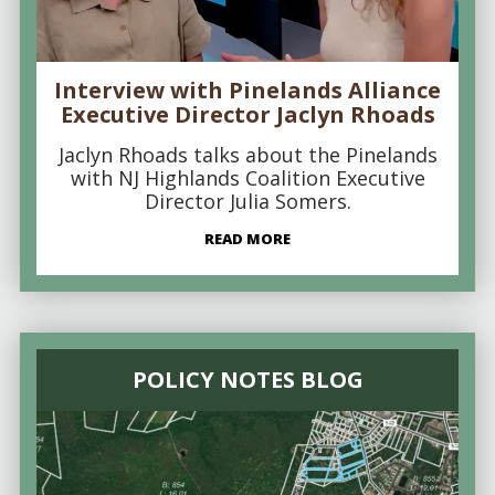
Interview with Pinelands Alliance
Executive Director Jaclyn Rhoads
Jaclyn Rhoads talks about the Pinelands
with NJ Highlands Coalition Executive
Director Julia Somers.
READ MORE
POLICY NOTES BLOG