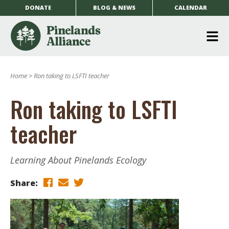
DONATE
BLOG & NEWS
CALENDAR
O
m
Home
>
Ron taking to LSFTI teacher
m
Ron taking to LSFTI
teacher
Learning About Pinelands Ecology
Share: