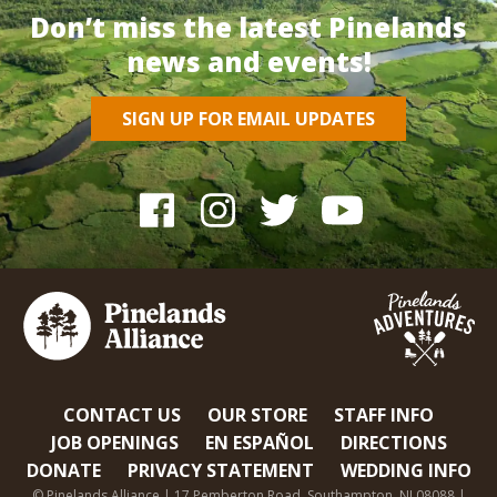
Don’t miss the latest Pinelands
news and events!
SIGN UP FOR EMAIL UPDATES
CONTACT US
OUR STORE
STAFF INFO
JOB OPENINGS
EN ESPAÑOL
DIRECTIONS
DONATE
PRIVACY STATEMENT
WEDDING INFO
© Pinelands Alliance | 17 Pemberton Road, Southampton, NJ 08088 |