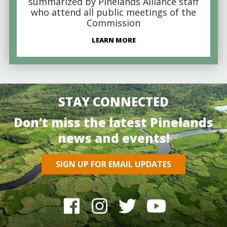
summarized by Pinelands Alliance staff
who attend all public meetings of the
Commission
LEARN MORE
STAY CONNECTED
Don’t miss the latest Pinelands
news and events!
SIGN UP FOR EMAIL UPDATES