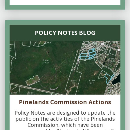
POLICY NOTES BLOG
Pinelands Commission Actions
Policy Notes are designed to update the
public on the activities of the Pinelands
Commission, which have been