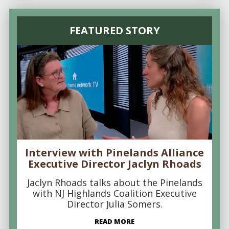
FEATURED STORY
Interview with Pinelands Alliance
Executive Director Jaclyn Rhoads
Jaclyn Rhoads talks about the Pinelands
with NJ Highlands Coalition Executive
Director Julia Somers.
READ MORE