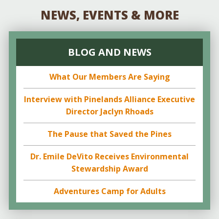
NEWS, EVENTS & MORE
BLOG AND NEWS
What Our Members Are Saying
Interview with Pinelands Alliance Executive
Director Jaclyn Rhoads
The Pause that Saved the Pines
Dr. Emile DeVito Receives Environmental
Stewardship Award
Adventures Camp for Adults