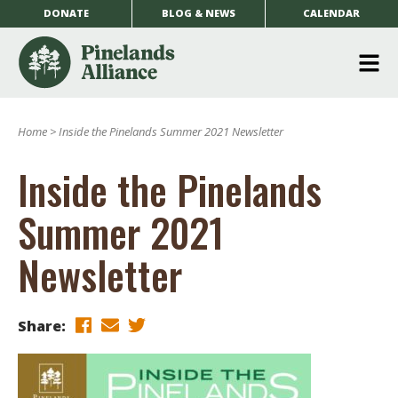
DONATE
BLOG & NEWS
CALENDAR
O
m
Home
>
Inside the Pinelands Summer 2021 Newsletter
m
Inside the Pinelands
Summer 2021
Newsletter
Share: