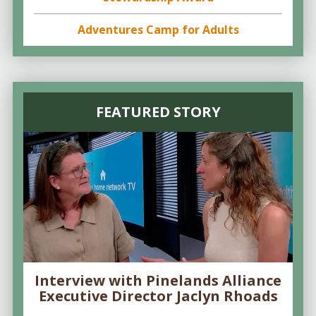
Adventures Camp for Adults
FEATURED STORY
Interview with Pinelands Alliance
Executive Director Jaclyn Rhoads