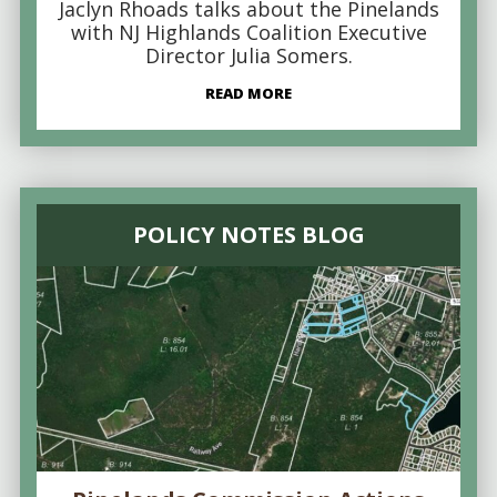
Jaclyn Rhoads talks about the Pinelands
with NJ Highlands Coalition Executive
Director Julia Somers.
READ MORE
POLICY NOTES BLOG