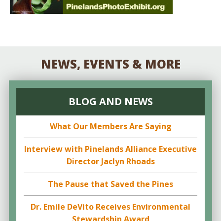
NEWS, EVENTS & MORE
BLOG AND NEWS
What Our Members Are Saying
Interview with Pinelands Alliance Executive
Director Jaclyn Rhoads
The Pause that Saved the Pines
Dr. Emile DeVito Receives Environmental
Stewardship Award