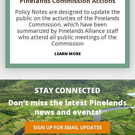
Pinelands Commission Actions
Policy Notes are designed to update the
public on the activities of the Pinelands
Commission, which have been
summarized by Pinelands Alliance staff
who attend all public meetings of the
Commission
LEARN MORE
STAY CONNECTED
Don’t miss the latest Pinelands
news and events!
SIGN UP FOR EMAIL UPDATES