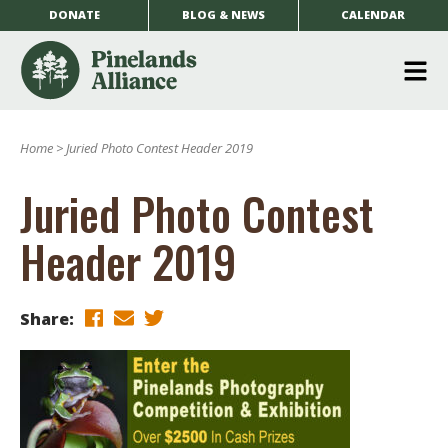
DONATE
BLOG & NEWS
CALENDAR
O
m
Home
>
Juried Photo Contest Header 2019
m
Juried Photo Contest
Header 2019
Share: