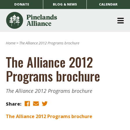
DONATE
BLOG & NEWS
CALENDAR
O
m
Home
>
The Alliance 2012 Programs brochure
m
The Alliance 2012
Programs brochure
The Alliance 2012 Programs brochure
Share:
The Alliance 2012 Programs brochure