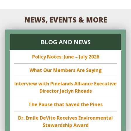
NEWS, EVENTS & MORE
BLOG AND NEWS
Policy Notes: June – July 2026
What Our Members Are Saying
Interview with Pinelands Alliance Executive
Director Jaclyn Rhoads
The Pause that Saved the Pines
Dr. Emile DeVito Receives Environmental
Stewardship Award