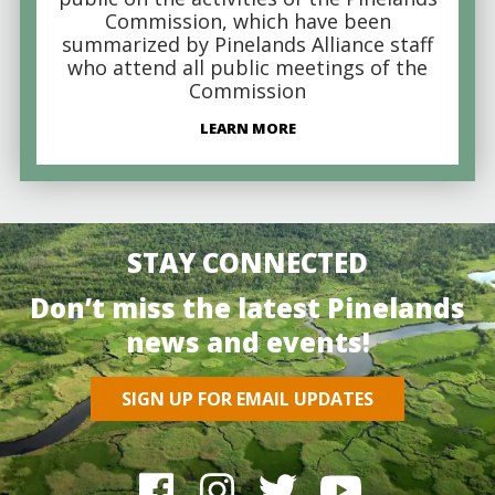
Commission, which have been
summarized by Pinelands Alliance staff
who attend all public meetings of the
Commission
LEARN MORE
STAY CONNECTED
Don’t miss the latest Pinelands
news and events!
SIGN UP FOR EMAIL UPDATES