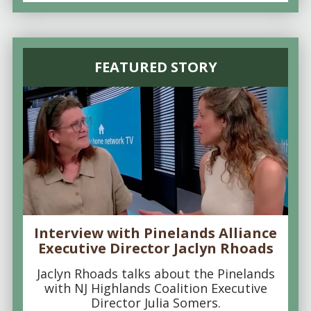
FEATURED STORY
Interview with Pinelands Alliance
Executive Director Jaclyn Rhoads
Jaclyn Rhoads talks about the Pinelands
with NJ Highlands Coalition Executive
Director Julia Somers.