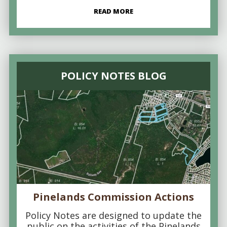
READ MORE
POLICY NOTES BLOG
Pinelands Commission Actions
Policy Notes are designed to update the
public on the activities of the Pinelands