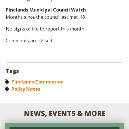
Pinelands Municipal Council Watch
Months since the council last met: 18
No signs of life to report this month.
Comments are closed.
Tags
Pinelands Commission
Policy Notes
NEWS, EVENTS & MORE