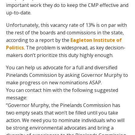
important work they do to keep the CMP effective and
up-to-date.
Unfortunately, this vacancy rate of 13% is on par with
the rest of the boards and commissions in the state,
according to a report by the
Eagleton Institute of
Politics
. The problem is widespread, as key decision-
makers don’t prioritize this duty highly enough.
You can help us advocate for a full and diversified
Pinelands Commission by asking Governor Murphy to
make progress on new nominations ASAP.
You can contact him with the following suggested
message:
“Governor Murphy, the Pinelands Commission has
two empty seats that won’t be filled until you take
action. We need you to nominate individuals who will
be strong environmental advocates and bring a