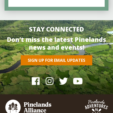
STAY CONNECTED
Don’t miss the latest Pinelands
news and events!
SIGN UP FOR EMAIL UPDATES