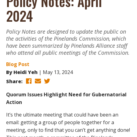
Policy Notes: April
2024
Policy Notes are designed to update the public on
the activities of the Pinelands Commission, which
have been summarized by Pinelands Alliance staff
who attend all public meetings of the Commission.
Blog Post
By
Heidi Yeh
May 13, 2024
Share:
Quorum Issues Highlight Need for Gubernatorial
Action
It’s the ultimate meeting that could have been an
email: getting a group of people together for a
meeting, only to find that you can’t get anything done!