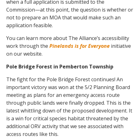
when a full application is submitted to the
Commission—at this point, the question is whether or
not to prepare an MOA that would make such an
application feasible.
You can learn more about The Alliance’s accessibility
work through the
Pinelands is for Everyone
initiative
on our website.
Pole Bridge Forest in Pemberton Township
The fight for the Pole Bridge Forest continues! An
important victory was won at the 5/2 Planning Board
meeting as plans for an emergency access route
through public lands were finally dropped. This is the
latest whittling down of the proposed development. It
is a win for critical species habitat threatened by the
additional ORV activity that we see associated with
access routes like this.