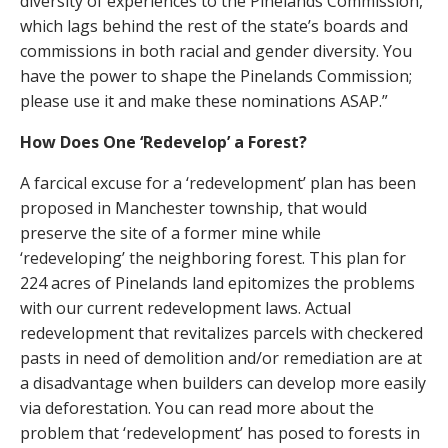
diversity of experiences to the Pinelands Commission,
which lags behind the rest of the state’s boards and
commissions in both racial and gender diversity. You
have the power to shape the Pinelands Commission;
please use it and make these nominations ASAP.”
How Does One ‘Redevelop’ a Forest?
A farcical excuse for a ‘redevelopment’ plan has been
proposed in Manchester township, that would
preserve the site of a former mine while
‘redeveloping’ the neighboring forest. This plan for
224 acres of Pinelands land epitomizes the problems
with our current redevelopment laws. Actual
redevelopment that revitalizes parcels with checkered
pasts in need of demolition and/or remediation are at
a disadvantage when builders can develop more easily
via deforestation. You can read more about the
problem that ‘redevelopment’ has posed to forests in