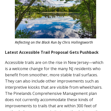
Reflecting on the Black Run by Chris Hollingsworth
Latest Accessible Trail Proposal Gets Pushback
Accessible trails are on the rise in New Jersey—which
is a welcome change for the many NJ residents who
benefit from smoother, more stable trail surfaces.
They can also include other improvements such as
interpretive kiosks that are visible from wheelchairs.
The Pinelands Comprehensive Management plan
does not currently accommodate these kinds of
improvements to trails that are within 300 feet of