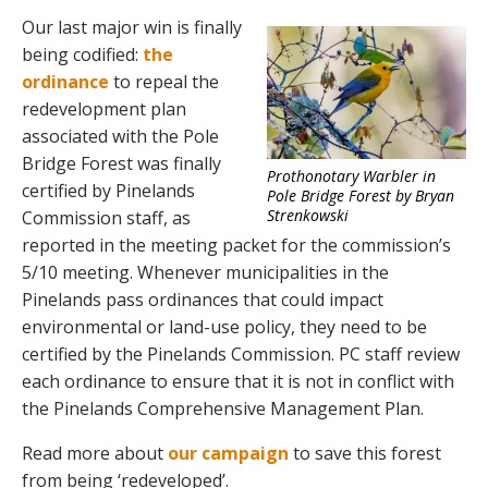
Our last major win is finally
being codified:
the
ordinance
to repeal the
redevelopment plan
associated with the Pole
Bridge Forest was finally
Prothonotary Warbler in
certified by Pinelands
Pole Bridge Forest by Bryan
Strenkowski
Commission staff, as
reported in the meeting packet for the commission’s
5/10 meeting. Whenever municipalities in the
Pinelands pass ordinances that could impact
environmental or land-use policy, they need to be
certified by the Pinelands Commission. PC staff review
each ordinance to ensure that it is not in conflict with
the Pinelands Comprehensive Management Plan.
Read more about
our campaign
to save this forest
from being ‘redeveloped’.