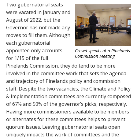
Two gubernatorial seats
were vacated in January and
August of 2022, but the
Governor has not made any
moves to fill them. Although
each gubernatorial
appointee only accounts
Crowd speaks at a Pinelands
Commission Meeting
for 1/15 of the full
Pinelands Commission, they do tend to be more
involved in the committee work that sets the agenda
and trajectory of Pinelands policy and commission
staff. Despite the two vacancies, the Climate and Policy
& Implementation committees are currently composed
of 67% and 50% of the governor’s picks, respectively.
Having more commissioners available to be members
or alternates for these committees helps to prevent
quorum issues. Leaving gubernatorial seats open
uniquely impacts the work of committees and the