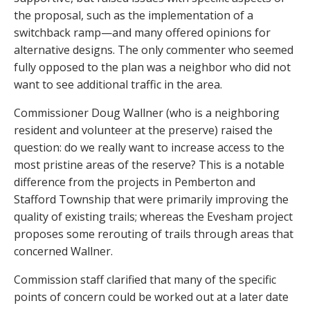
the proposal, such as the implementation of a
switchback ramp—and many offered opinions for
alternative designs. The only commenter who seemed
fully opposed to the plan was a neighbor who did not
want to see additional traffic in the area.
Commissioner Doug Wallner (who is a neighboring
resident and volunteer at the preserve) raised the
question: do we really want to increase access to the
most pristine areas of the reserve? This is a notable
difference from the projects in Pemberton and
Stafford Township that were primarily improving the
quality of existing trails; whereas the Evesham project
proposes some rerouting of trails through areas that
concerned Wallner.
Commission staff clarified that many of the specific
points of concern could be worked out at a later date