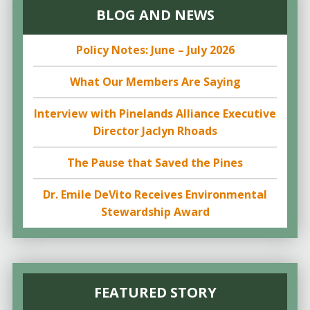
BLOG AND NEWS
Policy Notes: June – July 2026
What Our Members Are Saying
Interview with Pinelands Alliance Executive
Director Jaclyn Rhoads
The Pause that Saved the Pines
Dr. Emile DeVito Receives Environmental
Stewardship Award
FEATURED STORY