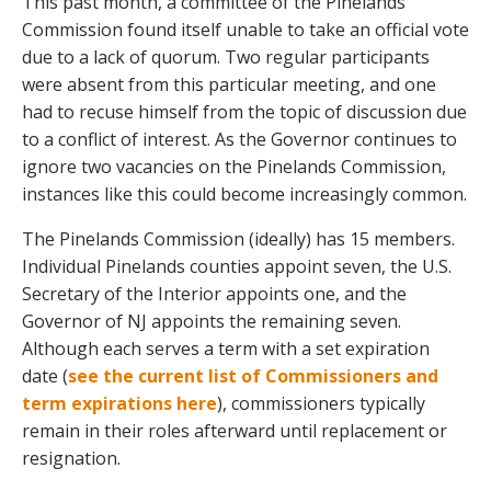
This past month, a committee of the Pinelands
Commission found itself unable to take an official vote
due to a lack of quorum. Two regular participants
were absent from this particular meeting, and one
had to recuse himself from the topic of discussion due
to a conflict of interest. As the Governor continues to
ignore two vacancies on the Pinelands Commission,
instances like this could become increasingly common.
The Pinelands Commission (ideally) has 15 members.
Individual Pinelands counties appoint seven, the U.S.
Secretary of the Interior appoints one, and the
Governor of NJ appoints the remaining seven.
Although each serves a term with a set expiration
date (
see the current list of Commissioners and
term expirations here
), commissioners typically
remain in their roles afterward until replacement or
resignation.