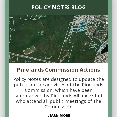
POLICY NOTES BLOG
Pinelands Commission Actions
Policy Notes are designed to update the
public on the activities of the Pinelands
Commission, which have been
summarized by Pinelands Alliance staff
who attend all public meetings of the
Commission
LEARN MORE