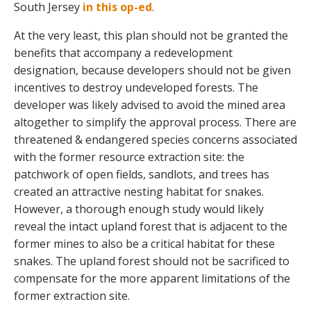
South Jersey
in this op-ed
.
At the very least, this plan should not be granted the
benefits that accompany a redevelopment
designation, because developers should not be given
incentives to destroy undeveloped forests. The
developer was likely advised to avoid the mined area
altogether to simplify the approval process. There are
threatened & endangered species concerns associated
with the former resource extraction site: the
patchwork of open fields, sandlots, and trees has
created an attractive nesting habitat for snakes.
However, a thorough enough study would likely
reveal the intact upland forest that is adjacent to the
former mines to also be a critical habitat for these
snakes. The upland forest should not be sacrificed to
compensate for the more apparent limitations of the
former extraction site.