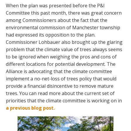
When the plan was presented before the P&I
Committee this past month, there was great concern
among Commissioners about the fact that the
environmental commission of Manchester township
had expressed its opposition to the plan.
Commissioner Lohbauer also brought up the glaring
problem that the climate value of trees always seems
to be ignored when weighing the pros and cons of
different locations for potential development. The
Alliance is advocating that the climate committee
implement a no-net-loss of trees policy that would
provide a financial disincentive to remove mature
trees. You can read more about the current set of
priorities that the climate committee is working on in
a previous blog post.