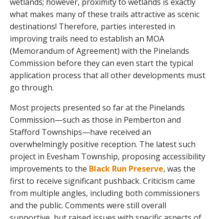
wetlands; however, proximity to wetlands is exactly
what makes many of these trails attractive as scenic
destinations! Therefore, parties interested in
improving trails need to establish an MOA
(Memorandum of Agreement) with the Pinelands
Commission before they can even start the typical
application process that all other developments must
go through.
Most projects presented so far at the Pinelands
Commission—such as those in Pemberton and
Stafford Townships—have received an
overwhelmingly positive reception. The latest such
project in Evesham Township, proposing accessibility
improvements to the
Black Run Preserve
, was the
first to receive significant pushback. Criticism came
from multiple angles, including both commissioners
and the public. Comments were still overall
supportive, but raised issues with specific aspects of