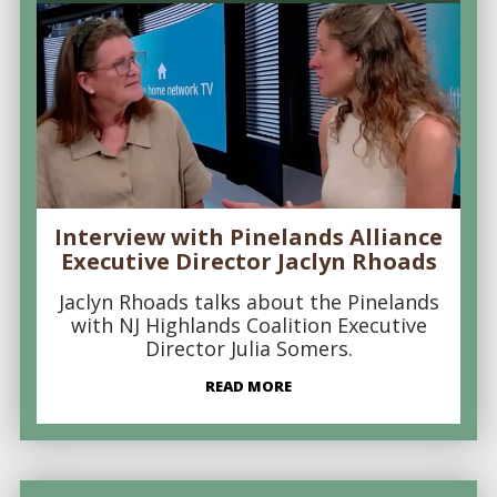
Interview with Pinelands Alliance
Executive Director Jaclyn Rhoads
Jaclyn Rhoads talks about the Pinelands
with NJ Highlands Coalition Executive
Director Julia Somers.
READ MORE