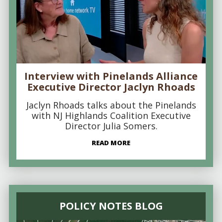
Interview with Pinelands Alliance
Executive Director Jaclyn Rhoads
Jaclyn Rhoads talks about the Pinelands
with NJ Highlands Coalition Executive
Director Julia Somers.
READ MORE
POLICY NOTES BLOG