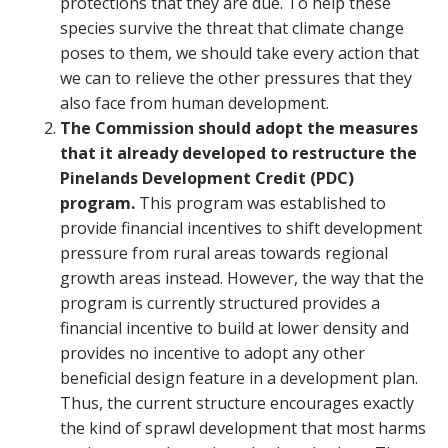
protections that they are due. To help these
species survive the threat that climate change
poses to them, we should take every action that
we can to relieve the other pressures that they
also face from human development.
The Commission should adopt the measures
that it already developed to restructure the
Pinelands Development Credit (PDC)
program.
This program was established to
provide financial incentives to shift development
pressure from rural areas towards regional
growth areas instead. However, the way that the
program is currently structured provides a
financial incentive to build at lower density and
provides no incentive to adopt any other
beneficial design feature in a development plan.
Thus, the current structure encourages exactly
the kind of sprawl development that most harms