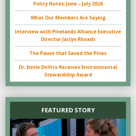
Policy Notes: June – July 2026
What Our Members Are Saying
Interview with Pinelands Alliance Executive
Director Jaclyn Rhoads
The Pause that Saved the Pines
Dr. Emile DeVito Receives Environmental
Stewardship Award
FEATURED STORY