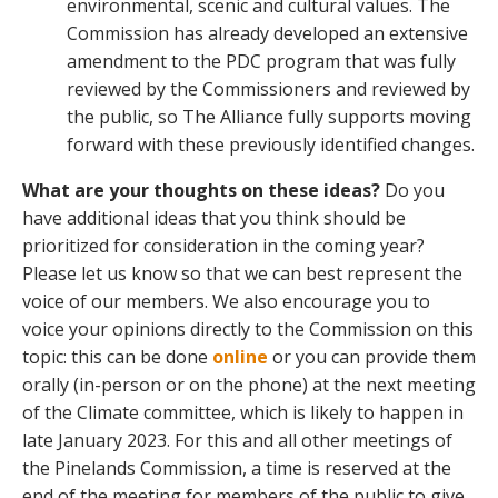
environmental, scenic and cultural values. The
Commission has already developed an extensive
amendment to the PDC program that was fully
reviewed by the Commissioners and reviewed by
the public, so The Alliance fully supports moving
forward with these previously identified changes.
What are your thoughts on these ideas?
Do you
have additional ideas that you think should be
prioritized for consideration in the coming year?
Please let us know so that we can best represent the
voice of our members. We also encourage you to
voice your opinions directly to the Commission on this
topic: this can be done
online
or you can provide them
orally (in-person or on the phone) at the next meeting
of the Climate committee, which is likely to happen in
late January 2023. For this and all other meetings of
the Pinelands Commission, a time is reserved at the
end of the meeting for members of the public to give