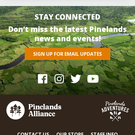
STAY CONNECTED
Don’t miss the latest Pinelands
news and events!
SIGN UP FOR EMAIL UPDATES
CONTACT US
OUR STORE
STAFF INFO