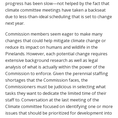
progress has been slow—not helped by the fact that
climate committee meetings have taken a backseat
due to less-than-ideal scheduling that is set to change
next year.
Commission members seem eager to make many
changes that could help mitigate climate change or
reduce its impact on humans and wildlife in the
Pinelands. However, each potential change requires
extensive background research as well as legal
analysis of what is actually within the power of the
Commission to enforce. Given the perennial staffing
shortages that the Commission faces, the
Commissioners must be judicious in selecting what
tasks they want to dedicate the limited time of their
staff to. Conversation at the last meeting of the
Climate committee focused on identifying one or more
issues that should be prioritized for development into