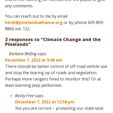
any comments.
You can reach out to me by email
heidi@pinelandsalliance.org
or by phone 609-859-
8860 ext. 122.
2 responses to “Climate Change and the
Pinelands”
Barbara Wefing
says:
December 7, 2022 at 9:46 am
There should be better control of off-road vehicle use
and stop the tearing up of roads and vegetation.
Perhaps more rangers hired to monitor this? Or at
least banning Jeep jamborees.
Becky Free
says:
December 7, 2022 at 12:58 pm
Yes you are correct – protecting our state land