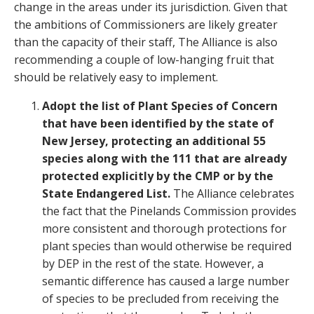
change in the areas under its jurisdiction. Given that
the ambitions of Commissioners are likely greater
than the capacity of their staff, The Alliance is also
recommending a couple of low-hanging fruit that
should be relatively easy to implement.
Adopt the list of Plant Species of Concern
that have been identified by the state of
New Jersey, protecting an additional 55
species along with the 111 that are already
protected explicitly by the CMP or by the
State Endangered List.
The Alliance celebrates
the fact that the Pinelands Commission provides
more consistent and thorough protections for
plant species than would otherwise be required
by DEP in the rest of the state. However, a
semantic difference has caused a large number
of species to be precluded from receiving the