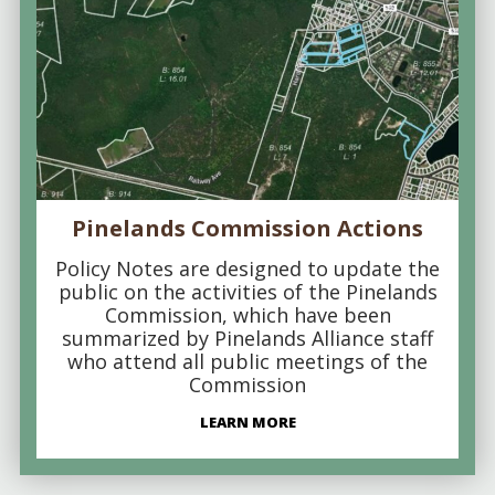
Pinelands Commission Actions
Policy Notes are designed to update the
public on the activities of the Pinelands
Commission, which have been
summarized by Pinelands Alliance staff
who attend all public meetings of the
Commission
LEARN MORE