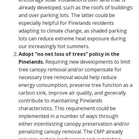
already developed, such as the roofs of buildings
and over parking lots. The latter could be
especially helpful for Pinelands residents
adapting to climate change, as shaded parking
lots can reduce extreme heat exposure during
our increasingly hot summers.
Adopt “no net loss of trees” policy in the
Pinelands.
Requiring new developments to limit
tree canopy removal and/or compensate for
necessary tree removal would help reduce
energy consumption, preserve tree function as a
carbon sink, improve air quality, and generally
contribute to maintaining Pinelands
characteristics. This requirement could be
implemented in a number of ways through
either incentivizing canopy preservation and/or
penalizing canopy removal. The CMP already