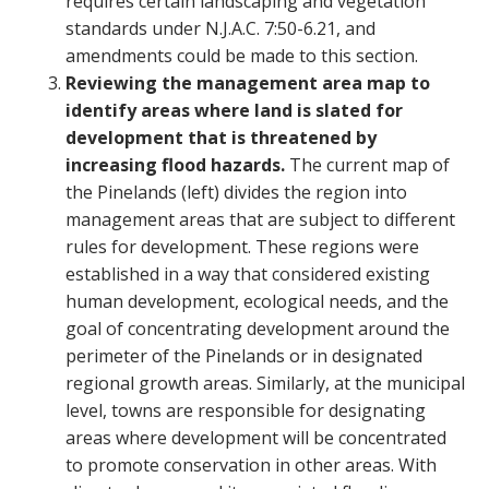
requires certain landscaping and vegetation
standards under N.J.A.C. 7:50-6.21, and
amendments could be made to this section.
Reviewing the management area map to
identify areas where land is slated for
development that is threatened by
increasing flood hazards.
The current map of
the Pinelands (left) divides the region into
management areas that are subject to different
rules for development. These regions were
established in a way that considered existing
human development, ecological needs, and the
goal of concentrating development around the
perimeter of the Pinelands or in designated
regional growth areas. Similarly, at the municipal
level, towns are responsible for designating
areas where development will be concentrated
to promote conservation in other areas. With