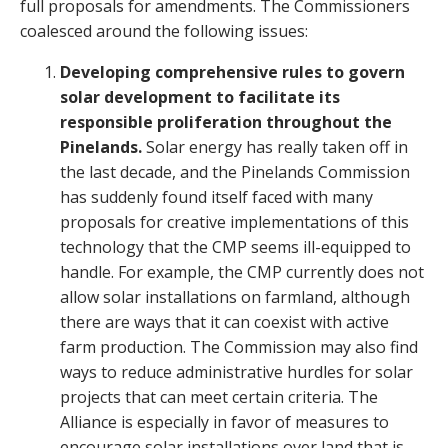
full proposals for amendments. The Commissioners
coalesced around the following issues:
Developing comprehensive rules to govern
solar development to facilitate its
responsible proliferation throughout the
Pinelands.
Solar energy has really taken off in
the last decade, and the Pinelands Commission
has suddenly found itself faced with many
proposals for creative implementations of this
technology that the CMP seems ill-equipped to
handle. For example, the CMP currently does not
allow solar installations on farmland, although
there are ways that it can coexist with active
farm production. The Commission may also find
ways to reduce administrative hurdles for solar
projects that can meet certain criteria. The
Alliance is especially in favor of measures to
encourage solar installations over land that is