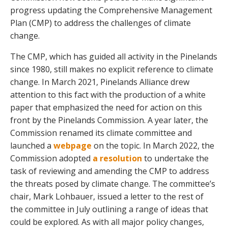
progress updating the Comprehensive Management
Plan (CMP) to address the challenges of climate
change.
The CMP, which has guided all activity in the Pinelands
since 1980, still makes no explicit reference to climate
change. In March 2021, Pinelands Alliance drew
attention to this fact with the production of a white
paper that emphasized the need for action on this
front by the Pinelands Commission. A year later, the
Commission renamed its climate committee and
launched a
webpage
on the topic. In March 2022, the
Commission adopted
a resolution
to undertake the
task of reviewing and amending the CMP to address
the threats posed by climate change. The committee’s
chair, Mark Lohbauer, issued a letter to the rest of
the committee in July outlining a range of ideas that
could be explored. As with all major policy changes,