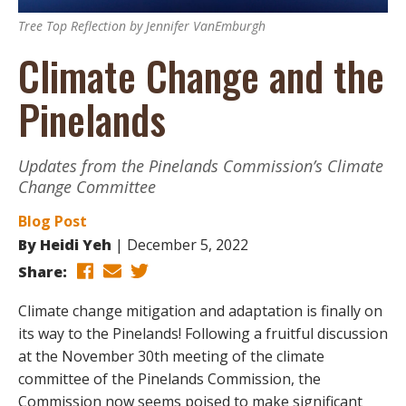
Tree Top Reflection by Jennifer VanEmburgh
Climate Change and the
Pinelands
Updates from the Pinelands Commission’s Climate
Change Committee
Blog Post
By
Heidi Yeh
December 5, 2022
Share:
Climate change mitigation and adaptation is finally on
its way to the Pinelands! Following a fruitful discussion
at the November 30th meeting of the climate
committee of the Pinelands Commission, the
Commission now seems poised to make significant