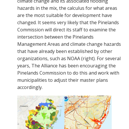
climate change and its associated flooding
hazards in the mix, the calculus for what areas
are the most suitable for development have
changed. It seems very likely that the Pinelands
Commission will direct its staff to examine the
intersection between the Pinelands
Management Areas and climate change hazards
that have already been established by other
organizations, such as NOAA (right). For several
years, The Alliance has been encouraging the
Pinelands Commission to do this and work with
municipalities to adjust their master plans
accordingly.