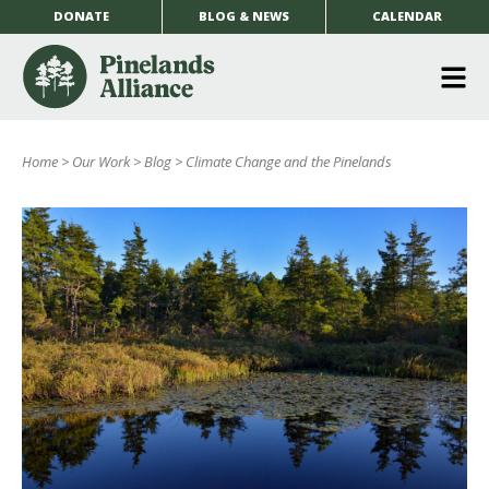
DONATE
BLOG & NEWS
CALENDAR
O
m
Home
>
Our Work
>
Blog
>
Climate Change and the Pinelands
m