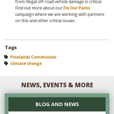
from illegal off-road vehicle damage is critical.
Find out more about our
Fix Our Parks
campaign where we are working with partners
on this and other critical issues.
Tags
Pinelands Commission
climate change
NEWS, EVENTS & MORE
BLOG AND NEWS