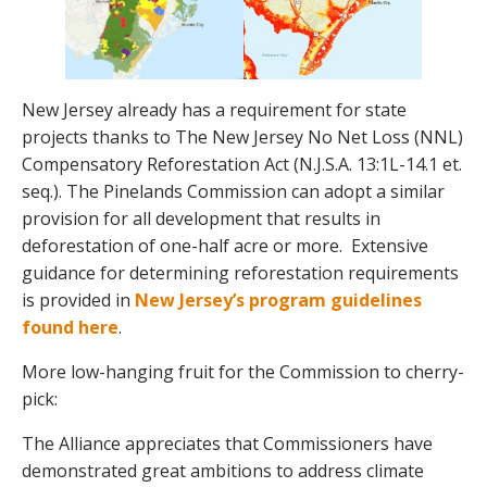
New Jersey already has a requirement for state
projects thanks to The New Jersey No Net Loss (NNL)
Compensatory Reforestation Act (N.J.S.A. 13:1L-14.1 et.
seq.). The Pinelands Commission can adopt a similar
provision for all development that results in
deforestation of one-half acre or more. Extensive
guidance for determining reforestation requirements
is provided in
New Jersey’s program guidelines
found here
.
More low-hanging fruit for the Commission to cherry-
pick:
The Alliance appreciates that Commissioners have
demonstrated great ambitions to address climate