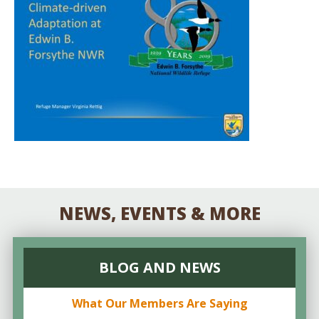
NEWS, EVENTS & MORE
BLOG AND NEWS
What Our Members Are Saying