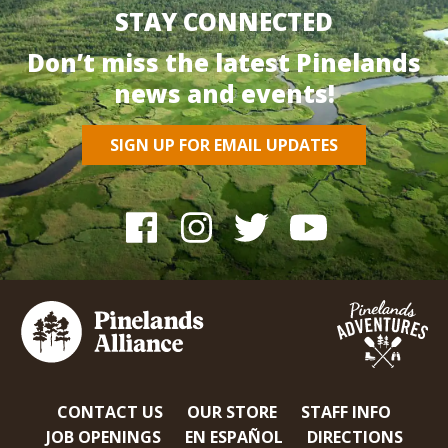
STAY CONNECTED
Don’t miss the latest Pinelands
news and events!
SIGN UP FOR EMAIL UPDATES
CONTACT US
OUR STORE
STAFF INFO
JOB OPENINGS
EN ESPAÑOL
DIRECTIONS