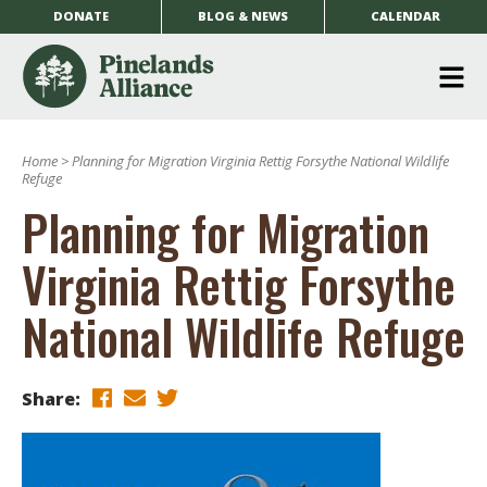
DONATE
BLOG & NEWS
CALENDAR
O
m
Home
>
Planning for Migration Virginia Rettig Forsythe National Wildlife
m
Refuge
Planning for Migration
Virginia Rettig Forsythe
National Wildlife Refuge
Share: