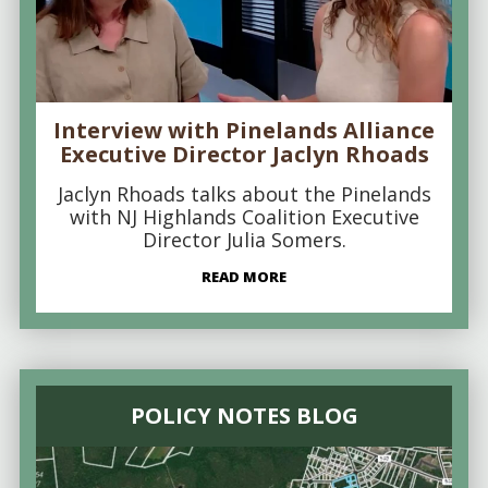
Interview with Pinelands Alliance
Executive Director Jaclyn Rhoads
Jaclyn Rhoads talks about the Pinelands
with NJ Highlands Coalition Executive
Director Julia Somers.
READ MORE
POLICY NOTES BLOG