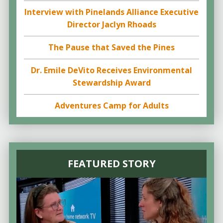
Interview with Pinelands Alliance Executive
Director Jaclyn Rhoads
The Pause that Saved the Pines
Dr. Emile DeVito Receives Environmental
Stewardship Award
Adventures Camp for Adults
FEATURED STORY