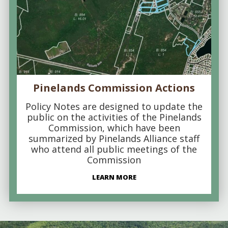
Pinelands Commission Actions
Policy Notes are designed to update the
public on the activities of the Pinelands
Commission, which have been
summarized by Pinelands Alliance staff
who attend all public meetings of the
Commission
LEARN MORE