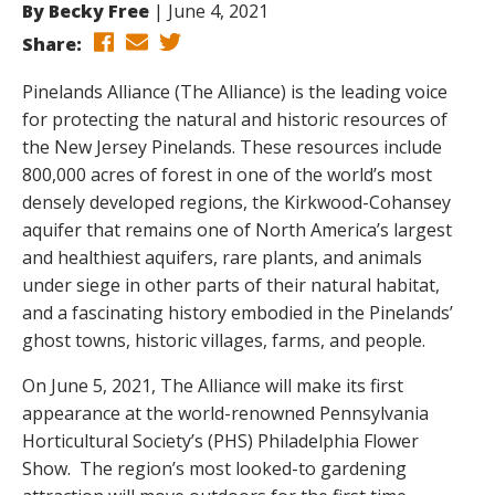
By
Becky Free
June 4, 2021
Share:
Pinelands Alliance (The Alliance) is the leading voice
for protecting the natural and historic resources of
the New Jersey Pinelands. These resources include
800,000 acres of forest in one of the world’s most
densely developed regions, the Kirkwood-Cohansey
aquifer that remains one of North America’s largest
and healthiest aquifers, rare plants, and animals
under siege in other parts of their natural habitat,
and a fascinating history embodied in the Pinelands’
ghost towns, historic villages, farms, and people.
On June 5, 2021, The Alliance will make its first
appearance at the world-renowned Pennsylvania
Horticultural Society’s (PHS) Philadelphia Flower
Show. The region’s most looked-to gardening