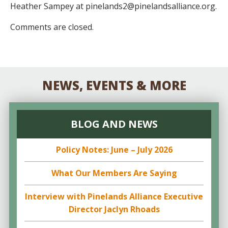
Heather Sampey at pinelands2@pinelandsalliance.org.
Comments are closed.
NEWS, EVENTS & MORE
BLOG AND NEWS
Policy Notes: June – July 2026
What Our Members Are Saying
Interview with Pinelands Alliance Executive
Director Jaclyn Rhoads