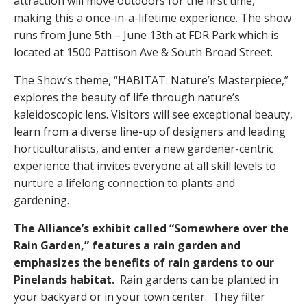
attraction will move outdoors for the first time,
making this a once-in-a-lifetime experience. The show
runs from June 5th – June 13th at FDR Park which is
located at 1500 Pattison Ave & South Broad Street.
The Show’s theme, “HABITAT: Nature’s Masterpiece,”
explores the beauty of life through nature’s
kaleidoscopic lens. Visitors will see exceptional beauty,
learn from a diverse line-up of designers and leading
horticulturalists, and enter a new gardener-centric
experience that invites everyone at all skill levels to
nurture a lifelong connection to plants and
gardening.
The Alliance’s exhibit called “Somewhere over the
Rain Garden,” features a rain garden and
emphasizes the benefits of rain gardens to our
Pinelands habitat.
Rain gardens can be planted in
your backyard or in your town center. They filter