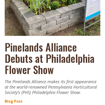
Pinelands Alliance
Debuts at Philadelphia
Flower Show
The Pinelands Alliance makes its first appearance
at the world-renowned Pennsylvania Horticultural
Society’s (PHS) Philadelphia Flower Show.
Blog Post