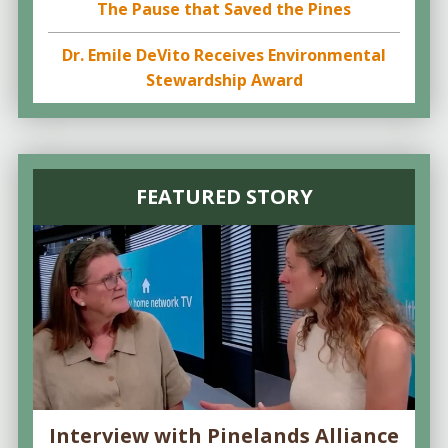
The Pause that Saved the Pines
Dr. Emile DeVito Receives Environmental
Stewardship Award
FEATURED STORY
Interview with Pinelands Alliance