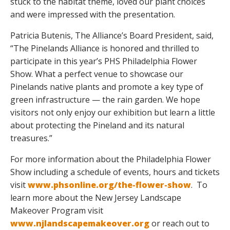
stuck to the habitat theme, loved our plant choices
and were impressed with the presentation.
Patricia Butenis, The Alliance’s Board President, said,
“The Pinelands Alliance is honored and thrilled to
participate in this year’s PHS Philadelphia Flower
Show. What a perfect venue to showcase our
Pinelands native plants and promote a key type of
green infrastructure — the rain garden. We hope
visitors not only enjoy our exhibition but learn a little
about protecting the Pineland and its natural
treasures.”
For more information about the Philadelphia Flower
Show including a schedule of events, hours and tickets
visit
www.phsonline.org/the-flower-show
. To
learn more about the New Jersey Landscape
Makeover Program visit
www.njlandscapemakeover.org
or reach out to