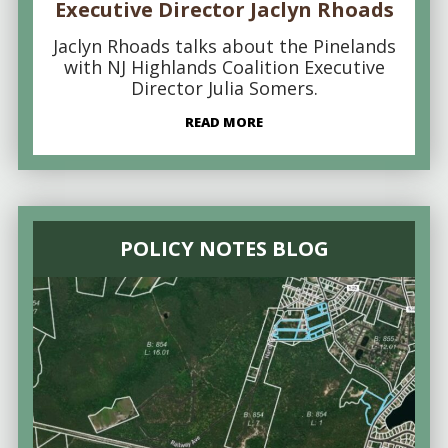
Executive Director Jaclyn Rhoads
Jaclyn Rhoads talks about the Pinelands
with NJ Highlands Coalition Executive
Director Julia Somers.
READ MORE
POLICY NOTES BLOG