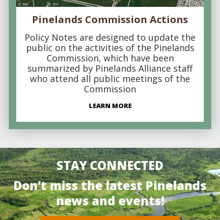
Pinelands Commission Actions
Policy Notes are designed to update the
public on the activities of the Pinelands
Commission, which have been
summarized by Pinelands Alliance staff
who attend all public meetings of the
Commission
LEARN MORE
STAY CONNECTED
Don’t miss the latest Pinelands
news and events!