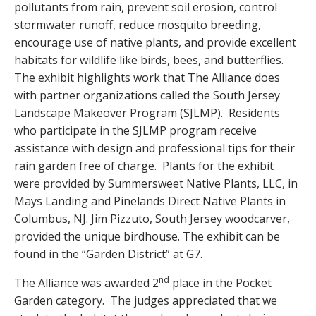
pollutants from rain, prevent soil erosion, control
stormwater runoff, reduce mosquito breeding,
encourage use of native plants, and provide excellent
habitats for wildlife like birds, bees, and butterflies.
The exhibit highlights work that The Alliance does
with partner organizations called the South Jersey
Landscape Makeover Program (SJLMP). Residents
who participate in the SJLMP program receive
assistance with design and professional tips for their
rain garden free of charge. Plants for the exhibit
were provided by Summersweet Native Plants, LLC, in
Mays Landing and Pinelands Direct Native Plants in
Columbus, NJ. Jim Pizzuto, South Jersey woodcarver,
provided the unique birdhouse. The exhibit can be
found in the “Garden District” at G7.
nd
The Alliance was awarded 2
place in the Pocket
Garden category. The judges appreciated that we