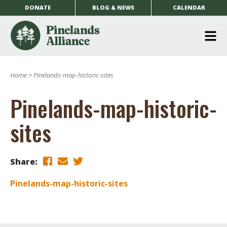
DONATE
BLOG & NEWS
CALENDAR
O
m
Home
>
Pinelands-map-historic-sites
m
Pinelands-map-historic-
sites
Share:
Pinelands-map-historic-sites