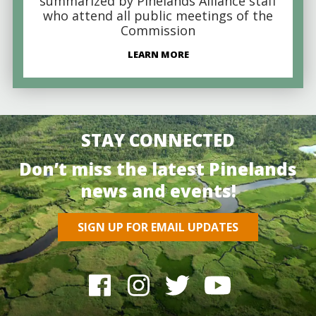
summarized by Pinelands Alliance staff
who attend all public meetings of the
Commission
LEARN MORE
STAY CONNECTED
Don’t miss the latest Pinelands
news and events!
SIGN UP FOR EMAIL UPDATES