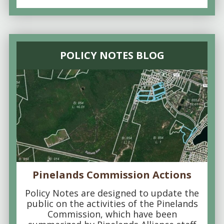
POLICY NOTES BLOG
Pinelands Commission Actions
Policy Notes are designed to update the
public on the activities of the Pinelands
Commission, which have been