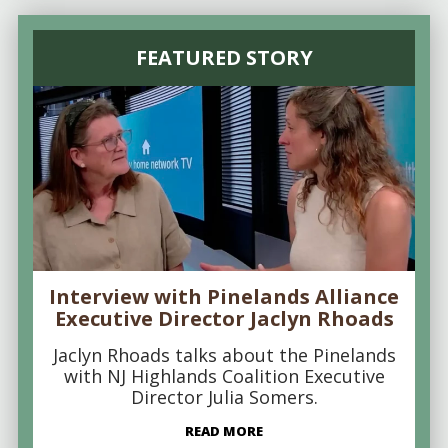
FEATURED STORY
Interview with Pinelands Alliance
Executive Director Jaclyn Rhoads
Jaclyn Rhoads talks about the Pinelands
with NJ Highlands Coalition Executive
Director Julia Somers.
READ MORE