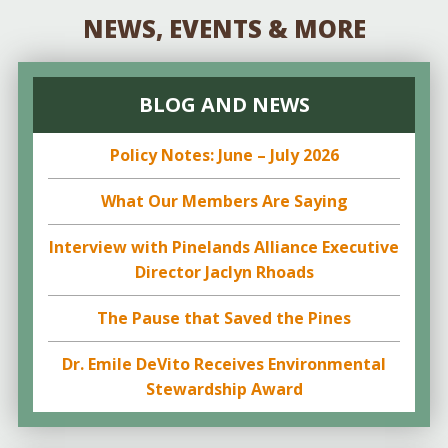
NEWS, EVENTS & MORE
BLOG AND NEWS
Policy Notes: June – July 2026
What Our Members Are Saying
Interview with Pinelands Alliance Executive
Director Jaclyn Rhoads
The Pause that Saved the Pines
Dr. Emile DeVito Receives Environmental
Stewardship Award