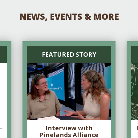
NEWS, EVENTS & MORE
FEATURED STORY
6
Interview with
Pinelands Alliance