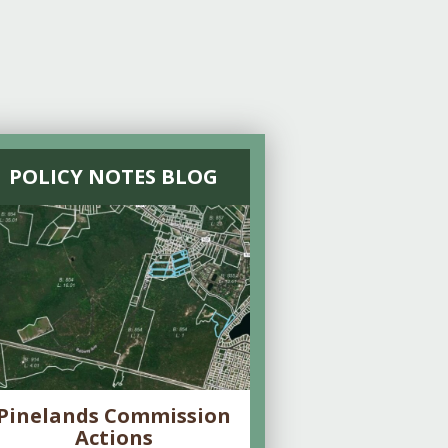
POLICY NOTES BLOG
Pinelands Commission
Actions