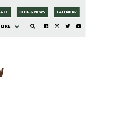
ATE
BLOG & NEWS
CALENDAR
LORE
hoto
w
rsey
r