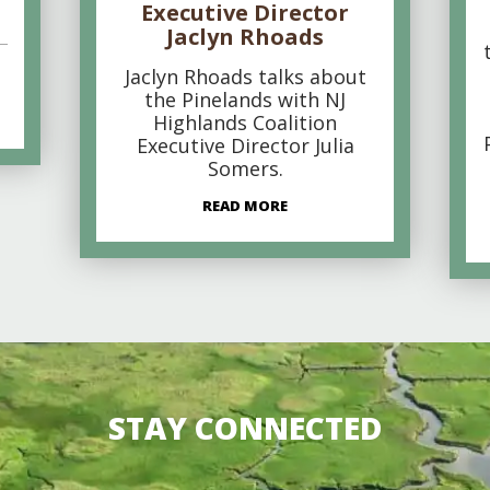
Executive Director
Jaclyn Rhoads
Jaclyn Rhoads talks about
the Pinelands with NJ
Highlands Coalition
Executive Director Julia
Somers.
READ MORE
STAY CONNECTED