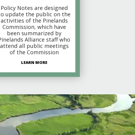
Policy Notes are designed
to update the public on the
activities of the Pinelands
Commission, which have
been summarized by
Pinelands Alliance staff who
attend all public meetings
of the Commission
LEARN MORE