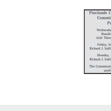
Online Store
Join our team
Staff & Trustees
Offices & Visitors C