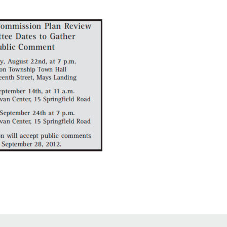
Educator & Student Resources
enter