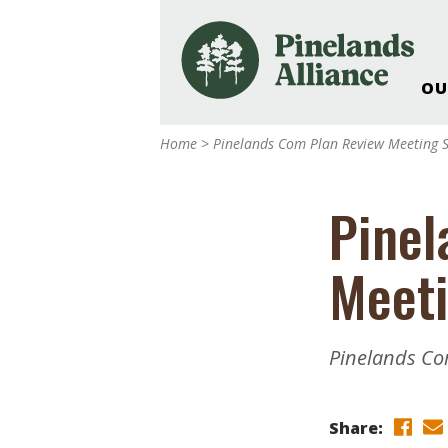
OU
Our Work and Missi
Home
>
Pinelands Com Plan Review Meeting 
Pinelands Adventur
Rancocas Creek Fa
Pinel
Pinelands Research 
Weddings & Events 
Meeti
Alliance’s Headquar
Nature: Accessible F
Landscape Makeove
Pinelands Co
Support The Allianc
Blog, Podcast, New
Reports
Share: