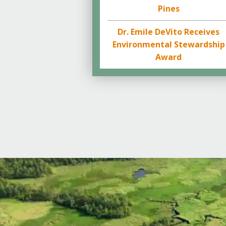
Pines
Dr. Emile DeVito Receives
Environmental Stewardship
Award