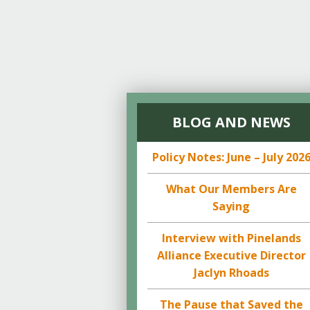
BLOG AND NEWS
Policy Notes: June – July 202
What Our Members Are
Saying
Interview with Pinelands
Alliance Executive Director
Jaclyn Rhoads
The Pause that Saved the