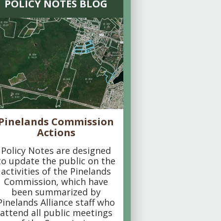
POLICY NOTES BLOG
Pinelands Commission
Actions
Policy Notes are designed
to update the public on the
activities of the Pinelands
Commission, which have
been summarized by
Pinelands Alliance staff who
attend all public meetings