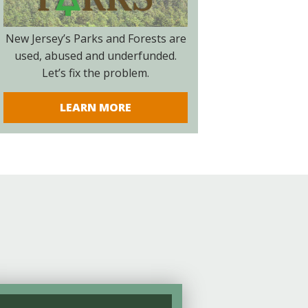
New Jersey’s Parks and Forests are
used, abused and underfunded.
Let’s fix the problem.
LEARN MORE