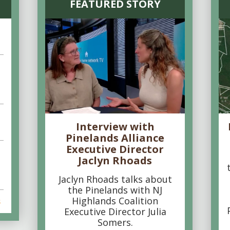
FEATURED STORY
Interview with
Pinelands Alliance
Executive Director
Jaclyn Rhoads
Jaclyn Rhoads talks about
the Pinelands with NJ
Highlands Coalition
s
Executive Director Julia
Somers.