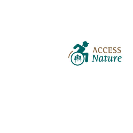
Online Store
Join our team
Staff & Trustees
Offices & Visitors C