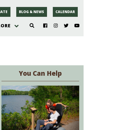
ATE
BLOG & NEWS
CALENDAR
LORE
hoto
rsey
You Can Help
r