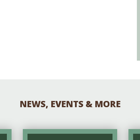
NEWS, EVENTS & MORE