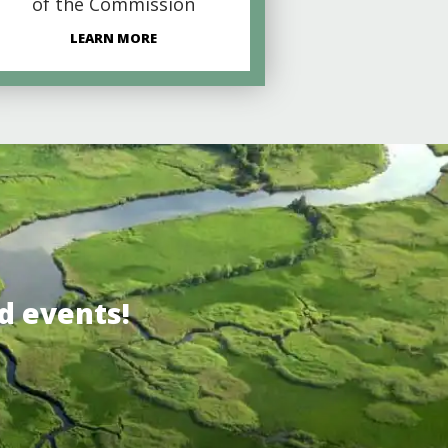
of the Commission
LEARN MORE
d events!