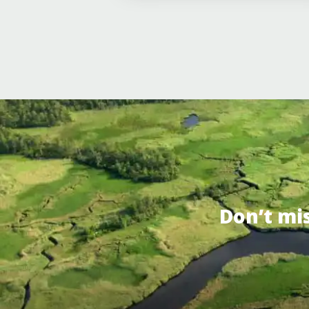
Don’t mi