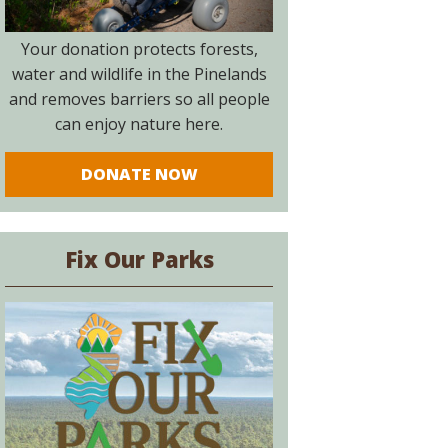
Your donation protects forests,
water and wildlife in the Pinelands
and removes barriers so all people
can enjoy nature here.
DONATE NOW
Fix Our Parks