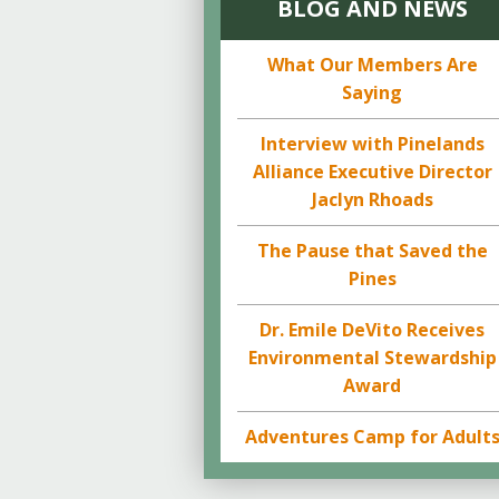
BLOG AND NEWS
What Our Members Are
Saying
Interview with Pinelands
Alliance Executive Director
Jaclyn Rhoads
The Pause that Saved the
Pines
Dr. Emile DeVito Receives
Environmental Stewardship
Award
Adventures Camp for Adult