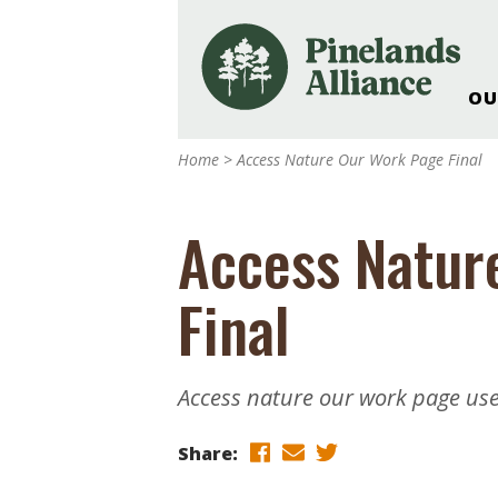
OU
Our Work and Missi
Home
>
Access Nature Our Work Page Final
Pinelands Adventur
Rancocas Creek Fa
Access Natur
Pinelands Research 
Weddings & Events 
Final
Alliance’s Headquar
Nature: Accessible F
Landscape Makeove
Access nature our work page us
Support The Allianc
Blog, Podcast, New
Share:
Reports