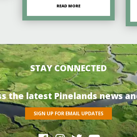
READ MORE
STAY CONNECTED
ss the latest Pinelands news an
SIGN UP FOR EMAIL UPDATES