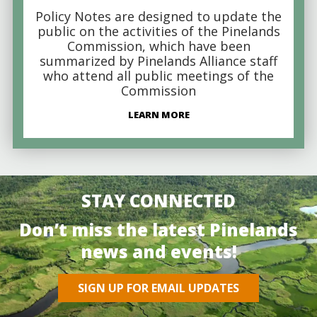
Policy Notes are designed to update the
public on the activities of the Pinelands
Commission, which have been
summarized by Pinelands Alliance staff
who attend all public meetings of the
Commission
LEARN MORE
STAY CONNECTED
Don’t miss the latest Pinelands
news and events!
SIGN UP FOR EMAIL UPDATES