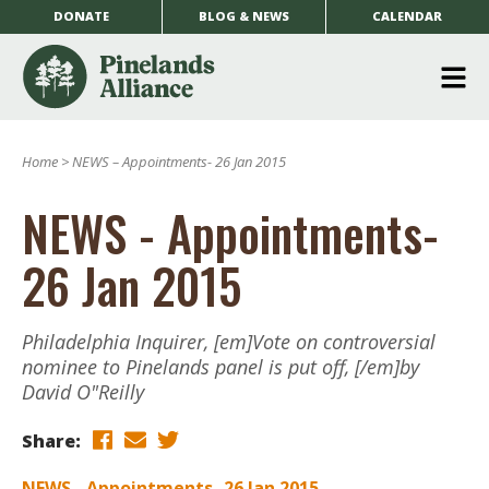
DONATE
BLOG & NEWS
CALENDAR
O
m
Home
>
NEWS – Appointments- 26 Jan 2015
m
NEWS - Appointments-
26 Jan 2015
Philadelphia Inquirer, [em]Vote on controversial
nominee to Pinelands panel is put off, [/em]by
David O"Reilly
Share:
NEWS - Appointments- 26 Jan 2015