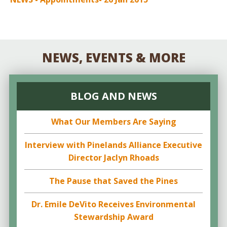
NEWS, EVENTS & MORE
BLOG AND NEWS
What Our Members Are Saying
Interview with Pinelands Alliance Executive
Director Jaclyn Rhoads
The Pause that Saved the Pines
Dr. Emile DeVito Receives Environmental
Stewardship Award