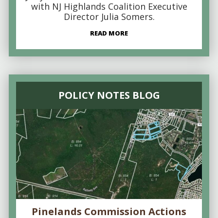
with NJ Highlands Coalition Executive
Director Julia Somers.
READ MORE
POLICY NOTES BLOG
Pinelands Commission Actions