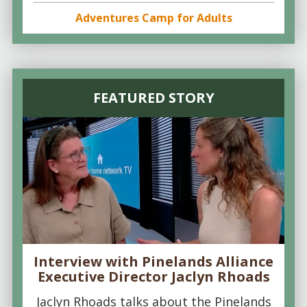
Adventures Camp for Adults
FEATURED STORY
Interview with Pinelands Alliance
Executive Director Jaclyn Rhoads
Jaclyn Rhoads talks about the Pinelands