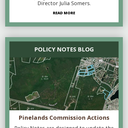
Director Julia Somers.
READ MORE
POLICY NOTES BLOG
Pinelands Commission Actions
Policy Notes are designed to update the