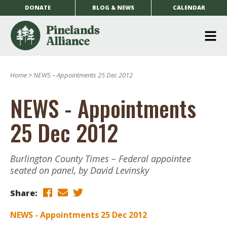
DONATE
BLOG & NEWS
CALENDAR
O
m
Home
>
NEWS – Appointments 25 Dec 2012
m
NEWS - Appointments
25 Dec 2012
Burlington County Times – Federal appointee
seated on panel, by David Levinsky
Share:
NEWS - Appointments 25 Dec 2012