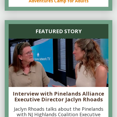
Adventures Camp for Adults
FEATURED STORY
Interview with Pinelands Alliance
Executive Director Jaclyn Rhoads
Jaclyn Rhoads talks about the Pinelands
with NJ Highlands Coalition Executive