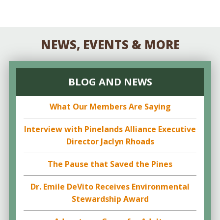
NEWS, EVENTS & MORE
BLOG AND NEWS
What Our Members Are Saying
Interview with Pinelands Alliance Executive
Director Jaclyn Rhoads
The Pause that Saved the Pines
Dr. Emile DeVito Receives Environmental
Stewardship Award