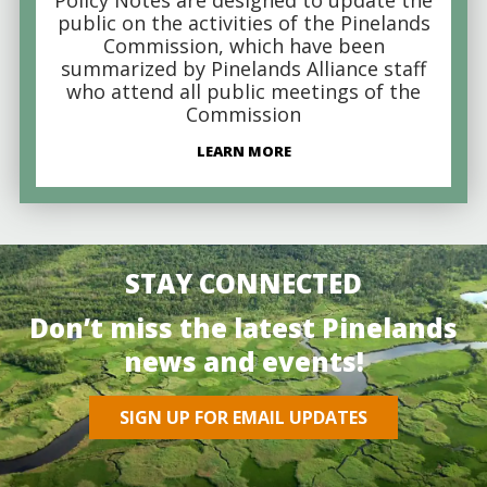
public on the activities of the Pinelands
Commission, which have been
summarized by Pinelands Alliance staff
who attend all public meetings of the
Commission
LEARN MORE
STAY CONNECTED
Don’t miss the latest Pinelands
news and events!
SIGN UP FOR EMAIL UPDATES