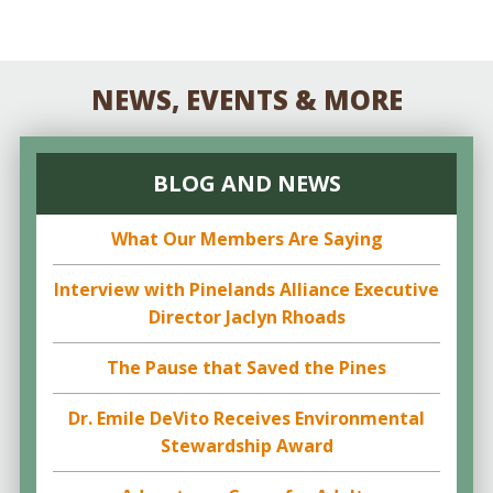
NEWS, EVENTS & MORE
BLOG AND NEWS
What Our Members Are Saying
Interview with Pinelands Alliance Executive
Director Jaclyn Rhoads
The Pause that Saved the Pines
Dr. Emile DeVito Receives Environmental
Stewardship Award