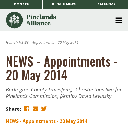
DONATE
BLOG & NEWS
CALENDAR
O
m
Home
>
NEWS – Appointments – 20 May 2014
m
NEWS - Appointments -
20 May 2014
Burlington County Times[em], Christie taps two for
Pinelands Commission, [/em]by David Levinsky
Share:
NEWS - Appointments - 20 May 2014