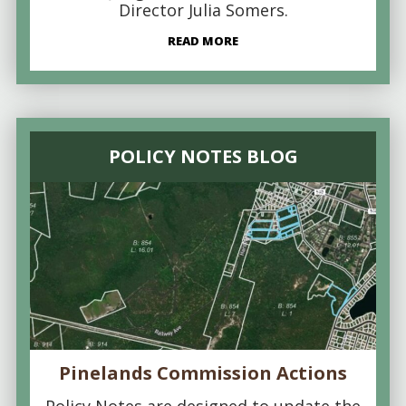
Director Julia Somers.
READ MORE
POLICY NOTES BLOG
Pinelands Commission Actions
Policy Notes are designed to update the