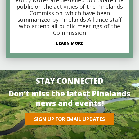
public on the activities of the Pinelands
Commission, which have been
summarized by Pinelands Alliance staff
who attend all public meetings of the
Commission
LEARN MORE
STAY CONNECTED
Don’t miss the latest Pinelands
news and events!
SIGN UP FOR EMAIL UPDATES