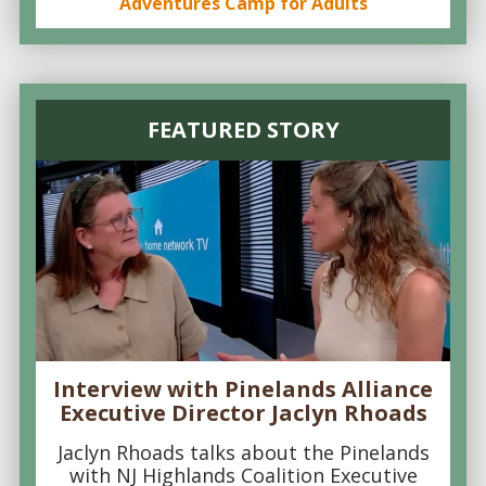
Adventures Camp for Adults
FEATURED STORY
Interview with Pinelands Alliance
Executive Director Jaclyn Rhoads
Jaclyn Rhoads talks about the Pinelands
with NJ Highlands Coalition Executive