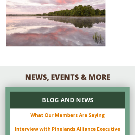
NEWS, EVENTS & MORE
BLOG AND NEWS
What Our Members Are Saying
Interview with Pinelands Alliance Executive