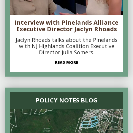
Interview with Pinelands Alliance
Executive Director Jaclyn Rhoads
Jaclyn Rhoads talks about the Pinelands
with NJ Highlands Coalition Executive
Director Julia Somers.
READ MORE
POLICY NOTES BLOG