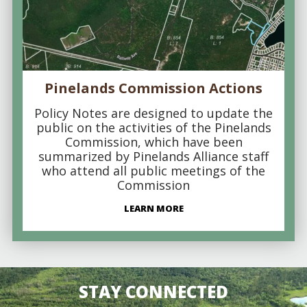
Pinelands Commission Actions
Policy Notes are designed to update the
public on the activities of the Pinelands
Commission, which have been
summarized by Pinelands Alliance staff
who attend all public meetings of the
Commission
LEARN MORE
STAY CONNECTED