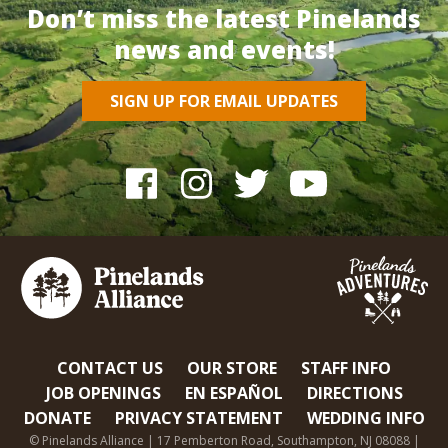
Don’t miss the latest Pinelands
news and events!
SIGN UP FOR EMAIL UPDATES
CONTACT US
OUR STORE
STAFF INFO
JOB OPENINGS
EN ESPAÑOL
DIRECTIONS
DONATE
PRIVACY STATEMENT
WEDDING INFO
© Pinelands Alliance | 17 Pemberton Road, Southampton, NJ 08088 |