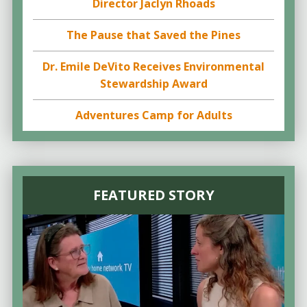
Director Jaclyn Rhoads
The Pause that Saved the Pines
Dr. Emile DeVito Receives Environmental
Stewardship Award
Adventures Camp for Adults
FEATURED STORY