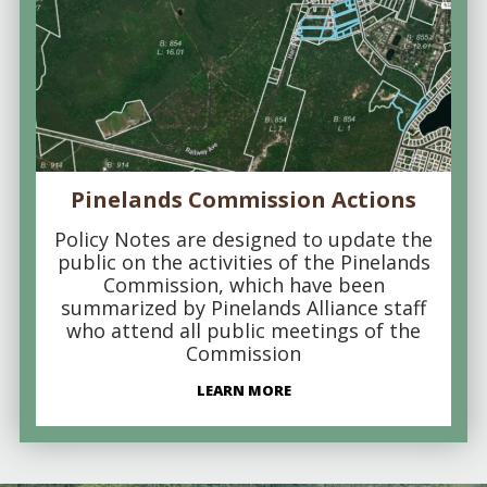
Pinelands Commission Actions
Policy Notes are designed to update the
public on the activities of the Pinelands
Commission, which have been
summarized by Pinelands Alliance staff
who attend all public meetings of the
Commission
LEARN MORE