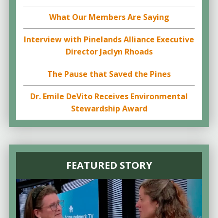
What Our Members Are Saying
Interview with Pinelands Alliance Executive
Director Jaclyn Rhoads
The Pause that Saved the Pines
Dr. Emile DeVito Receives Environmental
Stewardship Award
FEATURED STORY