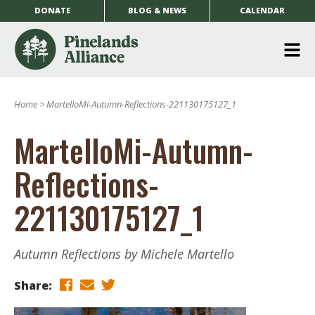
DONATE
BLOG & NEWS
CALENDAR
O
m
Home
>
MartelloMi-Autumn-Reflections-221130175127_1
m
MartelloMi-Autumn-
Reflections-
221130175127_1
Autumn Reflections by Michele Martello
Share: