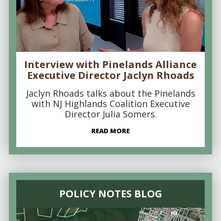
Interview with Pinelands Alliance
Executive Director Jaclyn Rhoads
Jaclyn Rhoads talks about the Pinelands
with NJ Highlands Coalition Executive
Director Julia Somers.
READ MORE
POLICY NOTES BLOG