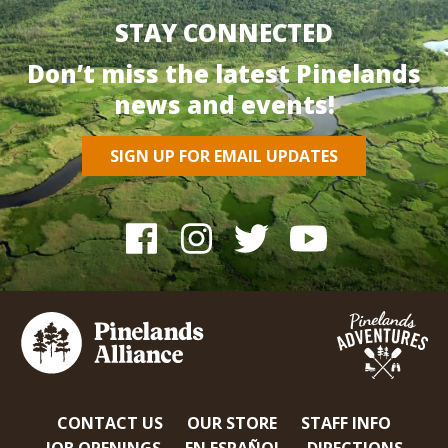
STAY CONNECTED
Don’t miss the latest Pinelands
news and events!
SIGN UP FOR EMAIL UPDATES
CONTACT US
OUR STORE
STAFF INFO