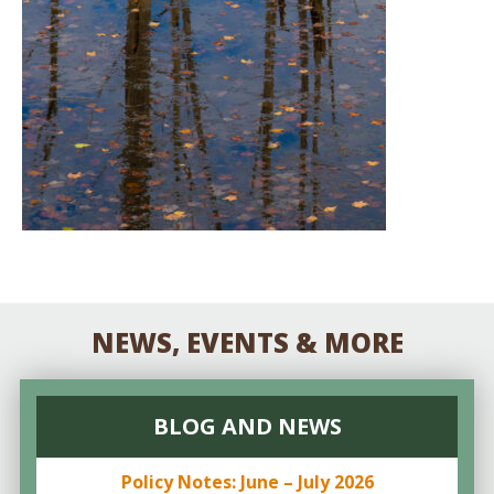
NEWS, EVENTS & MORE
BLOG AND NEWS
Policy Notes: June – July 2026