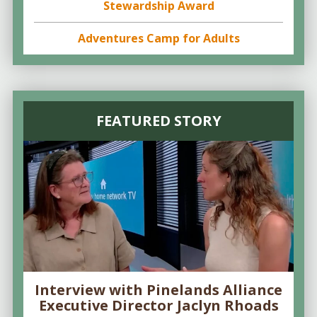
Stewardship Award
Adventures Camp for Adults
FEATURED STORY
Interview with Pinelands Alliance
Executive Director Jaclyn Rhoads