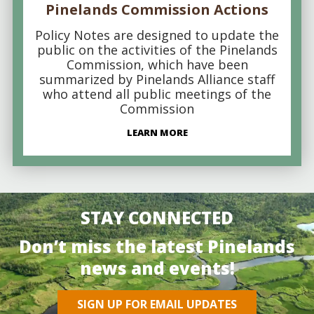
Pinelands Commission Actions
Policy Notes are designed to update the
public on the activities of the Pinelands
Commission, which have been
summarized by Pinelands Alliance staff
who attend all public meetings of the
Commission
LEARN MORE
STAY CONNECTED
Don’t miss the latest Pinelands
news and events!
SIGN UP FOR EMAIL UPDATES