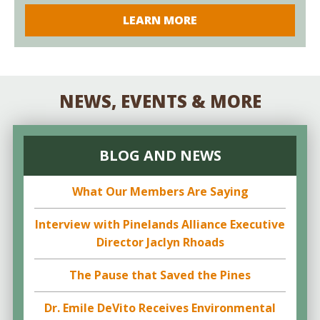
LEARN MORE
NEWS, EVENTS & MORE
BLOG AND NEWS
What Our Members Are Saying
Interview with Pinelands Alliance Executive
Director Jaclyn Rhoads
The Pause that Saved the Pines
Dr. Emile DeVito Receives Environmental