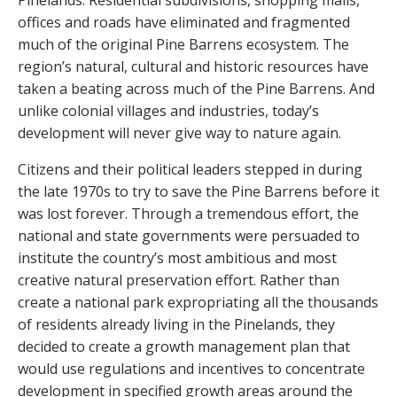
Pinelands. Residential subdivisions, shopping malls,
offices and roads have eliminated and fragmented
much of the original Pine Barrens ecosystem. The
region’s natural, cultural and historic resources have
taken a beating across much of the Pine Barrens. And
unlike colonial villages and industries, today’s
development will never give way to nature again.
Citizens and their political leaders stepped in during
the late 1970s to try to save the Pine Barrens before it
was lost forever. Through a tremendous effort, the
national and state governments were persuaded to
institute the country’s most ambitious and most
creative natural preservation effort. Rather than
create a national park expropriating all the thousands
of residents already living in the Pinelands, they
decided to create a growth management plan that
would use regulations and incentives to concentrate
development in specified growth areas around the