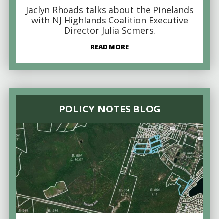
Jaclyn Rhoads talks about the Pinelands
with NJ Highlands Coalition Executive
Director Julia Somers.
READ MORE
POLICY NOTES BLOG