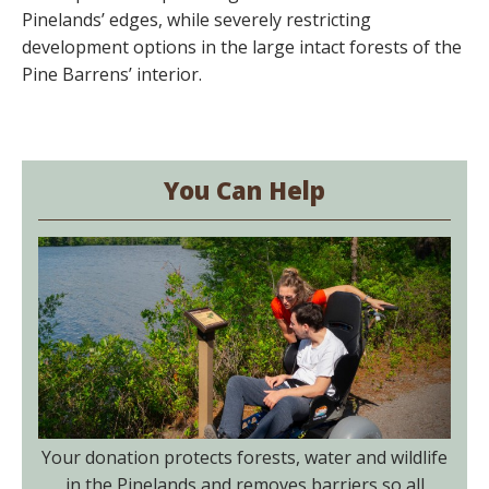
Pinelands’ edges, while severely restricting
development options in the large intact forests of the
Pine Barrens’ interior.
You Can Help
Your donation protects forests, water and wildlife
in the Pinelands and removes barriers so all