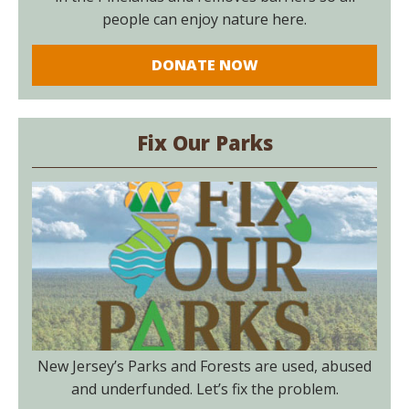
people can enjoy nature here.
DONATE NOW
Fix Our Parks
New Jersey’s Parks and Forests are used, abused
and underfunded. Let’s fix the problem.