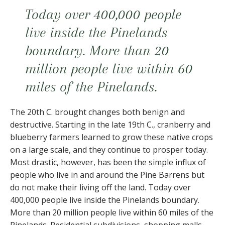
Today over 400,000 people
live inside the Pinelands
boundary. More than 20
million people live within 60
miles of the Pinelands.
The 20th C. brought changes both benign and
destructive. Starting in the late 19th C., cranberry and
blueberry farmers learned to grow these native crops
on a large scale, and they continue to prosper today.
Most drastic, however, has been the simple influx of
people who live in and around the Pine Barrens but
do not make their living off the land. Today over
400,000 people live inside the Pinelands boundary.
More than 20 million people live within 60 miles of the