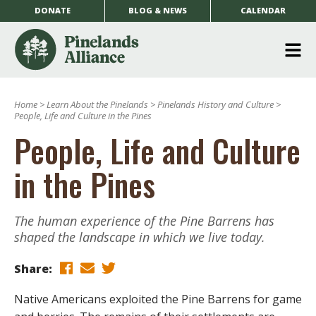
DONATE
BLOG & NEWS
CALENDAR
O
m
Home
>
Learn About the Pinelands
>
Pinelands History and Culture
>
m
People, Life and Culture in the Pines
People, Life and Culture
in the Pines
The human experience of the Pine Barrens has
shaped the landscape in which we live today.
Share:
Native Americans exploited the Pine Barrens for game