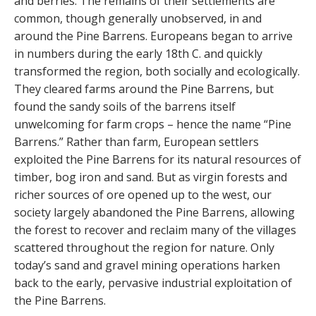
and berries. The remains of their settlements are
common, though generally unobserved, in and
around the Pine Barrens. Europeans began to arrive
in numbers during the early 18th C. and quickly
transformed the region, both socially and ecologically.
They cleared farms around the Pine Barrens, but
found the sandy soils of the barrens itself
unwelcoming for farm crops – hence the name “Pine
Barrens.” Rather than farm, European settlers
exploited the Pine Barrens for its natural resources of
timber, bog iron and sand. But as virgin forests and
richer sources of ore opened up to the west, our
society largely abandoned the Pine Barrens, allowing
the forest to recover and reclaim many of the villages
scattered throughout the region for nature. Only
today’s sand and gravel mining operations harken
back to the early, pervasive industrial exploitation of
the Pine Barrens.